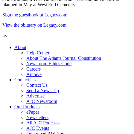
planned in May at West End Cemetery.
Sign the guestbook at Legacy.com
View the obituary on Legacy.com
About
Help Center
About The Atlanta Journal-Constitution
Newsroom Ethics Code
Careers
Archive
Contact Us
Contact Us
Send a News Tip
Advertise
AJC Newsroom
Our Products
ePaper
Newsletters
All AJC Podcasts
AJC Events
Download iOS App