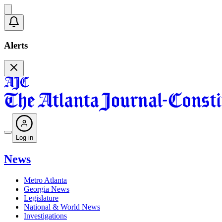
Alerts
Log in
News
Metro Atlanta
Georgia News
Legislature
National & World News
Investigations