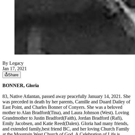
By Legacy
Jan 17, 2021
Share
BONNER, Gloria
83, Native Atlantan, passed away peacefully January 14, 2021. She
was preceded in death by her parents, Camille and Duard Dailey of
East Point, and Charles Bonner of Conyers. She was a beloved
mother to Alan Bradford(Tina), and Laura Johnson (West). Loving
Grandmother to Justin Bradford(Faith), Jordan Bradford (Rafi),
Emily Jacobsen, and Katie Reed(Dalen). Gloria had many friends,
and extended family,best friend BC, and her loving Church Family
at the Mountain West Church of God. A Celebration of Life is