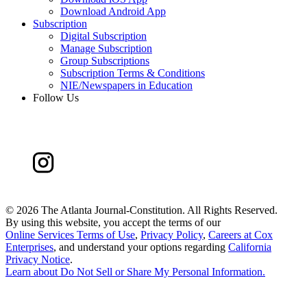
Download Android App
Subscription
Digital Subscription
Manage Subscription
Group Subscriptions
Subscription Terms & Conditions
NIE/Newspapers in Education
Follow Us
©
2026 The Atlanta Journal-Constitution. All Rights Reserved.
By using this website, you accept the terms of our
Online Services Terms of Use
,
Privacy Policy
,
Careers at Cox
Enterprises
, and understand your options regarding
California
Privacy Notice
.
Learn about
Do Not Sell or Share My Personal Information
.