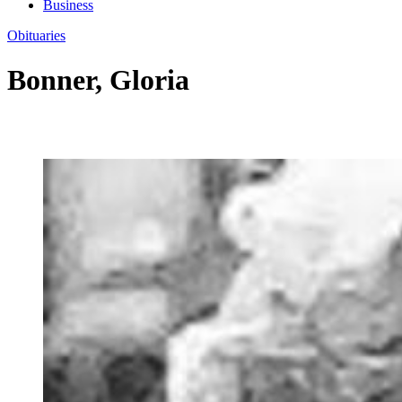
Business
Obituaries
Bonner, Gloria