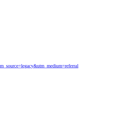
utm_source=legacy&utm_medium=referral