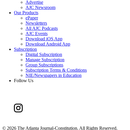
Advertise
AJC Newsroom
Our Products
ePaper
Newsletters
All AJC Podcasts
AJC Events
Download iOS App
Download Android App
Subscription
Digital Subscription
Manage Subscription
Group Subscriptions
Subscription Terms & Conditions
NIE/Newspapers in Education
Follow Us
©
2026 The Atlanta Journal-Constitution. All Rights Reserved.