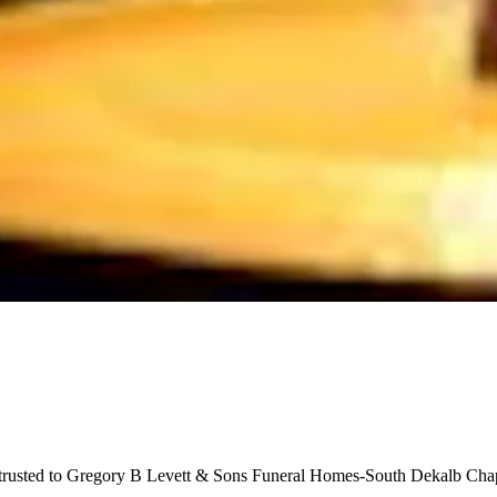
ntrusted to Gregory B Levett & Sons Funeral Homes-South Dekalb Chap