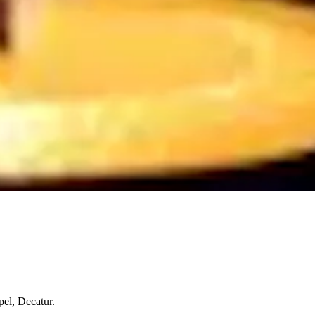
el, Decatur.