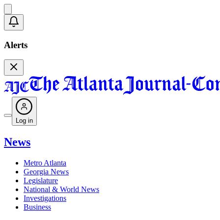
Alerts
Log in
News
Metro Atlanta
Georgia News
Legislature
National & World News
Investigations
Business