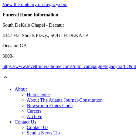
View the obituary on Legacy.com
Funeral Home Information
South DeKalb Chapel - Decatur
4347 Flat Shoals Pkwy., SOUTH DEKALB
Decatur, GA
30034
https://www.levettfuneralhome.com/?utm_campaign=legacytraffic&
About
Help Center
About The Atlanta Journal-Constitution
Newsroom Ethics Code
Careers
Archive
Contact Us
Contact Us
Send a News Tip