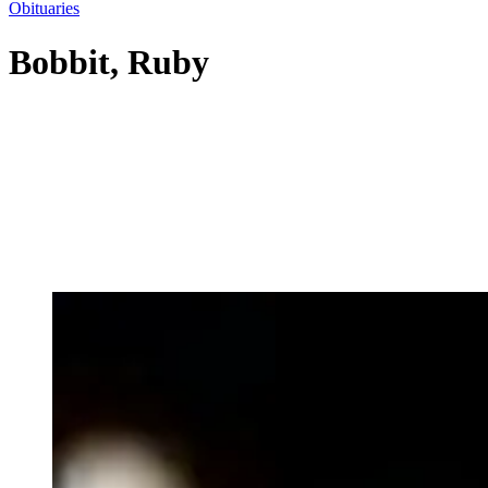
Obituaries
Bobbit, Ruby