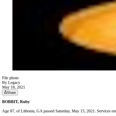
File photo
By Legacy
May 18, 2021
Share
BOBBIT, Ruby
Age 87, of Lithonia, GA passed Saturday, May 15, 2021. Services e