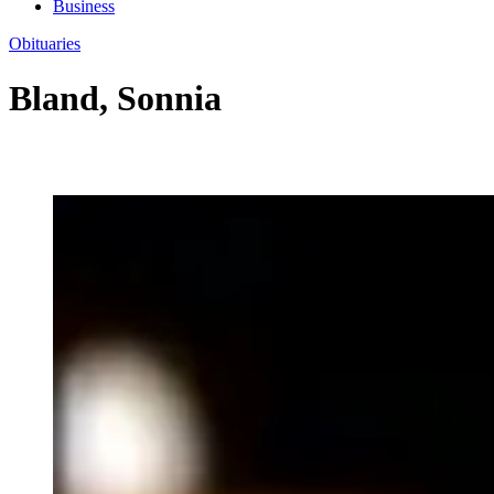
Business
Obituaries
Bland, Sonnia