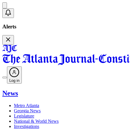
Alerts
Log in
News
Metro Atlanta
Georgia News
Legislature
National & World News
Investigations