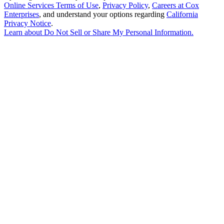
Online Services Terms of Use
,
Privacy Policy
,
Careers at Cox
Enterprises
, and understand your options regarding
California
Privacy Notice
.
Learn about
Do Not Sell or Share My Personal Information
.