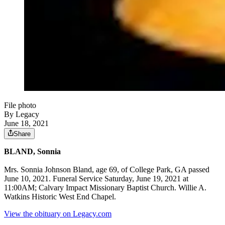
File photo
By Legacy
June 18, 2021
Share
BLAND, Sonnia
Mrs. Sonnia Johnson Bland, age 69, of College Park, GA passed
June 10, 2021. Funeral Service Saturday, June 19, 2021 at
11:00AM; Calvary Impact Missionary Baptist Church. Willie A.
Watkins Historic West End Chapel.
View the obituary on Legacy.com