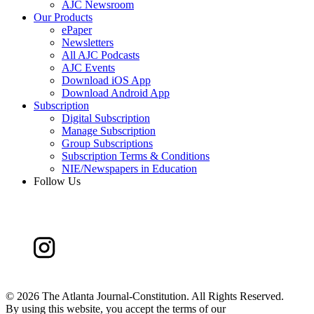
AJC Newsroom
Our Products
ePaper
Newsletters
All AJC Podcasts
AJC Events
Download iOS App
Download Android App
Subscription
Digital Subscription
Manage Subscription
Group Subscriptions
Subscription Terms & Conditions
NIE/Newspapers in Education
Follow Us
©
2026 The Atlanta Journal-Constitution. All Rights Reserved.
By using this website, you accept the terms of our