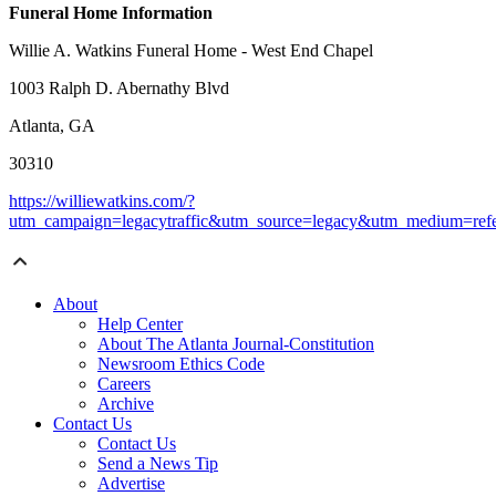
Funeral Home Information
Willie A. Watkins Funeral Home - West End Chapel
1003 Ralph D. Abernathy Blvd
Atlanta, GA
30310
https://williewatkins.com/?
utm_campaign=legacytraffic&utm_source=legacy&utm_medium=refe
About
Help Center
About The Atlanta Journal-Constitution
Newsroom Ethics Code
Careers
Archive
Contact Us
Contact Us
Send a News Tip
Advertise