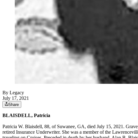
By Legacy
July 17, 2021
Share
BLAISDELL, Patricia
Patricia W. Blaisdell, 88, of Suwanee, GA, died July 15, 2021. Grave
retired Insurance Underwriter. She was a member of the Lawrencevill
traveling on Cruises. Preceded in death by her husband, Alan B. Blaisd