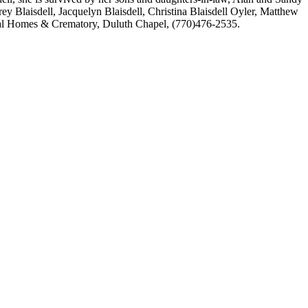
frey Blaisdell, Jacquelyn Blaisdell, Christina Blaisdell Oyler, Matthew
ral Homes & Crematory, Duluth Chapel, (770)476-2535.