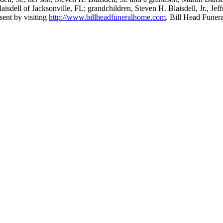
isdell of Jacksonville, FL; grandchildren, Steven H. Blaisdell, Jr., Jef
sent by visiting
http://www.billheadfuneralhome.com
. Bill Head Fune