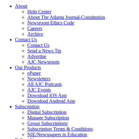
About
Help Center
About The Atlanta Journal-Constitution
Newsroom Ethics Code
Careers
Archive
Contact Us
Contact Us
Send a News Tip
Advertise
AJC Newsroom
Our Products
ePaper
Newsletters
All AJC Podcasts
AJC Events
Download iOS App
Download Android App
Subscription
Digital Subscription
Manage Subscription
Group Subscriptions
Subscription Terms & Conditions
NIE/Newspapers in Education