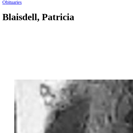
Obituaries
Blaisdell, Patricia