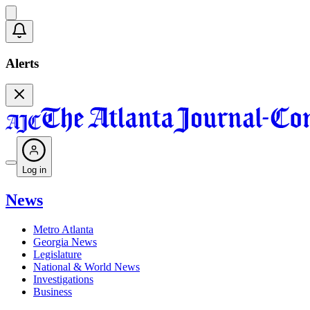
Alerts
Log in
News
Metro Atlanta
Georgia News
Legislature
National & World News
Investigations
Business