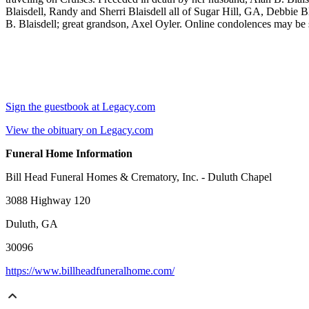
Blaisdell, Randy and Sherri Blaisdell all of Sugar Hill, GA, Debbie Bla
B. Blaisdell; great grandson, Axel Oyler. Online condolences may be 
Sign the guestbook at Legacy.com
View the obituary on Legacy.com
Funeral Home Information
Bill Head Funeral Homes & Crematory, Inc. - Duluth Chapel
3088 Highway 120
Duluth, GA
30096
https://www.billheadfuneralhome.com/