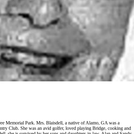
tree Memorial Park. Mrs. Blaisdell, a native of Alamo, GA was a
ntry Club. She was an avid golfer, loved playing Bridge, cooking and
sdell, she is survived by her sons and daughters-in-law, Alan and Sandy