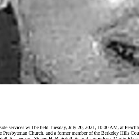
side services will be held Tuesday, July 20, 2021, 10:00 AM, at Peach
e Presbyterian Church, and a former member of the Berkeley Hills Cou
ell, Sr., her son, Steven H. Blaisdell, Sr. and a grandson, Martin Blai