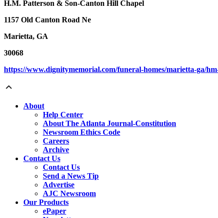
H.M. Patterson & Son-Canton Hill Chapel
1157 Old Canton Road Ne
Marietta, GA
30068
https://www.dignitymemorial.com/funeral-homes/marietta-ga/h
About
Help Center
About The Atlanta Journal-Constitution
Newsroom Ethics Code
Careers
Archive
Contact Us
Contact Us
Send a News Tip
Advertise
AJC Newsroom
Our Products
ePaper