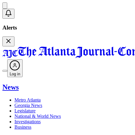
Alerts
Log in
News
Metro Atlanta
Georgia News
Legislature
National & World News
Investigations
Business