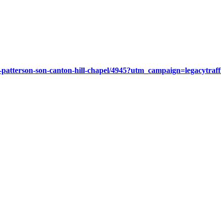
m-patterson-son-canton-hill-chapel/4945?utm_campaign=legacytr