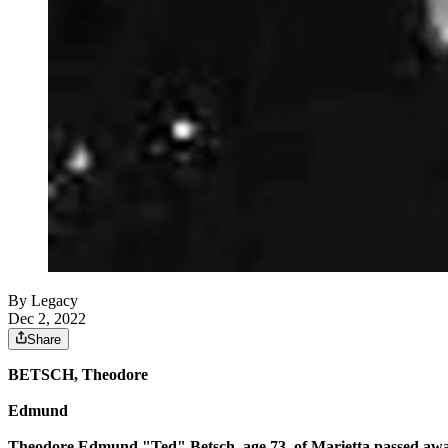
By Legacy
Dec 2, 2022
Share
BETSCH, Theodore
Edmund
Theodore Edmund "Ted" Betsch, age 73, of Marietta passed awa