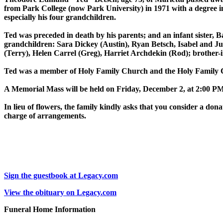
from Park College (now Park University) in 1971 with a degree in
especially his four grandchildren.
Ted was preceded in death by his parents; and an infant sister, 
grandchildren: Sara Dickey (Austin), Ryan Betsch, Isabel and Ju
(Terry), Helen Carrel (Greg), Harriet Archdekin (Rod); brother
Ted was a member of Holy Family Church and the Holy Family 
A Memorial Mass will be held on Friday, December 2, at 2:00 PM
In lieu of flowers, the family kindly asks that you consider a d
charge of arrangements.
Sign the guestbook at Legacy.com
View the obituary on Legacy.com
Funeral Home Information