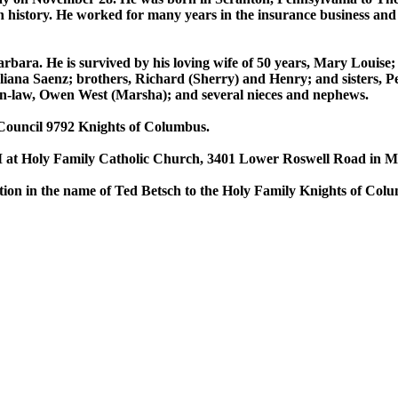
 history. He worked for many years in the insurance business and i
Barbara. He is survived by his loving wife of 50 years, Mary Louise
liana Saenz; brothers, Richard (Sherry) and Henry; and sisters, P
-in-law, Owen West (Marsha); and several nieces and nephews.
Council 9792 Knights of Columbus.
 at Holy Family Catholic Church, 3401 Lower Roswell Road in Mar
onation in the name of Ted Betsch to the Holy Family Knights of C