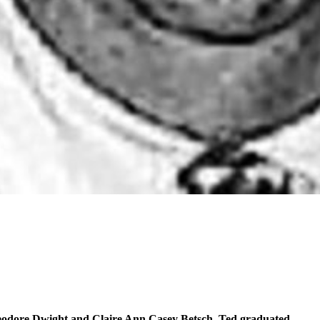
eodore Dwight and Claire Ann Casey Betsch. Ted graduated