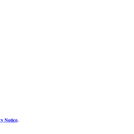
cy Notice
.