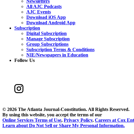
Newsletters
All AJC Podcasts
AJC Events
Download iOS App
Download Android App
Subscription
Digital Subscription
Manage Subscription
Group Subscriptions
Subscription Terms & Conditions
NIE/Newspapers in Education
Follow Us
©
2026 The Atlanta Journal-Constitution. All Rights Reserved.
By using this website, you accept the terms of our
Online Services Terms of Use
,
Privacy Policy
,
Careers at Cox Ent
Learn about
Do Not Sell or Share My Personal Information
.