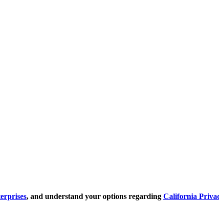
erprises
, and understand your options regarding
California Priva