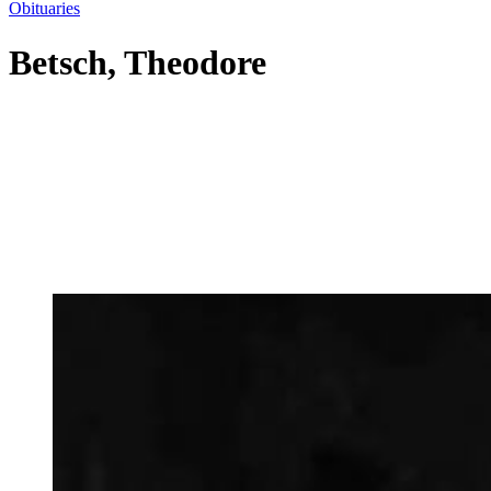
Obituaries
Betsch, Theodore