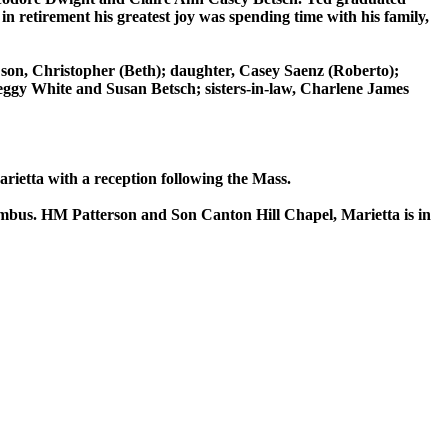
n retirement his greatest joy was spending time with his family,
; son, Christopher (Beth); daughter, Casey Saenz (Roberto);
eggy White and Susan Betsch; sisters-in-law, Charlene James
ietta with a reception following the Mass.
olumbus. HM Patterson and Son Canton Hill Chapel, Marietta is in