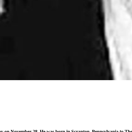
y on November 28. He was born in Scranton, Pennsylvania to Th