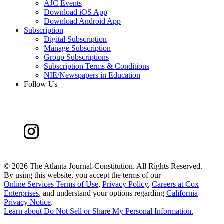
AJC Events
Download iOS App
Download Android App
Subscription
Digital Subscription
Manage Subscription
Group Subscriptions
Subscription Terms & Conditions
NIE/Newspapers in Education
Follow Us
©
2026 The Atlanta Journal-Constitution. All Rights Reserved.
By using this website, you accept the terms of our
Online Services Terms of Use
,
Privacy Policy
,
Careers at Cox
Enterprises
, and understand your options regarding
California
Privacy Notice
.
Learn about
Do Not Sell or Share My Personal Information
.