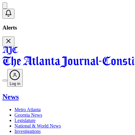
Alerts
Log in
News
Metro Atlanta
Georgia News
Legislature
National & World News
Investigations