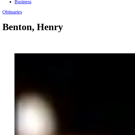
Business
Obituaries
Benton, Henry