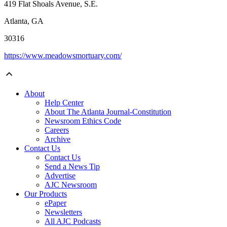
419 Flat Shoals Avenue, S.E.
Atlanta, GA
30316
https://www.meadowsmortuary.com/
About
Help Center
About The Atlanta Journal-Constitution
Newsroom Ethics Code
Careers
Archive
Contact Us
Contact Us
Send a News Tip
Advertise
AJC Newsroom
Our Products
ePaper
Newsletters
All AJC Podcasts