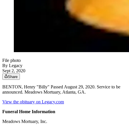
File photo
By Legacy
Sept 2, 2020
Share
BENTON, Henry "Billy" Passed August 29, 2020. Service to be
announced. Meadows Mortuary, Atlanta, GA.
View the obituary on Legacy.com
Funeral Home Information
Meadows Mortuary, Inc.