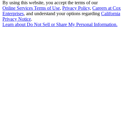
By using this website, you accept the terms of our
Online Services Terms of Use
,
Privacy Policy
,
Careers at Cox
Enterprises
, and understand your options regarding
California
Privacy Notice
.
Learn about
Do Not Sell or Share My Personal Information
.