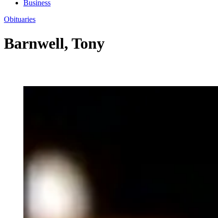
Business
Obituaries
Barnwell, Tony