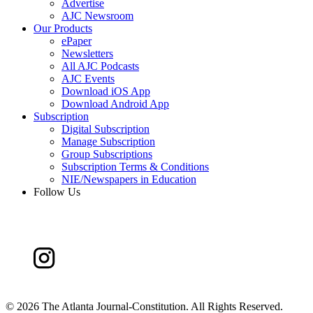
Advertise
AJC Newsroom
Our Products
ePaper
Newsletters
All AJC Podcasts
AJC Events
Download iOS App
Download Android App
Subscription
Digital Subscription
Manage Subscription
Group Subscriptions
Subscription Terms & Conditions
NIE/Newspapers in Education
Follow Us
©
2026 The Atlanta Journal-Constitution. All Rights Reserved.