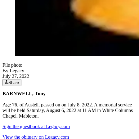
File photo
By Legacy
July 27, 2022
Share
BARNWELL, Tony
Age 76, of Austell, passed on on July 8, 2022. A memorial service
will be held Saturday, August 6, 2022 at 11 AM in White Columns
Chapel, Mableton.
Sign the guestbook at Legacy.com
View the obituary on Legacy.com