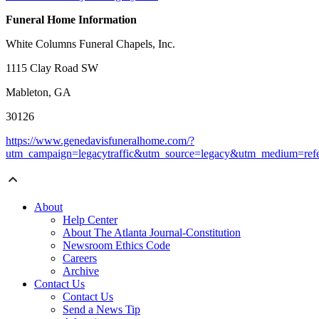
Funeral Home Information
White Columns Funeral Chapels, Inc.
1115 Clay Road SW
Mableton, GA
30126
https://www.genedavisfuneralhome.com/?
utm_campaign=legacytraffic&utm_source=legacy&utm_medium=refe
About
Help Center
About The Atlanta Journal-Constitution
Newsroom Ethics Code
Careers
Archive
Contact Us
Contact Us
Send a News Tip