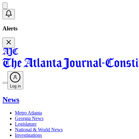
Alerts
Log in
News
Metro Atlanta
Georgia News
Legislature
National & World News
Investigations