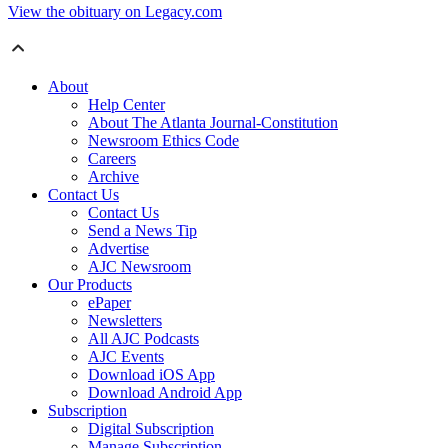
View the obituary on Legacy.com
About
Help Center
About The Atlanta Journal-Constitution
Newsroom Ethics Code
Careers
Archive
Contact Us
Contact Us
Send a News Tip
Advertise
AJC Newsroom
Our Products
ePaper
Newsletters
All AJC Podcasts
AJC Events
Download iOS App
Download Android App
Subscription
Digital Subscription
Manage Subscription