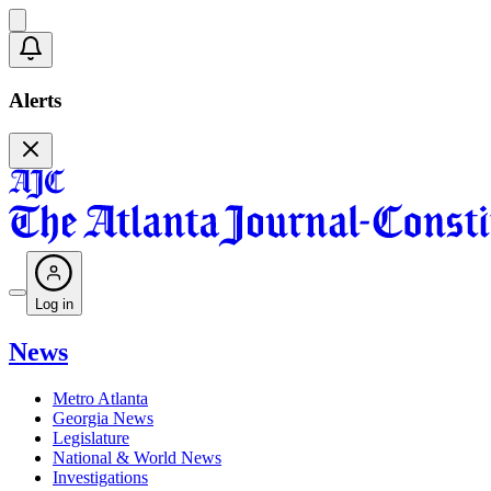
Alerts
Log in
News
Metro Atlanta
Georgia News
Legislature
National & World News
Investigations