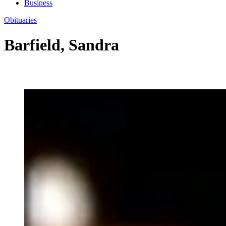
Business
Obituaries
Barfield, Sandra