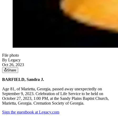
File photo
By Legacy
Oct 26, 2023
Share
BARFIELD, Sandra J.
Age 81, of Marietta, Georgia, passed away unexpectedly on
September 9, 2023. Celebration of Life Service to be held on
October 27, 2023, 1:00 PM, at the Sandy Plains Baptist Church,
Marietta, Georgia. Cremation Society of Georgia.
Sign the guestbook at Legacy.com