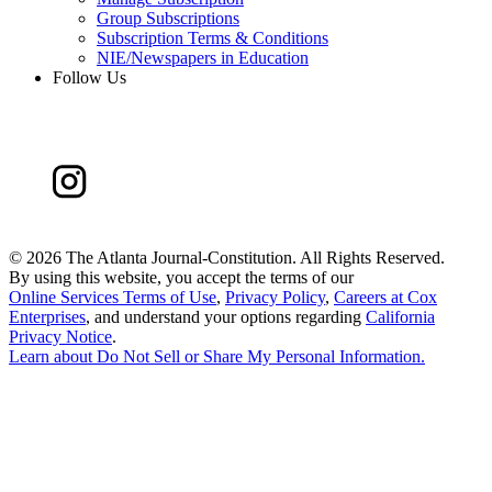
Group Subscriptions
Subscription Terms & Conditions
NIE/Newspapers in Education
Follow Us
©
2026 The Atlanta Journal-Constitution. All Rights Reserved.
By using this website, you accept the terms of our
Online Services Terms of Use
,
Privacy Policy
,
Careers at Cox
Enterprises
, and understand your options regarding
California
Privacy Notice
.
Learn about
Do Not Sell or Share My Personal Information
.