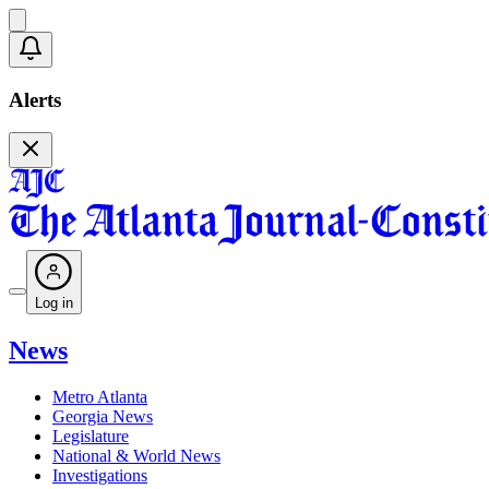
Alerts
Log in
News
Metro Atlanta
Georgia News
Legislature
National & World News
Investigations