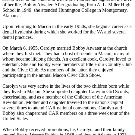
of her life, Bobby Atwater. After graduating from A. L. Miller High
School in 1949, she attended Huntington College in Montgomery,
Alabama.
Upon returning to Macon in the early 1950s, she began a career as a
dental hygienist during which she worked for the VA and several
dental practices.
On March 6, 1955, Carolyn married Bobby Atwater at the church
where they first met. They had a host of friends in Macon, many of
whom became lifelong friends. An excellent cook, Carolyn loved to
entertain. She and Bobby were members of Idle Hour Country Club
and the Civic Club. As members of the latter, they enjoyed
participating in the annual Macon Civic Club Show.
Carolyn was very active in the lives of the two children born while
they lived in Macon. She supported daughter Carey in Girl Scouts,
cheerleading, and as a member of the Children of the American
Revolution. Mother and daughter traveled to the nation's capital
several times to attend CAR national conventions. Carolyn and
Bobby also chaperoned CAR members on a three-week tour of the
United States.
When Bobby received promotions, he, Carolyn, and their family
moved first to Warner Robins in 1968 and then to Atlanta in 1971.