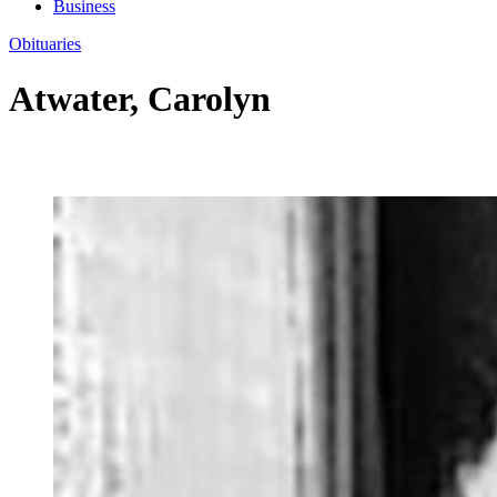
Business
Obituaries
Atwater, Carolyn