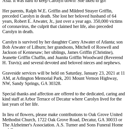
Asia. It was hard to keep Carolyn down! She liked to go!
Her parents, Ralph W.E. Griffin and Mildred Strayer Griffin,
preceded Carolyn in death. She lost her beloved husband of 64
years, Robert E. Atwater, Jr., just over a year ago. 350,000 victims
of coronavirus, the culprit that claimed her life, also preceded
Carolyn in death.
Carolyn is survived by her daughter Carey Atwater of Atlanta; son
Bob Atwater of Lilburn; her grandsons, Mitchell of Roswell and
Jackson of Kennesaw; her siblings, James Griffin (Christine),
Jeanette Griffin Chaffin, and Juanita Griffin Woodward (Reverend
H. Travis); and several devoted and beloved nieces and nephews.
Graveside services will be held on Saturday, January 23, 2021 at 11
AM, at Arlington Memorial Park, 201 Mount Vernon Highway,
NW, Sandy Springs, GA 30328.
Special thanks and affection are offered to the dedicated, caring and
kind staff at Arbor Terrace of Decatur where Carolyn lived for the
last years of her life.
In lieu of flowers, please make contributions to Oak Grove United
Methodist Church, 1722 Oak Grove Road, Decatur, GA 30033 or
The Alzheimer's Association. A.S. Turner and Sons Funeral Home