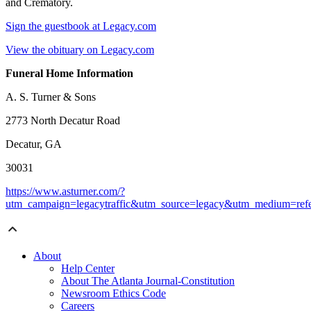
and Crematory.
Sign the guestbook at Legacy.com
View the obituary on Legacy.com
Funeral Home Information
A. S. Turner & Sons
2773 North Decatur Road
Decatur, GA
30031
https://www.asturner.com/?
utm_campaign=legacytraffic&utm_source=legacy&utm_medium=refe
About
Help Center
About The Atlanta Journal-Constitution
Newsroom Ethics Code
Careers