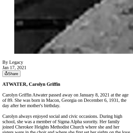
By Legacy
Jan 17, 2021
Share
ATWATER, Carolyn Griffin
Carolyn Griffin Atwater passed away on January 8, 2021 at the age
of 89. She was born in Macon, Georgia on December 6, 1931, the
day after her mother's birthday.
Carolyn always enjoyed social and civic occasions. During high
school, she was a member of Sigma Alpha sorority. Her family
joined Cherokee Heights Methodist Church where she and her
sisters were in the choir and where she first set her sights on the love