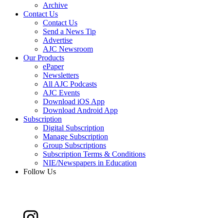
Archive
Contact Us
Contact Us
Send a News Tip
Advertise
AJC Newsroom
Our Products
ePaper
Newsletters
All AJC Podcasts
AJC Events
Download iOS App
Download Android App
Subscription
Digital Subscription
Manage Subscription
Group Subscriptions
Subscription Terms & Conditions
NIE/Newspapers in Education
Follow Us