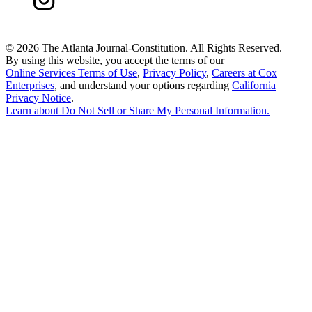
©
2026 The Atlanta Journal-Constitution. All Rights Reserved.
By using this website, you accept the terms of our
Online Services Terms of Use
,
Privacy Policy
,
Careers at Cox
Enterprises
, and understand your options regarding
California
Privacy Notice
.
Learn about
Do Not Sell or Share My Personal Information
.