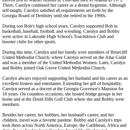
There, Carolyn continued her career as a dental hygienist. Although
self-taught, Carolyn satisfied all requirements set forth by the
Georgia Board of Dentistry until she retired in the 1990s.
During son Bob's high school years, Carolyn supported Bob in
basketball, baseball, football, and wrestling. Carolyn and Bobby
were active in Lakeside High School's Touchdown Club and
booster clubs for other sports.
During this time, Carolyn and her family were members of Briarcliff
United Methodist Church, where Carolyn served on the Altar Guild
and was a member of the United Methodist Women. Later, Carolyn
and Bobby joined Oak Grove United Methodist Church.
Carolyn always enjoyed supporting her husband and his career as an
excellent hostess and entertainer. Extending her gift of hospitality,
Carolyn served as a docent at the Georgia Governor's Mansion for
16 years. On countless occasions, she hosted bridge groups in her
home and at the Druid Hills Golf Club where she and Bobby were
members.
Besides her career, her hobbies, her husband's career, and her
children, travel was a favorite pastime. Bobby and Carolyn's trips
took them across North America, Europe, the Caribbean, Africa and