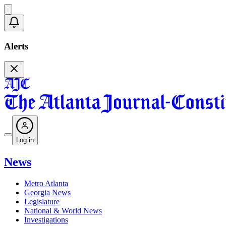
Alerts
Log in
News
Metro Atlanta
Georgia News
Legislature
National & World News
Investigations