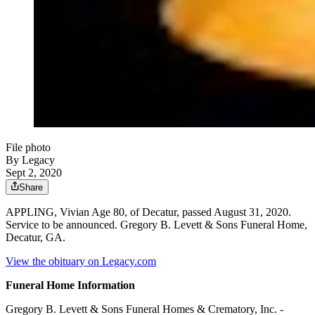
File photo
By Legacy
Sept 2, 2020
Share
APPLING, Vivian Age 80, of Decatur, passed August 31, 2020.
Service to be announced. Gregory B. Levett & Sons Funeral Home,
Decatur, GA.
View the obituary on Legacy.com
Funeral Home Information
Gregory B. Levett & Sons Funeral Homes & Crematory, Inc. -