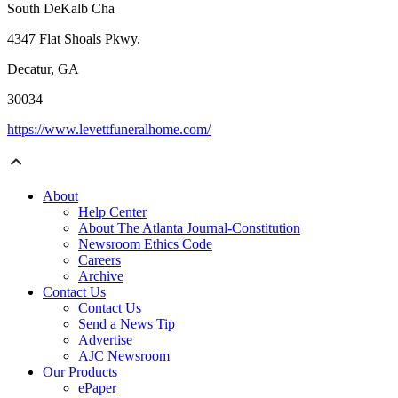
South DeKalb Cha
4347 Flat Shoals Pkwy.
Decatur, GA
30034
https://www.levettfuneralhome.com/
About
Help Center
About The Atlanta Journal-Constitution
Newsroom Ethics Code
Careers
Archive
Contact Us
Contact Us
Send a News Tip
Advertise
AJC Newsroom
Our Products
ePaper