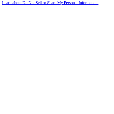
Learn about
Do Not Sell or Share My Personal Information
.