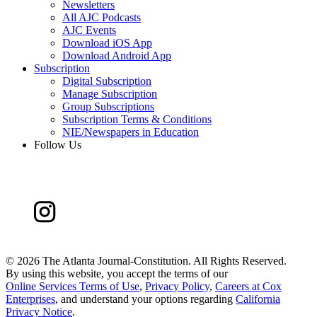
Newsletters
All AJC Podcasts
AJC Events
Download iOS App
Download Android App
Subscription
Digital Subscription
Manage Subscription
Group Subscriptions
Subscription Terms & Conditions
NIE/Newspapers in Education
Follow Us
©
2026 The Atlanta Journal-Constitution. All Rights Reserved.
By using this website, you accept the terms of our
Online Services Terms of Use
,
Privacy Policy
,
Careers at Cox
Enterprises
, and understand your options regarding
California
Privacy Notice
.