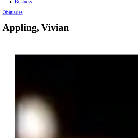
Business
Obituaries
Appling, Vivian