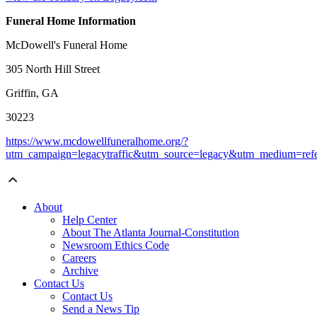
Funeral Home Information
McDowell's Funeral Home
305 North Hill Street
Griffin, GA
30223
https://www.mcdowellfuneralhome.org/?
utm_campaign=legacytraffic&utm_source=legacy&utm_medium=refe
About
Help Center
About The Atlanta Journal-Constitution
Newsroom Ethics Code
Careers
Archive
Contact Us
Contact Us
Send a News Tip