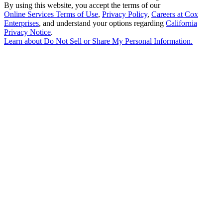
By using this website, you accept the terms of our
Online Services Terms of Use
,
Privacy Policy
,
Careers at Cox
Enterprises
, and understand your options regarding
California
Privacy Notice
.
Learn about
Do Not Sell or Share My Personal Information
.