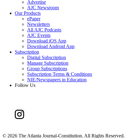
Advertise
AJC Newsroom
Our Products
ePaper
Newsletters
All AJC Podcasts
AJC Events
Download iOS App
Download Android App
Subscription
Digital Subscription
Manage Subscription
Group Subscriptions
Subscription Terms & Conditions
NIE/Newspapers in Education
Follow Us
©
2026 The Atlanta Journal-Constitution. All Rights Reserved.