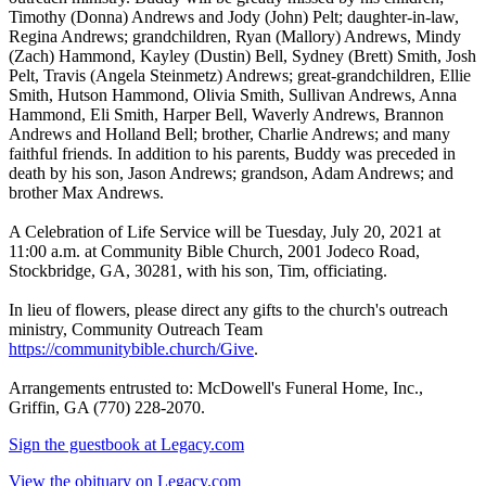
Timothy (Donna) Andrews and Jody (John) Pelt; daughter-in-law,
Regina Andrews; grandchildren, Ryan (Mallory) Andrews, Mindy
(Zach) Hammond, Kayley (Dustin) Bell, Sydney (Brett) Smith, Josh
Pelt, Travis (Angela Steinmetz) Andrews; great-grandchildren, Ellie
Smith, Hutson Hammond, Olivia Smith, Sullivan Andrews, Anna
Hammond, Eli Smith, Harper Bell, Waverly Andrews, Brannon
Andrews and Holland Bell; brother, Charlie Andrews; and many
faithful friends. In addition to his parents, Buddy was preceded in
death by his son, Jason Andrews; grandson, Adam Andrews; and
brother Max Andrews.
A Celebration of Life Service will be Tuesday, July 20, 2021 at
11:00 a.m. at Community Bible Church, 2001 Jodeco Road,
Stockbridge, GA, 30281, with his son, Tim, officiating.
In lieu of flowers, please direct any gifts to the church's outreach
ministry, Community Outreach Team
https://communitybible.church/Give
.
Arrangements entrusted to: McDowell's Funeral Home, Inc.,
Griffin, GA (770) 228-2070.
Sign the guestbook at Legacy.com
View the obituary on Legacy.com