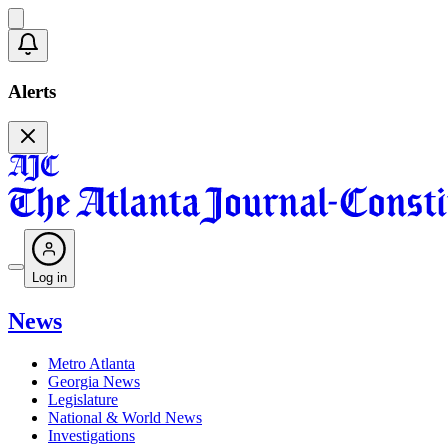
Alerts
Log in
News
Metro Atlanta
Georgia News
Legislature
National & World News
Investigations