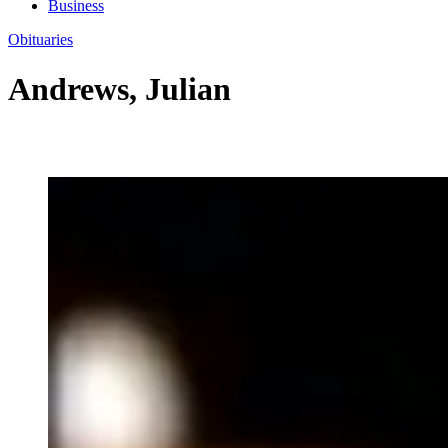
Business
Obituaries
Andrews, Julian