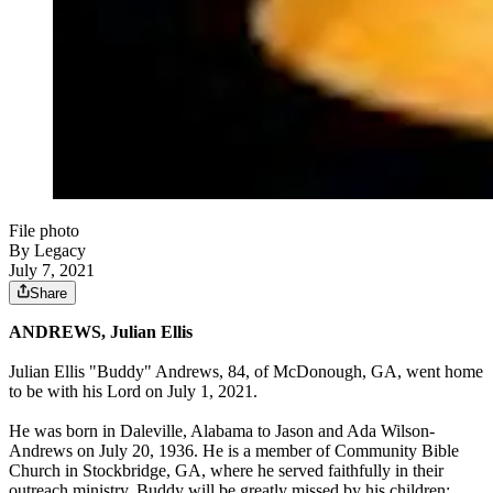
File photo
By Legacy
July 7, 2021
Share
ANDREWS, Julian Ellis
Julian Ellis "Buddy" Andrews, 84, of McDonough, GA, went home
to be with his Lord on July 1, 2021.
He was born in Daleville, Alabama to Jason and Ada Wilson-
Andrews on July 20, 1936. He is a member of Community Bible
Church in Stockbridge, GA, where he served faithfully in their
outreach ministry. Buddy will be greatly missed by his children;