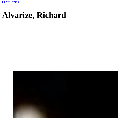
Obituaries
Alvarize, Richard