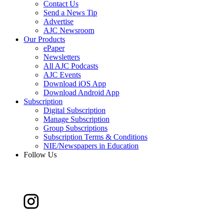
Contact Us
Send a News Tip
Advertise
AJC Newsroom
Our Products
ePaper
Newsletters
All AJC Podcasts
AJC Events
Download iOS App
Download Android App
Subscription
Digital Subscription
Manage Subscription
Group Subscriptions
Subscription Terms & Conditions
NIE/Newspapers in Education
Follow Us