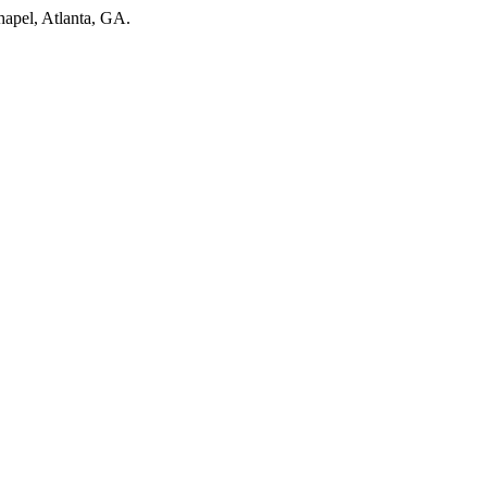
hapel, Atlanta, GA.