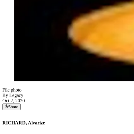
File photo
By Legacy
Oct 2, 2020
Share
RICHARD, Alvarize