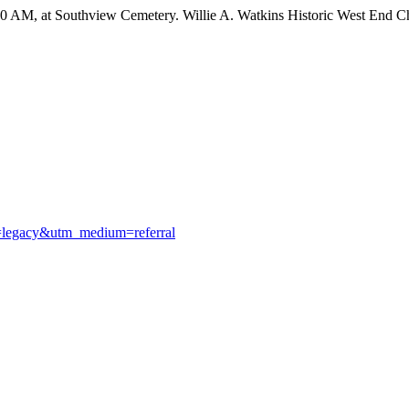
:00 AM, at Southview Cemetery. Willie A. Watkins Historic West End C
e=legacy&utm_medium=referral