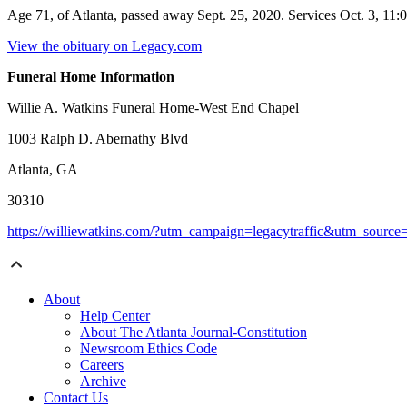
Age 71, of Atlanta, passed away Sept. 25, 2020. Services Oct. 3, 11
View the obituary on Legacy.com
Funeral Home Information
Willie A. Watkins Funeral Home-West End Chapel
1003 Ralph D. Abernathy Blvd
Atlanta, GA
30310
https://williewatkins.com/?utm_campaign=legacytraffic&utm_sourc
About
Help Center
About The Atlanta Journal-Constitution
Newsroom Ethics Code
Careers
Archive
Contact Us