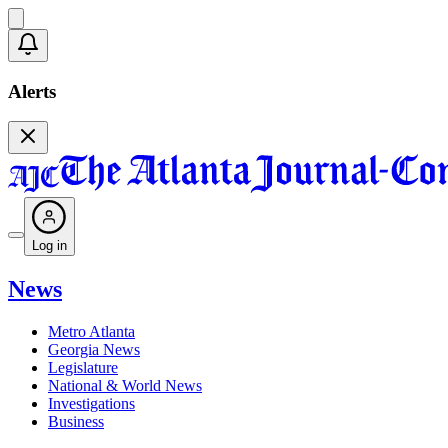
Alerts
Log in
News
Metro Atlanta
Georgia News
Legislature
National & World News
Investigations
Business