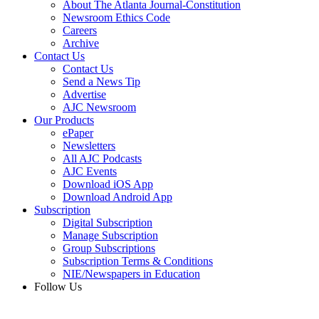
About The Atlanta Journal-Constitution
Newsroom Ethics Code
Careers
Archive
Contact Us
Contact Us
Send a News Tip
Advertise
AJC Newsroom
Our Products
ePaper
Newsletters
All AJC Podcasts
AJC Events
Download iOS App
Download Android App
Subscription
Digital Subscription
Manage Subscription
Group Subscriptions
Subscription Terms & Conditions
NIE/Newspapers in Education
Follow Us