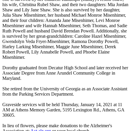
his wife, Christina Rubel Shaw, and their two daughters: Mia Jordan
Shaw and Lily Jane Shaw. She is also survived by her daughter,
Julia Shaw Misenhimer, her husband Michael Monroe Misenhimer,
and their four children: Amanda Jane Misenhimer, Levi Monroe
Misenhimer and wife Hannah Misenhimer, Seth Thomas, and Sadie
Ruth Powell and husband David Brendan Powell. Additionally, she
is survived by her great-grandchildren: Caroline Hazel Misenhimer,
Gwendolyn Veda Fryer-Misenhimer, Ramona Dorothy Powell,
Harley Larking Misenhimer, Maggie June Misenhimer, Derek
Robert Powell, Lily Annabelle Powell, and Phoebe Elaine
Misenhimer.
Dorothy graduated from Decatur High School and later received her
Associate Degree from Anne Arundel Community College in
Maryland.
She retired from the University of Georgia as an Associate Assistant
from the Parking Services Department.
Graveside services will be held Thursday, January 14, 2021 at 11
AM at Athens Memory Garden, 5195 Lexington Rd., Athens, GA
30605.
In lieu of flowers, please make donations to the Alzheimer's
Association at:
Act.alz.org
or your local church.