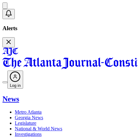
Alerts
Log in
News
Metro Atlanta
Georgia News
Legislature
National & World News
Investigations