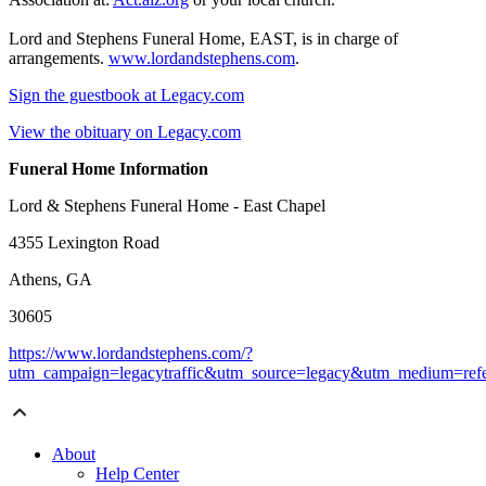
Lord and Stephens Funeral Home, EAST, is in charge of
arrangements.
www.lordandstephens.com
.
Sign the guestbook at Legacy.com
View the obituary on Legacy.com
Funeral Home Information
Lord & Stephens Funeral Home - East Chapel
4355 Lexington Road
Athens, GA
30605
https://www.lordandstephens.com/?
utm_campaign=legacytraffic&utm_source=legacy&utm_medium=refe
About
Help Center