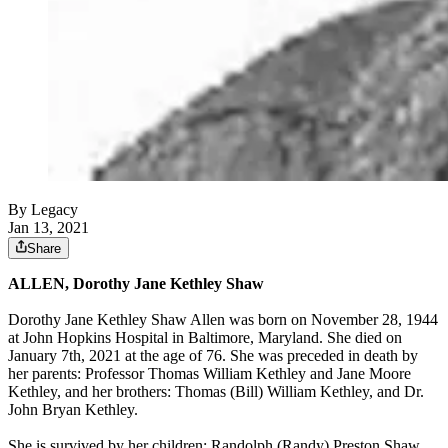
By Legacy
Jan 13, 2021
Share
ALLEN, Dorothy Jane Kethley Shaw
Dorothy Jane Kethley Shaw Allen was born on November 28, 1944
at John Hopkins Hospital in Baltimore, Maryland. She died on
January 7th, 2021 at the age of 76. She was preceded in death by
her parents: Professor Thomas William Kethley and Jane Moore
Kethley, and her brothers: Thomas (Bill) William Kethley, and Dr.
John Bryan Kethley.
She is survived by her children: Randolph (Randy) Preston Shaw,