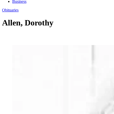
Business
Obituaries
Allen, Dorothy