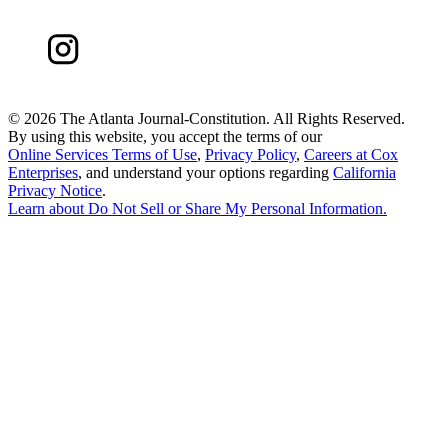
©
2026 The Atlanta Journal-Constitution. All Rights Reserved.
By using this website, you accept the terms of our
Online Services Terms of Use
,
Privacy Policy
,
Careers at Cox
Enterprises
, and understand your options regarding
California
Privacy Notice
.
Learn about
Do Not Sell or Share My Personal Information
.