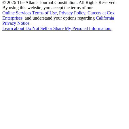
©
2026 The Atlanta Journal-Constitution. All Rights Reserved.
By using this website, you accept the terms of our
Online Services Terms of Use
,
Privacy Policy
,
Careers at Cox
Enterprises
, and understand your options regarding
California
Privacy Notice
.
Learn about
Do Not Sell or Share My Personal Information
.