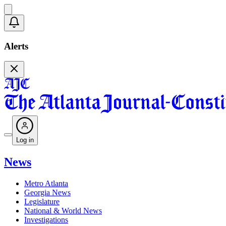
Alerts
Log in
News
Metro Atlanta
Georgia News
Legislature
National & World News
Investigations