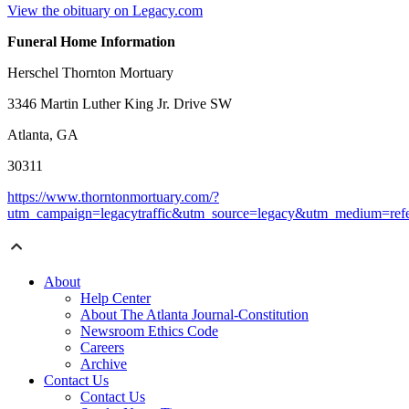
View the obituary on Legacy.com
Funeral Home Information
Herschel Thornton Mortuary
3346 Martin Luther King Jr. Drive SW
Atlanta, GA
30311
https://www.thorntonmortuary.com/?
utm_campaign=legacytraffic&utm_source=legacy&utm_medium=refe
About
Help Center
About The Atlanta Journal-Constitution
Newsroom Ethics Code
Careers
Archive
Contact Us
Contact Us