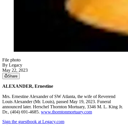
File photo
By Legacy
May 22, 2023
Share
ALEXANDER, Ernestine
Mrs. Ernestine Alexander of SW Atlanta, the wife of Reverend
Louis Alexander (Mr. Louis), passed May 19, 2023. Funeral
announced later. Herschel Thornton Mortuary, 3346 M. L. King Jr.
Dr., (404) 691-4685.
www.thorntonmortuary.com
Sign the guestbook at Legacy.com