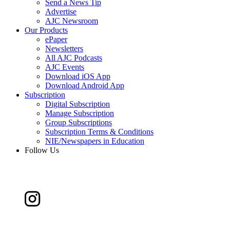
Send a News Tip
Advertise
AJC Newsroom
Our Products
ePaper
Newsletters
All AJC Podcasts
AJC Events
Download iOS App
Download Android App
Subscription
Digital Subscription
Manage Subscription
Group Subscriptions
Subscription Terms & Conditions
NIE/Newspapers in Education
Follow Us