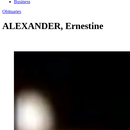
Business
Obituaries
ALEXANDER, Ernestine