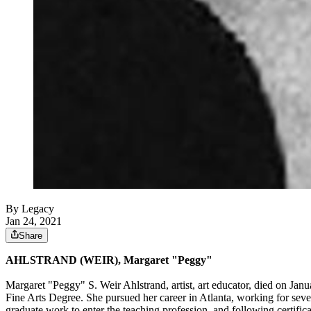
By Legacy
Jan 24, 2021
Share
AHLSTRAND (WEIR), Margaret "Peggy"
Margaret "Peggy" S. Weir Ahlstrand, artist, art educator, died on Ja
Fine Arts Degree. She pursued her career in Atlanta, working for seve
graduate work to enter the teaching profession, and following certific