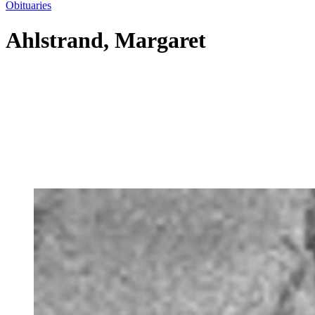
Obituaries
Ahlstrand, Margaret