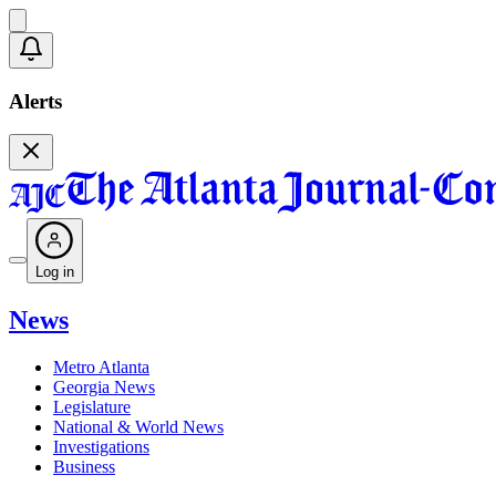
Alerts
Log in
News
Metro Atlanta
Georgia News
Legislature
National & World News
Investigations
Business