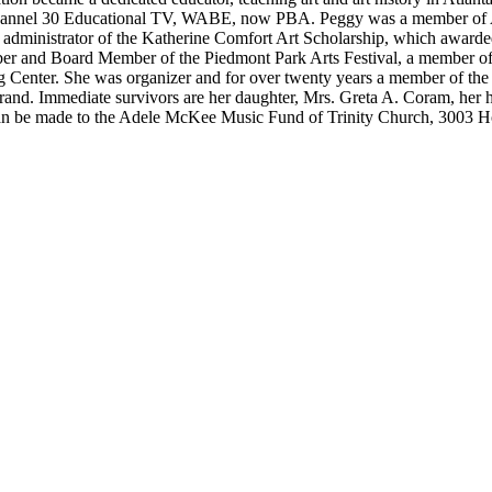
of Channel 30 Educational TV, WABE, now PBA. Peggy was a member of
 administrator of the Katherine Comfort Art Scholarship, which awarded 
er and Board Member of the Piedmont Park Arts Festival, a member of Tr
ing Center. She was organizer and for over twenty years a member of th
trand. Immediate survivors are her daughter, Mrs. Greta A. Coram, her
 can be made to the Adele McKee Music Fund of Trinity Church, 3003