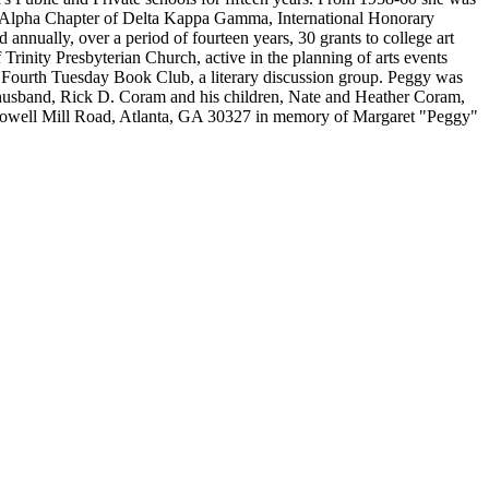
 Alpha Chapter of Delta Kappa Gamma, International Honorary
annually, over a period of fourteen years, 30 grants to college art
inity Presbyterian Church, active in the planning of arts events
e Fourth Tuesday Book Club, a literary discussion group. Peggy was
 husband, Rick D. Coram and his children, Nate and Heather Coram,
 Howell Mill Road, Atlanta, GA 30327 in memory of Margaret "Peggy"