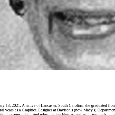
nuary 13, 2021. A native of Lancaster, South Carolina, she graduated f
ral years as a Graphics Designer at Davison's (now Macy's) Department 
ation became a dedicated educator, teaching art and art history in Atlan