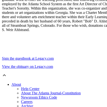
employed by the Atlanta School System as the first Art Director 
Teacher's Sorority. Within this organization, she was co-organizer and
students or art organizations within Georgia. She was a Charter Memb
there and volunteer arts enrichment teacher within their Early Learn
preceded in death by her husband of 60 years, Robert "Bob" D. Ahls
all of Steamboat Springs, Colorado. For those who wish, donations
S. Weir Ahlstrand.
Sign the guestbook at Legacy.com
View the obituary on Legacy.com
About
Help Center
About The Atlanta Journal-Constitution
Newsroom Ethics Code
Careers
Archive