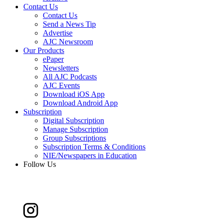
Contact Us
Contact Us
Send a News Tip
Advertise
AJC Newsroom
Our Products
ePaper
Newsletters
All AJC Podcasts
AJC Events
Download iOS App
Download Android App
Subscription
Digital Subscription
Manage Subscription
Group Subscriptions
Subscription Terms & Conditions
NIE/Newspapers in Education
Follow Us