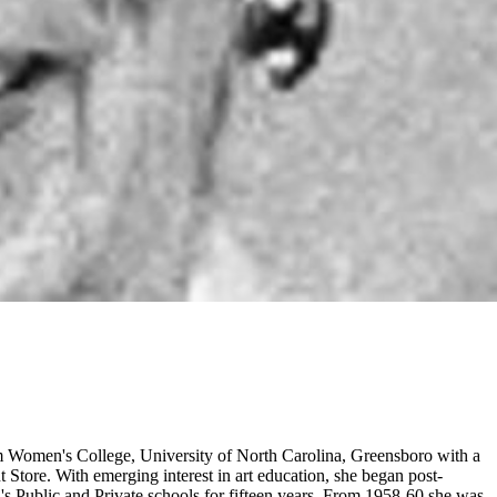
rom Women's College, University of North Carolina, Greensboro with a
Store. With emerging interest in art education, she began post-
ta's Public and Private schools for fifteen years. From 1958-60 she was