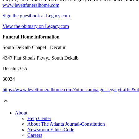
www.levettfuneralhome.com
Sign the guestbook at Legacy.com
View the obituary on Legacy.com
Funeral Home Information
South DeKalb Chapel - Decatur
4347 Flat Shoals Pkwy., South Dekalb
Decatur, GA
30034
https://www.levettfuneralhome.com/?utm_campaign=legacytraffic&
About
Help Center
About The Atlanta Journal-Constitution
Newsroom Ethics Code
Careers