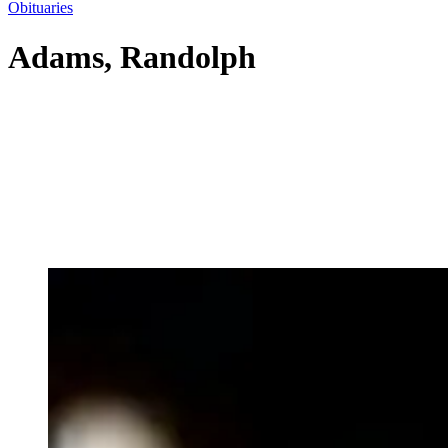
Obituaries
Adams, Randolph