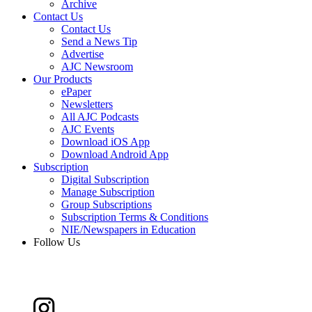
Archive
Contact Us
Contact Us
Send a News Tip
Advertise
AJC Newsroom
Our Products
ePaper
Newsletters
All AJC Podcasts
AJC Events
Download iOS App
Download Android App
Subscription
Digital Subscription
Manage Subscription
Group Subscriptions
Subscription Terms & Conditions
NIE/Newspapers in Education
Follow Us