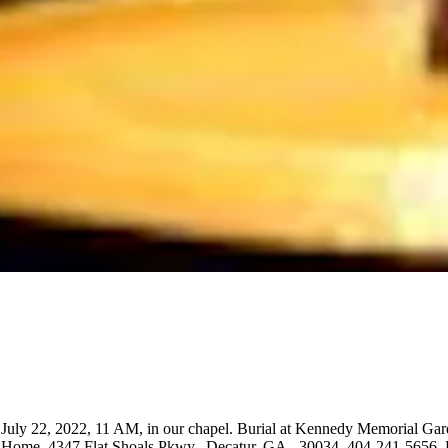
y, July 22, 2022, 11 AM, in our chapel. Burial at Kennedy Memorial G
ome, 4347 Flat Shoals Pkwy., Decatur, GA., 30034. 404-241-5656. Ple