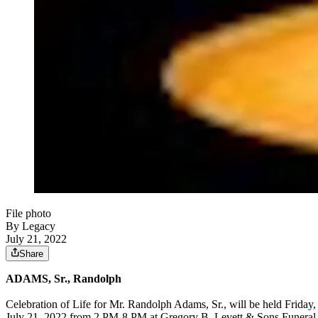
File photo
By Legacy
July 21, 2022
Share
ADAMS, Sr., Randolph
Celebration of Life for Mr. Randolph Adams, Sr., will be held Frida
July 21, 2022 from 2 PM-8 PM at Gregory B. Levett & Sons Funeral H