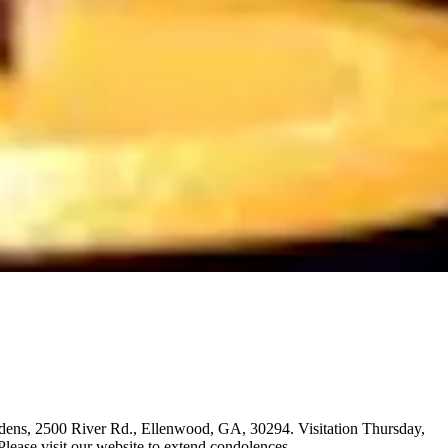
ardens, 2500 River Rd., Ellenwood, GA, 30294. Visitation Thursday,
ase visit our website to extend condolences.