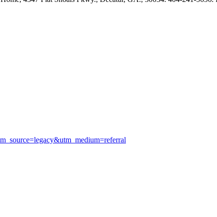
utm_source=legacy&utm_medium=referral