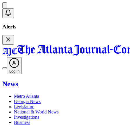
Alerts
Log in
News
Metro Atlanta
Georgia News
Legislature
National & World News
Investigations
Business