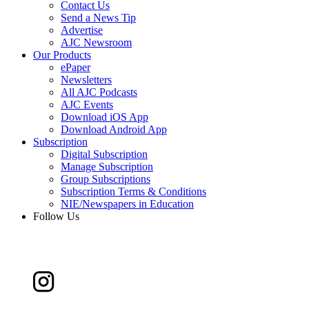
Contact Us
Send a News Tip
Advertise
AJC Newsroom
Our Products
ePaper
Newsletters
All AJC Podcasts
AJC Events
Download iOS App
Download Android App
Subscription
Digital Subscription
Manage Subscription
Group Subscriptions
Subscription Terms & Conditions
NIE/Newspapers in Education
Follow Us