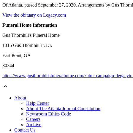
Of Atlanta, passed September 27, 2020. Arrangements by Gus Thornh
View the obituary on Legacy.com
Funeral Home Information
Gus Thornhill's Funeral Home
1315 Gus Thornhill Jr. Dr.
East Point, GA
30344
https://www.gusthornhillsfuneralhome.com/?utm_campaign=legacyt
About
Help Center
About The Atlanta Journal-Constitution
Newsroom Ethics Code
Careers
Archive
Contact Us