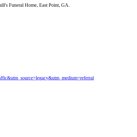
ill's Funeral Home, East Point, GA.
raffic&utm_source=legacy&utm_medium=referral