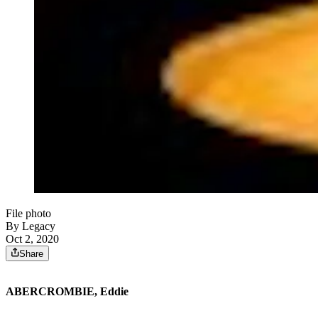
File photo
By Legacy
Oct 2, 2020
Share
ABERCROMBIE, Eddie