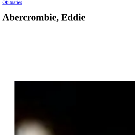
Obituaries
Abercrombie, Eddie