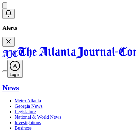
Alerts
Log in
News
Metro Atlanta
Georgia News
Legislature
National & World News
Investigations
Business