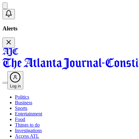
Alerts
Log in
Politics
Business
Sports
Entertainment
Food
Things to do
Investigations
Access ATL