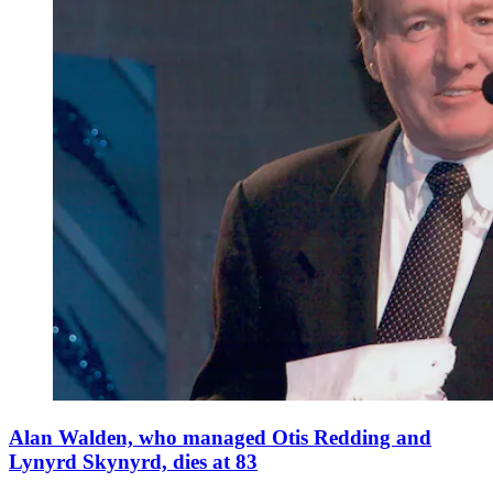
Alan Walden, who managed Otis Redding and
Lynyrd Skynyrd, dies at 83