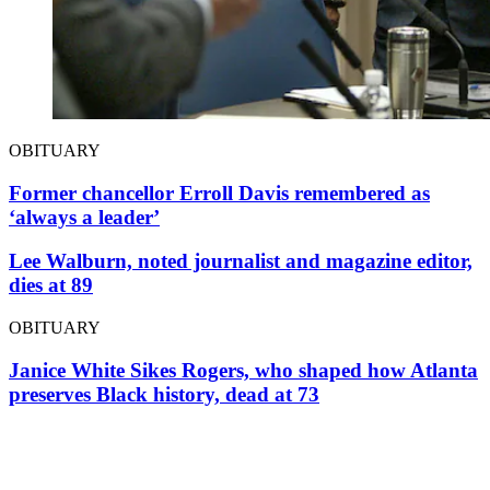
OBITUARY
Former chancellor Erroll Davis remembered as
‘always a leader’
Lee Walburn, noted journalist and magazine editor,
dies at 89
OBITUARY
Janice White Sikes Rogers, who shaped how Atlanta
preserves Black history, dead at 73