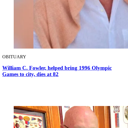
OBITUARY
William C. Fowler, helped bring 1996 Olympic
Games to city, dies at 82