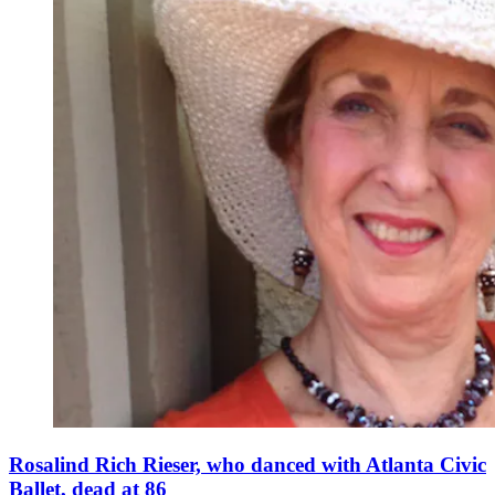
Rosalind Rich Rieser, who danced with Atlanta Civic
Ballet, dead at 86