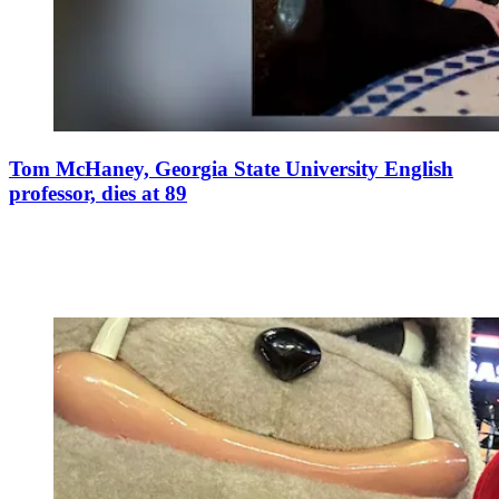
Tom McHaney, Georgia State University English
professor, dies at 89