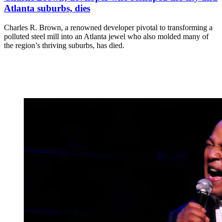
Atlanta suburbs, dies
Charles R. Brown, a renowned developer pivotal to transforming a
polluted steel mill into an Atlanta jewel who also molded many of
the region’s thriving suburbs, has died.