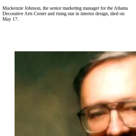
Mackenzie Johnson, the senior marketing manager for the Atlanta
Decorative Arts Center and rising star in interior design, died on
May 17.