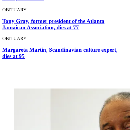
OBITUARY
Tony Gray, former president of the Atlanta
Jamaican Association, dies at 77
OBITUARY
Margareta Martin, Scandinavian culture expert,
dies at 95