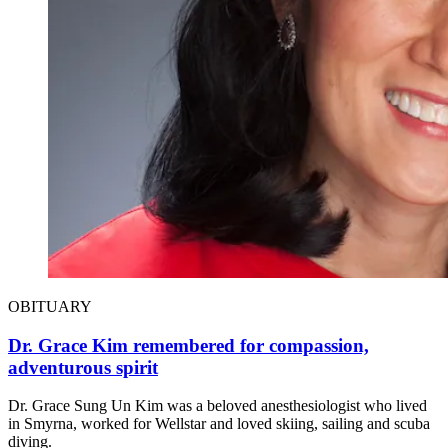
OBITUARY
Dr. Grace Kim remembered for compassion,
adventurous spirit
Dr. Grace Sung Un Kim was a beloved anesthesiologist who lived
in Smyrna, worked for Wellstar and loved skiing, sailing and scuba
diving.