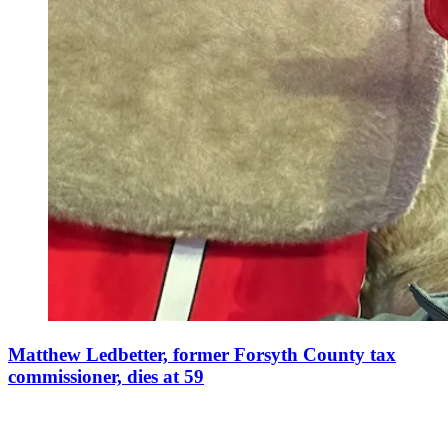
Matthew Ledbetter, former Forsyth County tax
commissioner, dies at 59