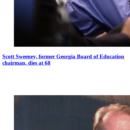
Scott Sweeney, former Georgia Board of Education
chairman, dies at 68