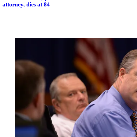
attorney, dies at 84