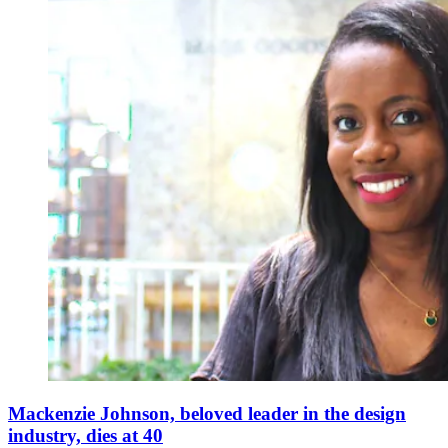
Mackenzie Johnson, beloved leader in the design
industry, dies at 40