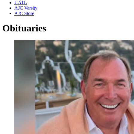
UATL
AJC Varsity
AJC Store
Obituaries