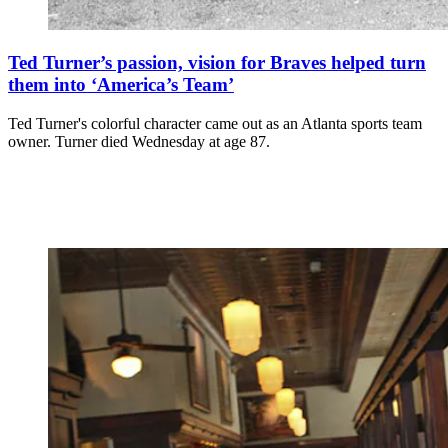
Ted Turner’s passion, vision for Braves helped turn
them into ‘America’s Team’
Ted Turner's colorful character came out as an Atlanta sports team
owner. Turner died Wednesday at age 87.