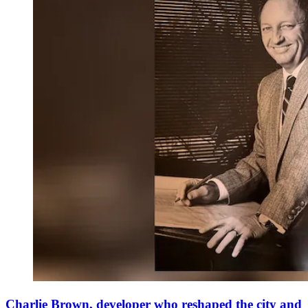
Charlie Brown, developer who reshaped the city and