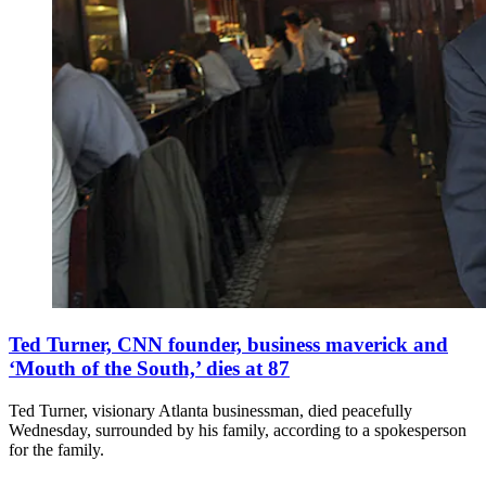
Ted Turner, CNN founder, business maverick and
‘Mouth of the South,’ dies at 87
Ted Turner, visionary Atlanta businessman, died peacefully
Wednesday, surrounded by his family, according to a spokesperson
for the family.