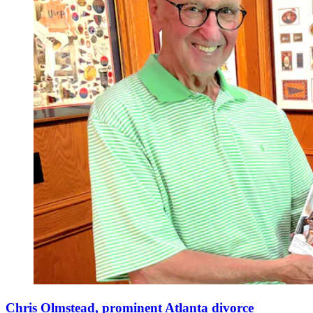
Chris Olmstead, prominent Atlanta divorce