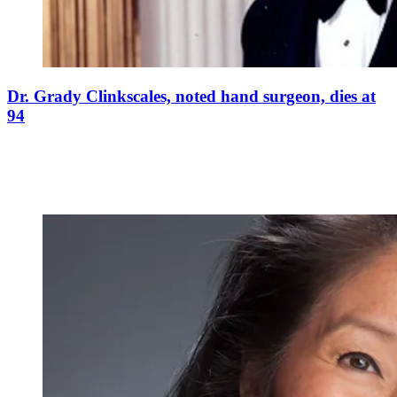
Dr. Grady Clinkscales, noted hand surgeon, dies at
94