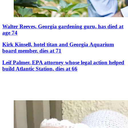
Walter Reeves, Georgia gardening guru, has died at
age 74
Kirk Kinsell, hotel titan and Georgia Aquarium
board member, dies at 71
Leif Palmer, EPA attorney whose legal action helped
build Atlantic Station, dies at 66