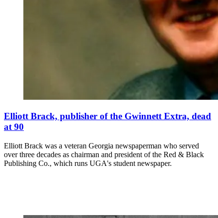
Elliott Brack, publisher of the Gwinnett Extra, dead
at 90
Elliott Brack was a veteran Georgia newspaperman who served
over three decades as chairman and president of the Red & Black
Publishing Co., which runs UGA's student newspaper.