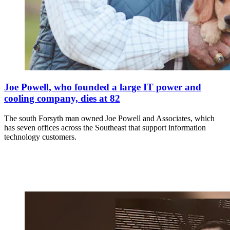
Joe Powell, who founded a large IT power and
cooling company, dies at 82
The south Forsyth man owned Joe Powell and Associates, which
has seven offices across the Southeast that support information
technology customers.