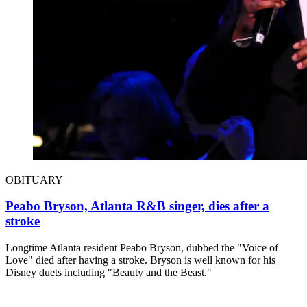
OBITUARY
Peabo Bryson, Atlanta R&B singer, dies after a
stroke
Longtime Atlanta resident Peabo Bryson, dubbed the "Voice of
Love" died after having a stroke. Bryson is well known for his
Disney duets including "Beauty and the Beast."