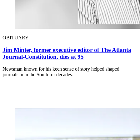
OBITUARY
Jim Minter, former executive editor of The Atlanta
Journal-Constitution, dies at 95
Newsman known for his keen sense of story helped shaped
journalism in the South for decades.