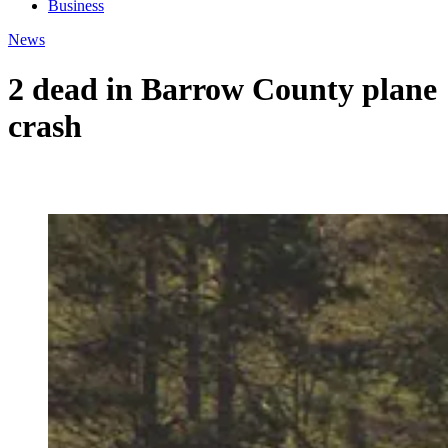
Business
News
2 dead in Barrow County plane
crash