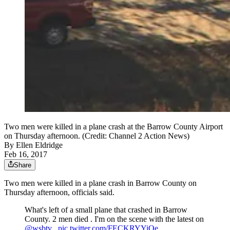
Two men were killed in a plane crash at the Barrow County Airport
on Thursday afternoon. (Credit: Channel 2 Action News)
By
Ellen Eldridge
Feb 16, 2017
Share
Two men were killed in a plane crash in Barrow County on
Thursday afternoon, officials said.
What's left of a small plane that crashed in Barrow
County. 2 men died . I'm on the scene with the latest on
@wsbtv
.
pic.twitter.com/FECKRYYiOe