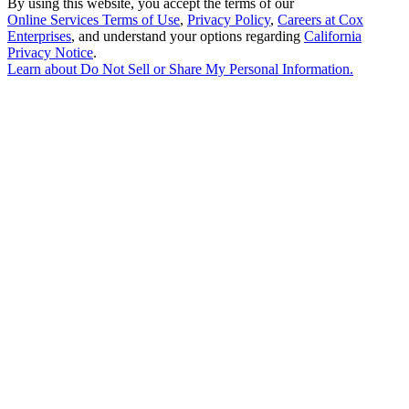
By using this website, you accept the terms of our
Online Services Terms of Use
,
Privacy Policy
,
Careers at Cox
Enterprises
, and understand your options regarding
California
Privacy Notice
.
Learn about
Do Not Sell or Share My Personal Information
.