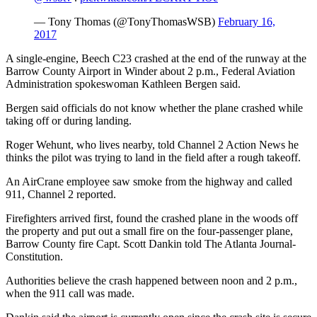
— Tony Thomas (@TonyThomasWSB)
February 16,
2017
A single-engine, Beech C23 crashed at the end of the runway at the
Barrow County Airport in Winder about 2 p.m., Federal Aviation
Administration spokeswoman Kathleen Bergen said.
Bergen said officials do not know whether the plane crashed while
taking off or during landing.
Roger Wehunt, who lives nearby, told Channel 2 Action News he
thinks the pilot was trying to land in the field after a rough takeoff.
An AirCrane employee saw smoke from the highway and called
911, Channel 2 reported.
Firefighters arrived first, found the crashed plane in the woods off
the property and put out a small fire on the four-passenger plane,
Barrow County fire Capt. Scott Dankin told The Atlanta Journal-
Constitution.
Authorities believe the crash happened between noon and 2 p.m.,
when the 911 call was made.