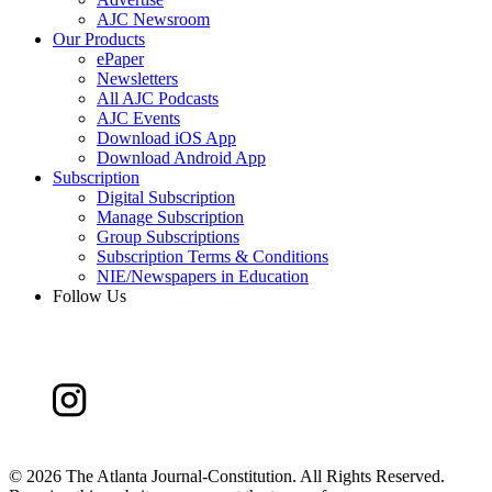
AJC Newsroom
Our Products
ePaper
Newsletters
All AJC Podcasts
AJC Events
Download iOS App
Download Android App
Subscription
Digital Subscription
Manage Subscription
Group Subscriptions
Subscription Terms & Conditions
NIE/Newspapers in Education
Follow Us
©
2026 The Atlanta Journal-Constitution. All Rights Reserved.