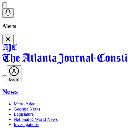
Alerts
Log in
News
Metro Atlanta
Georgia News
Legislature
National & World News
Investigations