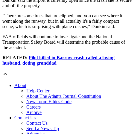
Dankin said the airport is currently open since the crash site is secure
and off the property.
“There are some trees that are clipped, and you can see where it
went along the runway, but in all actuality it's a fairly compact
scene, which is surprising with plane crashes,” Dankin said.
FAA officials will continue to investigate and the National
Transportation Safety Board will determine the probable cause of
the accident.
RELATED:
Pilot killed in Barrow crash called a loving
husband, doting granddad
About
Help Center
About The Atlanta Journal-Constitution
Newsroom Ethics Code
Careers
Archive
Contact Us
Contact Us
Send a News Tip
Advertise