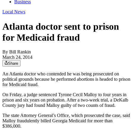
Business
Local News
Atlanta doctor sent to prison
for Medicaid fraud
By
Bill Rankin
March 24, 2014
Share
An Atlanta doctor who contended he was being prosecuted on
political grounds because he performed abortions is headed to prison
for Medicaid fraud.
On Friday, a judge sentenced Tyrone Cecil Malloy to four years in
prison and six years on probation. After a two-week trial, a DeKalb
County jury had found Malloy guilty of two counts of fraud.
The state Attorney General’s Office, which prosecuted the case, said
Malloy fraudulently billed Georgia Medicaid for more than
$386,000.