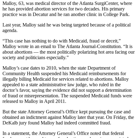
Malloy, 63, was medical director of the Atlanta SurgiCenter, where
he has provided abortion services for two decades. His primary
practice was in Decatur and he ran another clinic in College Park.
Last year, Malloy said he was being targeted because of a political
agenda.
“This case has nothing to do with Medicaid, fraud or deceit,”
Malloy wrote in an email to The Atlanta Journal-Constitution. “It is
about abortions — the most politically polarizing hot area facing our
society and politicians especially.”
Malloy’s case dates to 2010, when the state Department of
Community Health suspended his Medicaid reimbursements for
illegally billing Medicaid for services related to abortions. Malloy
appealed to a state administrative law judge, who ruled in the
doctor’s favor, saying the evidence did not support a determination
of fraud or misrepresentation. The suspended Medicaid funds were
released to Malloy in April 2011.
But the state Attorney General’s Office kept pursuing the case and
obtained an indictment against Malloy later that year. On Friday, the
DeKalb jury found Malloy had indeed committed fraud.
In a statement, the Attorney General’s Office noted that federal