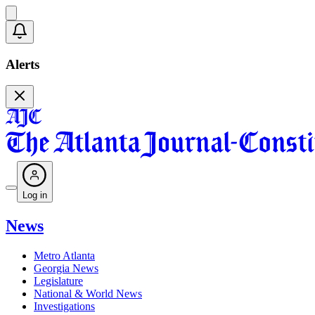
Alerts
Log in
News
Metro Atlanta
Georgia News
Legislature
National & World News
Investigations