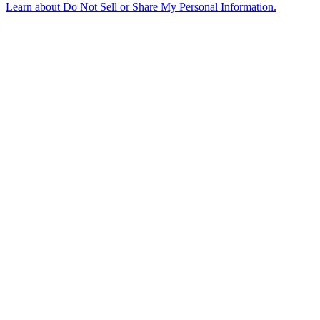
Learn about
Do Not Sell or Share My Personal Information
.