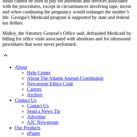
funds cannot be used to pay for abortions and services associated
with the procedures, except in circumstances involving rape, incest
and when continuing the pregnancy would endanger the mother’s
life. Georgia’s Medicaid program is supported by state and federal
tax dollars.
Malloy, the Attorney General’s Office said, defrauded Medicaid by
billing for office visits associated with abortions and for ultrasound
procedures that were never performed.
About
Help Center
About The Atlanta Journal-Constitution
Newsroom Ethics Code
Careers
Archive
Contact Us
Contact Us
Send a News Tip
Advertise
AJC Newsroom
Our Products
ePaper