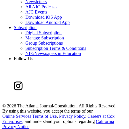
Newsletters
All AJC Podcasts
AJC Events
Download iOS App
Download Android App
Subscription
Digital Subscription
Manage Subscription
Group Subscriptions
Subscription Terms & Conditions
NIE/Newspapers in Education
Follow Us
©
2026 The Atlanta Journal-Constitution. All Rights Reserved.
By using this website, you accept the terms of our
Online Services Terms of Use
,
Privacy Policy
,
Careers at Cox
Enterprises
, and understand your options regarding
California
Privacy Notice
.