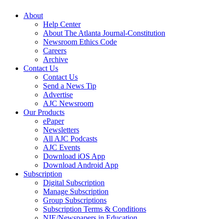
About
Help Center
About The Atlanta Journal-Constitution
Newsroom Ethics Code
Careers
Archive
Contact Us
Contact Us
Send a News Tip
Advertise
AJC Newsroom
Our Products
ePaper
Newsletters
All AJC Podcasts
AJC Events
Download iOS App
Download Android App
Subscription
Digital Subscription
Manage Subscription
Group Subscriptions
Subscription Terms & Conditions
NIE/Newspapers in Education