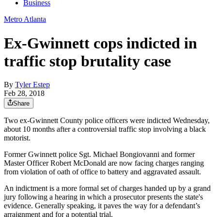
Business
Metro Atlanta
Ex-Gwinnett cops indicted in
traffic stop brutality case
By
Tyler Estep
Feb 28, 2018
Share
Two ex-Gwinnett County police officers were indicted Wednesday,
about 10 months after a controversial traffic stop involving a black
motorist.
Former Gwinnett police Sgt. Michael Bongiovanni and former
Master Officer Robert McDonald are now facing charges ranging
from violation of oath of office to battery and aggravated assault.
An indictment is a more formal set of charges handed up by a grand
jury following a hearing in which a prosecutor presents the state's
evidence. Generally speaking, it paves the way for a defendant’s
arraignment and for a potential trial.