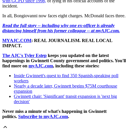
with GCPD since 1998,
of lying in his official accounts of the
incident.
In all, Bongiovanni now faces eight charges. McDonald faces three.
Read the full story -- including why one ex-officer is already
distancing himself from his former colleague -- at myAJC.com.
MYAJC.COM
: REAL JOURNALISM. REAL LOCAL
IMPACT.
The AJC's Tyler Estep
keeps you updated on the latest
happenings in Gwinnett County government and politics. You'll
find more on
myAJC.com
, including these stories:
Inside Gwinnett's quest to find 350 Spanish-speaking poll
workers
Nearly a decade later, Gwinnett begins $75M courthouse
expansion
Gwinnett chair: 'Significant' transit expansion is 'next big
decision'
Never miss a minute of what's happening in Gwinnett
politics.
Subscribe to myAJC.com
.