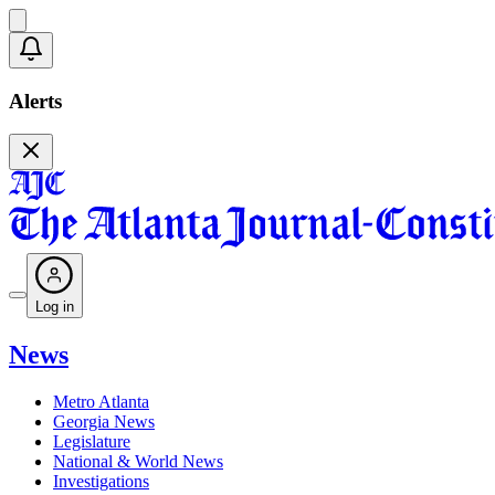
Alerts
Log in
News
Metro Atlanta
Georgia News
Legislature
National & World News
Investigations