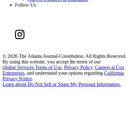
Follow Us
©
2026 The Atlanta Journal-Constitution. All Rights Reserved.
By using this website, you accept the terms of our
Online Services Terms of Use
,
Privacy Policy
,
Careers at Cox
Enterprises
, and understand your options regarding
California
Privacy Notice
.
Learn about
Do Not Sell or Share My Personal Information
.