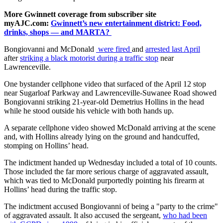
More Gwinnett coverage from subscriber site
myAJC.com:
Gwinnett’s new entertainment district: Food,
drinks, shops — and MARTA?
Bongiovanni and McDonald
were fired
and
arrested last April
after
striking a black motorist during a traffic stop
near
Lawrenceville.
One bystander cellphone video that surfaced of the April 12 stop
near Sugarloaf Parkway and Lawrenceville-Suwanee Road showed
Bongiovanni striking 21-year-old Demetrius Hollins in the head
while he stood outside his vehicle with both hands up.
A separate cellphone video showed McDonald arriving at the scene
and, with Hollins already lying on the ground and handcuffed,
stomping on Hollins’ head.
The indictment handed up Wednesday included a total of 10 counts.
Those included the far more serious charge of aggravated assault,
which was tied to McDonald purportedly pointing his firearm at
Hollins’ head during the traffic stop.
The indictment accused Bongiovanni of being a "party to the crime"
of aggravated assault. It also accused the sergeant,
who had been