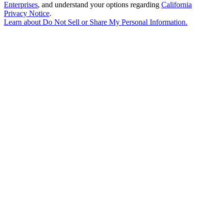
Enterprises
, and understand your options regarding
California
Privacy Notice
.
Learn about
Do Not Sell or Share My Personal Information
.