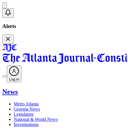
Alerts
Log in
News
Metro Atlanta
Georgia News
Legislature
National & World News
Investigations