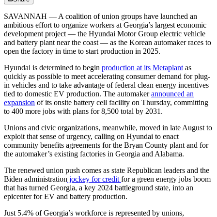
SAVANNAH — A coalition of union groups have launched an
ambitious effort to organize workers at Georgia’s largest economic
development project — the Hyundai Motor Group electric vehicle
and battery plant near the coast — as the Korean automaker races to
open the factory in time to start production in 2025.
Hyundai is determined to begin
production at its Metaplant
as
quickly as possible to meet accelerating consumer demand for plug-
in vehicles and to take advantage of federal clean energy incentives
tied to domestic EV production. The automaker
announced an
expansion
of its onsite battery cell facility on Thursday, committing
to 400 more jobs with plans for 8,500 total by 2031.
Unions and civic organizations, meanwhile, moved in late August to
exploit that sense of urgency, calling on Hyundai to enact
community benefits agreements for the Bryan County plant and for
the automaker’s existing factories in Georgia and Alabama.
The renewed union push comes as state Republican leaders and the
Biden administration
jockey for credit
for a green energy jobs boom
that has turned Georgia, a key 2024 battleground state, into an
epicenter for EV and battery production.
Just 5.4% of Georgia’s workforce is represented by unions,