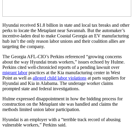
Hyundai received $1.8 billion in state and local tax breaks and other
perks to locate the Metaplant near Savannah. But the automaker’s
incentive-laden deal to make Coastal Georgia an EV manufacturing
hub isn’t the only reason labor unions and their coalition allies are
targeting the company.
The Georgia AFL-CIO’s Perkins referenced “growing concerns
about the way Hyundai treats workers,” issues echoed by Hulme.
Perkins cited well-chronicled reports of a pending lawsuit over
migrant labor
practices at the Kia manufacturing center in West
Point as well as
alleged child labor violations
at parts suppliers for
Hyundai and Kia in Alabama. The underage worker claims
prompted state and federal investigations.
Hulme expressed disappointment in how the bidding process for
construction on the Metaplant site was handled and claims the
methods limited union labor participation.
Hyundai is an employer with a “terrible track record of abusing
vulnerable workers,” Perkins said.