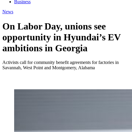
Business
News
On Labor Day, unions see
opportunity in Hyundai’s EV
ambitions in Georgia
Activists call for community benefit agreements for factories in
Savannah, West Point and Montgomery, Alabama