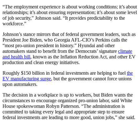
“The employment experience is about working conditions; it’s about
relationships; it’s about ensuring representation; it’s about some level
of job security,” Johnson said. “It provides predictability to the
workforce.”
Johnson’s stance mirrors that of federal government leaders, such as
President Joe Biden, who Georgia AFL-CIO’s Perkins calls the
“most pro-union president in history.” Hyundai and other
automakers stand to benefit from the Democrats’ signature
climate
and health bill
, known as the Inflation Reduction Act, and other EV
production and clean energy initiatives.
Roughly $150 billion in federal investments are helping to fuel
the
EV manufacturing surge
, but the government cannot force unions
upon automakers.
The decision in a workplace is up to workers, but Biden wants the
circumstances to encourage organized pro-union labor, said White
House spokeswoman Robyn Patterson. “The administration is
committed to taking every legal and appropriate step to ensure
federal investments are leading to more good, union jobs,” she said.