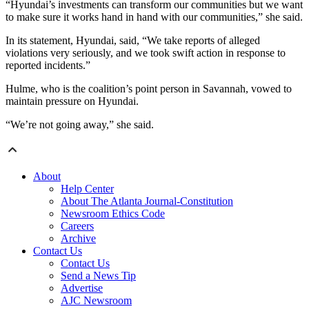
“Hyundai’s investments can transform our communities but we want
to make sure it works hand in hand with our communities,” she said.
In its statement, Hyundai, said, “We take reports of alleged
violations very seriously, and we took swift action in response to
reported incidents.”
Hulme, who is the coalition’s point person in Savannah, vowed to
maintain pressure on Hyundai.
“We’re not going away,” she said.
About
Help Center
About The Atlanta Journal-Constitution
Newsroom Ethics Code
Careers
Archive
Contact Us
Contact Us
Send a News Tip
Advertise
AJC Newsroom