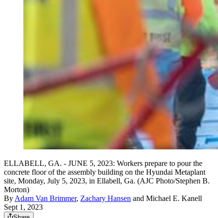
ELLABELL, GA. - JUNE 5, 2023: Workers prepare to pour the
concrete floor of the assembly building on the Hyundai Metaplant
site, Monday, July 5, 2023, in Ellabell, Ga. (AJC Photo/Stephen B.
Morton)
By
Adam Van Brimmer
,
Zachary Hansen
and
Michael E. Kanell
Sept 1, 2023
Share