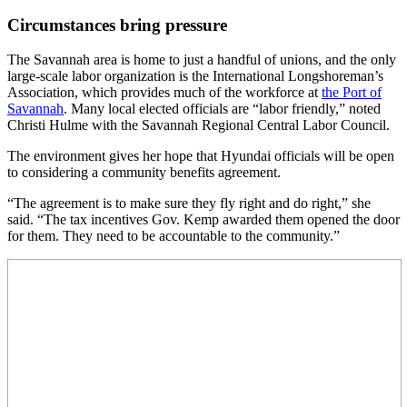
Circumstances bring pressure
The Savannah area is home to just a handful of unions, and the only
large-scale labor organization is the International Longshoreman’s
Association, which provides much of the workforce at
the Port of
Savannah
. Many local elected officials are “labor friendly,” noted
Christi Hulme with the Savannah Regional Central Labor Council.
The environment gives her hope that Hyundai officials will be open
to considering a community benefits agreement.
“The agreement is to make sure they fly right and do right,” she
said. “The tax incentives Gov. Kemp awarded them opened the door
for them. They need to be accountable to the community.”