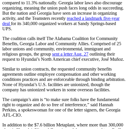
compared to 11.3% nationally. Georgia labor laws also discourage
organizing, meaning the union push faces long odds in succeeding.
But the nation and Georgia have seen an increase in organizing
activity, and the Teamsters recently
reached a landmark five-year
deal
for its 340,000 organized workers at Sandy Springs-based
UPS.
The coalition calls itself The Alabama Coalition for Community
Benefits, Georgia Labor and Community Allies. Comprised of 25
labor unions and community, environmental, immigrant and
religious groups, the group
sent a letter Aug. 27
outlining their
request to Hyundai’s North American chief executive, José Muñoz.
Similar to union contracts, the requested community benefits
agreements outline employee compensation and other working
conditions practices and are enforceable through binding arbitration.
None of Hyundai’s U.S. facilities are unionized, though the
company has unionized workers in some overseas facilities.
The campaign’s aim is “to make sure folks have the fundamental
right to organize and do so free of interference,” said Hannah
Perkins, a spokeswoman for one of the letter signers, the Georgia
AFL-CIO.
In addition to the $7.6 billion Metaplant, where more than 300,000