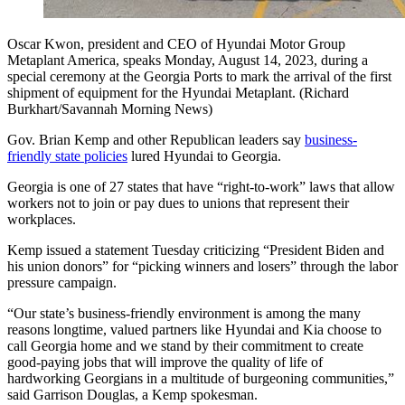
Oscar Kwon, president and CEO of Hyundai Motor Group
Metaplant America, speaks Monday, August 14, 2023, during a
special ceremony at the Georgia Ports to mark the arrival of the first
shipment of equipment for the Hyundai Metaplant. (Richard
Burkhart/Savannah Morning News)
Gov. Brian Kemp and other Republican leaders say
business-
friendly state policies
lured Hyundai to Georgia.
Georgia is one of 27 states that have “right-to-work” laws that allow
workers not to join or pay dues to unions that represent their
workplaces.
Kemp issued a statement Tuesday criticizing “President Biden and
his union donors” for “picking winners and losers” through the labor
pressure campaign.
“Our state’s business-friendly environment is among the many
reasons longtime, valued partners like Hyundai and Kia choose to
call Georgia home and we stand by their commitment to create
good-paying jobs that will improve the quality of life of
hardworking Georgians in a multitude of burgeoning communities,”
said Garrison Douglas, a Kemp spokesman.