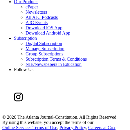
Our Products
ePaper
Newsletters
All AJC Podcasts
AJC Events
Download iOS App
Download Android App
Subscription
Digital Subscription
Manage Subscription
Group Subscriptions
Subscription Terms & Conditions
NIE/Newspapers in Education
Follow Us
©
2026 The Atlanta Journal-Constitution. All Rights Reserved.
By using this website, you accept the terms of our
Online Services Terms of Use
,
Privacy Policy
,
Careers at Cox