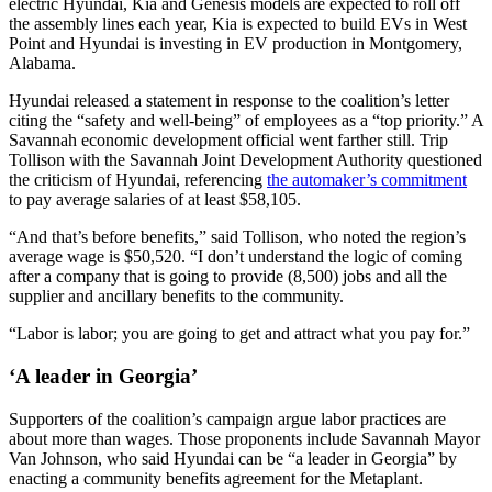
electric Hyundai, Kia and Genesis models are expected to roll off
the assembly lines each year, Kia is expected to build EVs in West
Point and Hyundai is investing in EV production in Montgomery,
Alabama.
Hyundai released a statement in response to the coalition’s letter
citing the “safety and well-being” of employees as a “top priority.” A
Savannah economic development official went farther still. Trip
Tollison with the Savannah Joint Development Authority questioned
the criticism of Hyundai, referencing
the automaker’s commitment
to pay average salaries of at least $58,105.
“And that’s before benefits,” said Tollison, who noted the region’s
average wage is $50,520. “I don’t understand the logic of coming
after a company that is going to provide (8,500) jobs and all the
supplier and ancillary benefits to the community.
“Labor is labor; you are going to get and attract what you pay for.”
‘A leader in Georgia’
Supporters of the coalition’s campaign argue labor practices are
about more than wages. Those proponents include Savannah Mayor
Van Johnson, who said Hyundai can be “a leader in Georgia” by
enacting a community benefits agreement for the Metaplant.