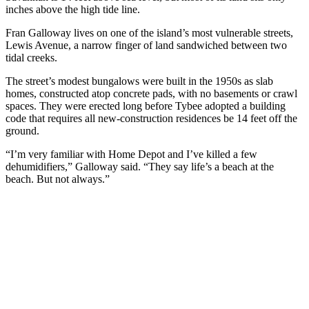
inches above the high tide line.
Fran Galloway lives on one of the island’s most vulnerable streets,
Lewis Avenue, a narrow finger of land sandwiched between two
tidal creeks.
The street’s modest bungalows were built in the 1950s as slab
homes, constructed atop concrete pads, with no basements or crawl
spaces. They were erected long before Tybee adopted a building
code that requires all new-construction residences be 14 feet off the
ground.
“I’m very familiar with Home Depot and I’ve killed a few
dehumidifiers,” Galloway said. “They say life’s a beach at the
beach. But not always.”