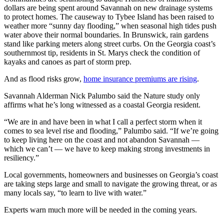
dollars are being spent around Savannah on new drainage systems
to protect homes. The causeway to Tybee Island has been raised to
weather more “sunny day flooding,” when seasonal high tides push
water above their normal boundaries. In Brunswick, rain gardens
stand like parking meters along street curbs. On the Georgia coast’s
southernmost tip, residents in St. Marys check the condition of
kayaks and canoes as part of storm prep.
And as flood risks grow,
home insurance premiums are rising
.
Savannah Alderman Nick Palumbo said the Nature study only
affirms what he’s long witnessed as a coastal Georgia resident.
“We are in and have been in what I call a perfect storm when it
comes to sea level rise and flooding,” Palumbo said. “If we’re going
to keep living here on the coast and not abandon Savannah —
which we can’t — we have to keep making strong investments in
resiliency.”
Local governments, homeowners and businesses on Georgia’s coast
are taking steps large and small to navigate the growing threat, or as
many locals say, “to learn to live with water.”
Experts warn much more will be needed in the coming years.