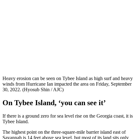
Heavy erosion can be seen on Tybee Island as high surf and heavy
winds from Hurricane Ian impacted the area on Friday, September
30, 2022. (Hyosub Shin / AJC)
On Tybee Island, ‘you can see it’
If there is a ground zero for sea level rise on the Georgia coast, it is
Tybee Island.
The highest point on the three-square-mile barrier island east of
Savannah is 14 feet above sea level, but most of its land sits only