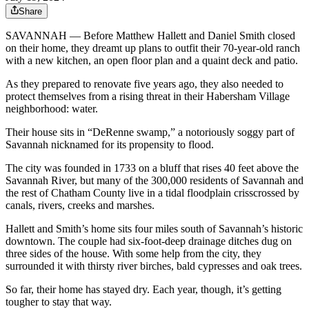
Share
SAVANNAH — Before Matthew Hallett and Daniel Smith closed
on their home, they dreamt up plans to outfit their 70-year-old ranch
with a new kitchen, an open floor plan and a quaint deck and patio.
As they prepared to renovate five years ago, they also needed to
protect themselves from a rising threat in their Habersham Village
neighborhood: water.
Their house sits in “DeRenne swamp,” a notoriously soggy part of
Savannah nicknamed for its propensity to flood.
The city was founded in 1733 on a bluff that rises 40 feet above the
Savannah River, but many of the 300,000 residents of Savannah and
the rest of Chatham County live in a tidal floodplain crisscrossed by
canals, rivers, creeks and marshes.
Hallett and Smith’s home sits four miles south of Savannah’s historic
downtown. The couple had six-foot-deep drainage ditches dug on
three sides of the house. With some help from the city, they
surrounded it with thirsty river birches, bald cypresses and oak trees.
So far, their home has stayed dry. Each year, though, it’s getting
tougher to stay that way.