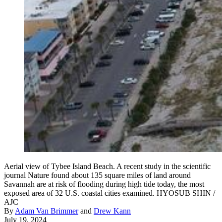
Aerial view of Tybee Island Beach. A recent study in the scientific
journal Nature found about 135 square miles of land around
Savannah are at risk of flooding during high tide today, the most
exposed area of 32 U.S. coastal cities examined. HYOSUB SHIN /
AJC
By
Adam Van Brimmer
and
Drew Kann
July 19, 2024