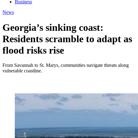
Business
News
Georgia’s sinking coast:
Residents scramble to adapt as
flood risks rise
From Savannah to St. Marys, communities navigate threats along
vulnerable coastline.