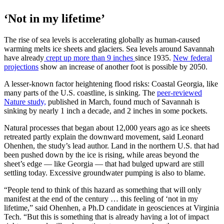
‘Not in my lifetime’
The rise of sea levels is accelerating globally as human-caused
warming melts ice sheets and glaciers. Sea levels around Savannah
have already
crept up more than 9 inches
since 1935.
New federal
projections
show an increase of another foot is possible by 2050.
A lesser-known factor heightening flood risks: Coastal Georgia, like
many parts of the U.S. coastline, is sinking. The
peer-reviewed
Nature study,
published in March, found much of Savannah is
sinking by nearly 1 inch a decade, and 2 inches in some pockets.
Natural processes that began about 12,000 years ago as ice sheets
retreated partly explain the downward movement, said Leonard
Ohenhen, the study’s lead author. Land in the northern U.S. that had
been pushed down by the ice is rising, while areas beyond the
sheet’s edge — like Georgia — that had bulged upward are still
settling today. Excessive groundwater pumping is also to blame.
“People tend to think of this hazard as something that will only
manifest at the end of the century … this feeling of ‘not in my
lifetime,” said Ohenhen, a Ph.D candidate in geosciences at Virginia
Tech. “But this is something that is already having a lot of impact