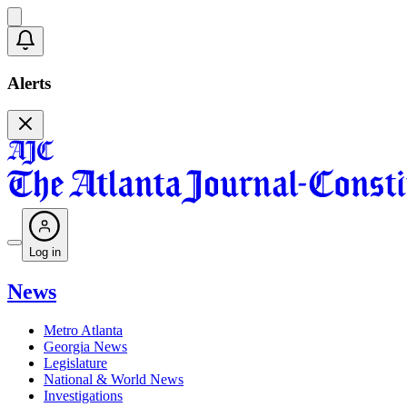
Alerts
Log in
News
Metro Atlanta
Georgia News
Legislature
National & World News
Investigations