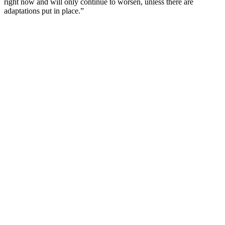
right now and will only continue to worsen, unless there are
adaptations put in place.”