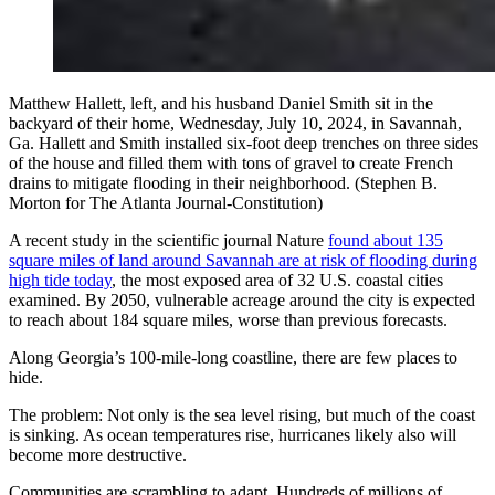
Matthew Hallett, left, and his husband Daniel Smith sit in the
backyard of their home, Wednesday, July 10, 2024, in Savannah,
Ga. Hallett and Smith installed six-foot deep trenches on three sides
of the house and filled them with tons of gravel to create French
drains to mitigate flooding in their neighborhood. (Stephen B.
Morton for The Atlanta Journal-Constitution)
A recent study in the scientific journal Nature
found about 135
square miles of land around Savannah are at risk of flooding during
high tide today
, the most exposed area of 32 U.S. coastal cities
examined. By 2050, vulnerable acreage around the city is expected
to reach about 184 square miles, worse than previous forecasts.
Along Georgia’s 100-mile-long coastline, there are few places to
hide.
The problem: Not only is the sea level rising, but much of the coast
is sinking. As ocean temperatures rise, hurricanes likely also will
become more destructive.
Communities are scrambling to adapt. Hundreds of millions of