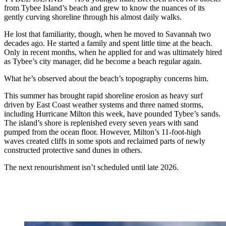
from Tybee Island’s beach and grew to know the nuances of its
gently curving shoreline through his almost daily walks.
He lost that familiarity, though, when he moved to Savannah two
decades ago. He started a family and spent little time at the beach.
Only in recent months, when he applied for and was ultimately hired
as Tybee’s city manager, did he become a beach regular again.
What he’s observed about the beach’s topography concerns him.
This summer has brought rapid shoreline erosion as heavy surf
driven by East Coast weather systems and three named storms,
including Hurricane Milton this week, have pounded Tybee’s sands.
The island’s shore is replenished every seven years with sand
pumped from the ocean floor. However, Milton’s 11-foot-high
waves created cliffs in some spots and reclaimed parts of newly
constructed protective sand dunes in others.
The next renourishment isn’t scheduled until late 2026.