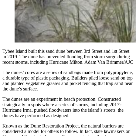
Tybee Island built this sand dune between 3rd Street and 1st Street
in 2019. The dune has prevented flooding from storm surge during
recent storms, including Hurricane Milton. Adam Van Brimmer/AJC
The dunes’ cores are a series of sandbags made from polypropylene,
a durable type of plastic packaging. Builders piled loose sand on top
and planted vegetative grasses and picket fencing that trap sand near
the dune’s surface.
The dunes are an experiment in beach protection. Constructed
strategically in spots where a series of storms, including 2017′s
Hurricane Irma, pushed floodwaters into the island’s streets, the
dunes
have performed as designed.
Known as the Dune Restoration Project, the natural barriers are
considered a model for others to follow. In fact, state lawmakers on