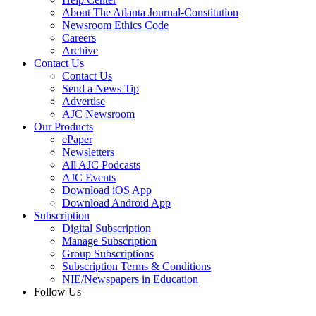
About The Atlanta Journal-Constitution
Newsroom Ethics Code
Careers
Archive
Contact Us
Contact Us
Send a News Tip
Advertise
AJC Newsroom
Our Products
ePaper
Newsletters
All AJC Podcasts
AJC Events
Download iOS App
Download Android App
Subscription
Digital Subscription
Manage Subscription
Group Subscriptions
Subscription Terms & Conditions
NIE/Newspapers in Education
Follow Us