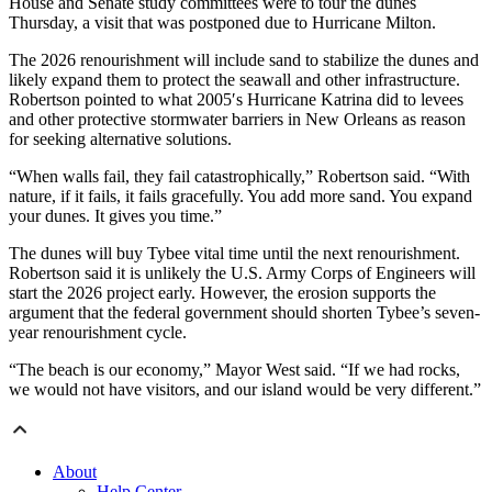
House and Senate study committees were to tour the dunes
Thursday, a visit that was postponed due to Hurricane Milton.
The 2026 renourishment will include sand to stabilize the dunes and
likely expand them to protect the seawall and other infrastructure.
Robertson pointed to what 2005′s Hurricane Katrina did to levees
and other protective stormwater barriers in New Orleans as reason
for seeking alternative solutions.
“When walls fail, they fail catastrophically,” Robertson said. “With
nature, if it fails, it fails gracefully. You add more sand. You expand
your dunes. It gives you time.”
The dunes will buy Tybee vital time until the next renourishment.
Robertson said it is unlikely the U.S. Army Corps of Engineers will
start the 2026 project early. However, the erosion supports the
argument that the federal government should shorten Tybee’s seven-
year renourishment cycle.
“The beach is our economy,” Mayor West said. “If we had rocks,
we would not have visitors, and our island would be very different.”
About
Help Center