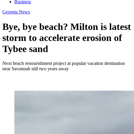
Business
Georgia News
Bye, bye beach? Milton is latest
storm to accelerate erosion of
Tybee sand
Next beach renourishment project at popular vacation destination
near Savannah still two years away