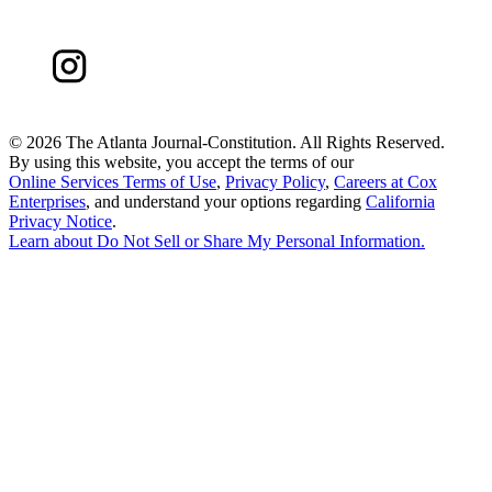
©
2026 The Atlanta Journal-Constitution. All Rights Reserved.
By using this website, you accept the terms of our
Online Services Terms of Use
,
Privacy Policy
,
Careers at Cox
Enterprises
, and understand your options regarding
California
Privacy Notice
.
Learn about
Do Not Sell or Share My Personal Information
.