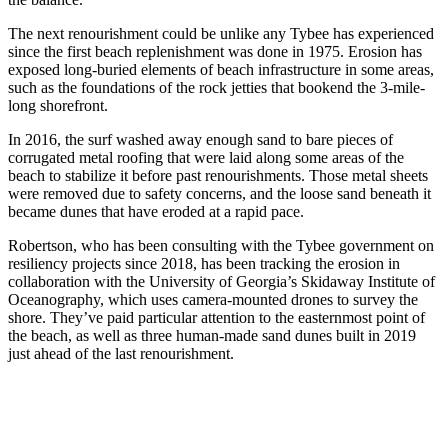
The next renourishment could be unlike any Tybee has experienced
since the first beach replenishment was done in 1975. Erosion has
exposed long-buried elements of beach infrastructure in some areas,
such as the foundations of the rock jetties that bookend the 3-mile-
long shorefront.
In 2016, the surf washed away enough sand to bare pieces of
corrugated metal roofing that were laid along some areas of the
beach to stabilize it before past renourishments. Those metal sheets
were removed due to safety concerns, and the loose sand beneath it
became dunes that have eroded at a rapid pace.
Robertson, who has been consulting with the Tybee government on
resiliency projects since 2018, has been tracking the erosion in
collaboration with the University of Georgia’s Skidaway Institute of
Oceanography, which uses camera-mounted drones to survey the
shore. They’ve paid particular attention to the easternmost point of
the beach, as well as three human-made sand dunes built in 2019
just ahead of the last renourishment.