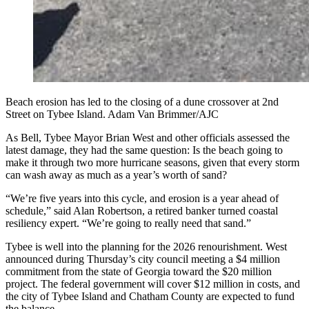
Beach erosion has led to the closing of a dune crossover at 2nd
Street on Tybee Island. Adam Van Brimmer/AJC
As Bell, Tybee Mayor Brian West and other officials assessed the
latest damage, they had the same question: Is the beach going to
make it through two more hurricane seasons, given that every storm
can wash away as much as a year’s worth of sand?
“We’re five years into this cycle, and erosion is a year ahead of
schedule,” said Alan Robertson, a retired banker turned coastal
resiliency expert. “We’re going to really need that sand.”
Tybee is well into the planning for the 2026 renourishment. West
announced during Thursday’s city council meeting a $4 million
commitment from the state of Georgia toward the $20 million
project. The federal government will cover $12 million in costs, and
the city of Tybee Island and Chatham County are expected to fund
the balance.