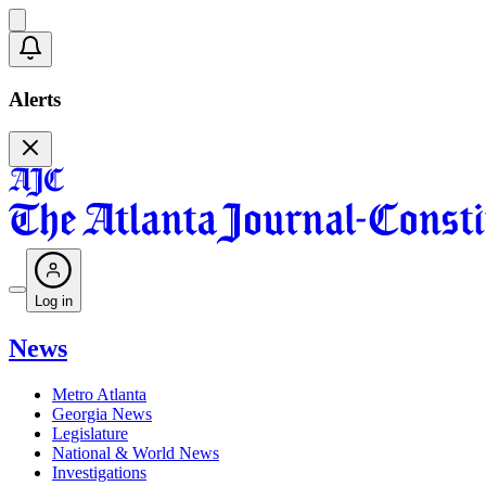
Alerts
Log in
News
Metro Atlanta
Georgia News
Legislature
National & World News
Investigations