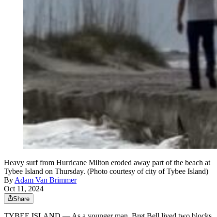
Heavy surf from Hurricane Milton eroded away part of the beach at
Tybee Island on Thursday. (Photo courtesy of city of Tybee Island)
By
Adam Van Brimmer
Oct 11, 2024
Share
TYBEE ISLAND — As a younger man, Bret Bell lived two blocks