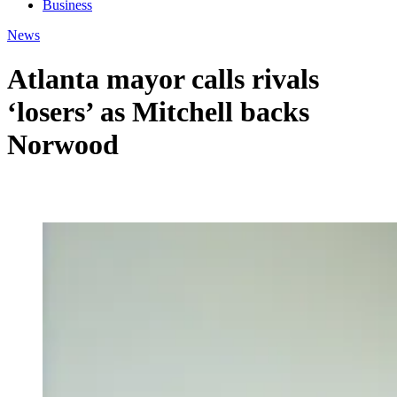
Business
News
Atlanta mayor calls rivals
‘losers’ as Mitchell backs
Norwood