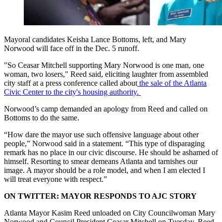
Mayoral candidates Keisha Lance Bottoms, left, and Mary
Norwood will face off in the Dec. 5 runoff.
"So Ceasar Mitchell supporting Mary Norwood is one man, one
woman, two losers," Reed said, eliciting laughter from assembled
city staff at a press conference called about
the sale of the Atlanta
Civic Center to the city's housing authority.
Norwood’s camp demanded an apology from Reed and called on
Bottoms to do the same.
“How dare the mayor use such offensive language about other
people,” Norwood said in a statement. “This type of disparaging
remark has no place in our civic discourse. He should be ashamed of
himself. Resorting to smear demeans Atlanta and tarnishes our
image. A mayor should be a role model, and when I am elected I
will treat everyone with respect.”
ON TWITTER: MAYOR RESPONDS TO AJC STORY
Atlanta Mayor Kasim Reed unloaded on City Councilwoman Mary
Norwood and Council President Ceasar Mitchell on Tuesday. Reed