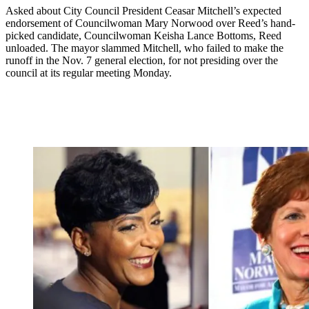
Asked about City Council President Ceasar Mitchell’s expected
endorsement of Councilwoman Mary Norwood over Reed’s hand-
picked candidate, Councilwoman Keisha Lance Bottoms, Reed
unloaded. The mayor slammed Mitchell, who failed to make the
runoff in the Nov. 7 general election, for not presiding over the
council at its regular meeting Monday.