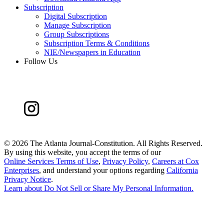
Subscription
Digital Subscription
Manage Subscription
Group Subscriptions
Subscription Terms & Conditions
NIE/Newspapers in Education
Follow Us
©
2026 The Atlanta Journal-Constitution. All Rights Reserved.
By using this website, you accept the terms of our
Online Services Terms of Use
,
Privacy Policy
,
Careers at Cox
Enterprises
, and understand your options regarding
California
Privacy Notice
.
Learn about
Do Not Sell or Share My Personal Information
.