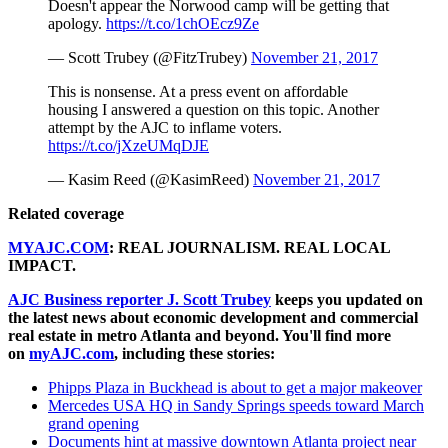
Doesn't appear the Norwood camp will be getting that
apology.
https://t.co/1chOEcz9Ze
— Scott Trubey (@FitzTrubey)
November 21, 2017
This is nonsense. At a press event on affordable
housing I answered a question on this topic. Another
attempt by the AJC to inflame voters.
https://t.co/jXzeUMqDJE
— Kasim Reed (@KasimReed)
November 21, 2017
Related coverage
MYAJC.COM
: REAL JOURNALISM. REAL LOCAL
IMPACT.
AJC Business reporter J. Scott Trubey
keeps you updated on
the latest news about economic development and commercial
real estate in metro Atlanta and beyond. You'll find more
on
myAJC.com
, including these stories:
Phipps Plaza in Buckhead is about to get a major makeover
Mercedes USA HQ in Sandy Springs speeds toward March
grand opening
Documents hint at massive downtown Atlanta project near