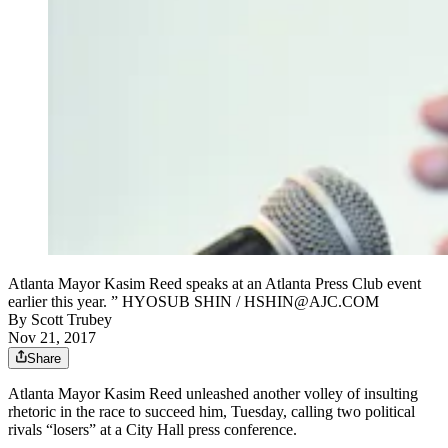
Atlanta Mayor Kasim Reed speaks at an Atlanta Press Club event
earlier this year. ” HYOSUB SHIN / HSHIN@AJC.COM
By
Scott Trubey
Nov 21, 2017
Share
Atlanta Mayor Kasim Reed unleashed another volley of insulting
rhetoric in the race to succeed him, Tuesday, calling two political
rivals “losers” at a City Hall press conference.