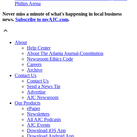
Philips Arena
Never miss a minute of what's happening in local business
news.
Subscribe to myAJC.com
.
About
Help Center
About The Atlanta Journal-Constitution
Newsroom Ethics Code
Careers
Archive
Contact Us
Contact Us
Send a News Tip
Advertise
AJC Newsroom
Our Products
ePaper
Newsletters
All AJC Podcasts
AJC Events
Download iOS App
Download Android App