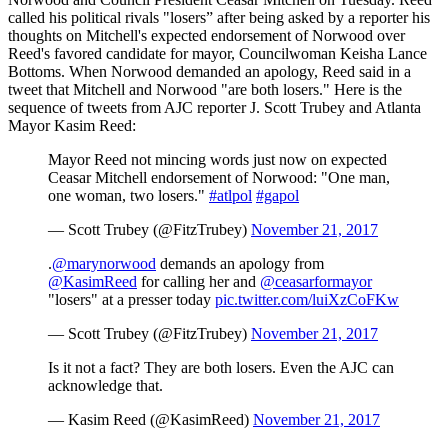
called his political rivals "losers” after being asked by a reporter his
thoughts on Mitchell's expected endorsement of Norwood over
Reed's favored candidate for mayor, Councilwoman Keisha Lance
Bottoms. When Norwood demanded an apology, Reed said in a
tweet that Mitchell and Norwood "are both losers." Here is the
sequence of tweets from AJC reporter J. Scott Trubey and Atlanta
Mayor Kasim Reed:
Mayor Reed not mincing words just now on expected
Ceasar Mitchell endorsement of Norwood: "One man,
one woman, two losers."
#atlpol
#gapol
— Scott Trubey (@FitzTrubey)
November 21, 2017
.
@marynorwood
demands an apology from
@KasimReed
for calling her and
@ceasarformayor
"losers" at a presser today
pic.twitter.com/luiXzCoFKw
— Scott Trubey (@FitzTrubey)
November 21, 2017
Is it not a fact? They are both losers. Even the AJC can
acknowledge that.
— Kasim Reed (@KasimReed)
November 21, 2017