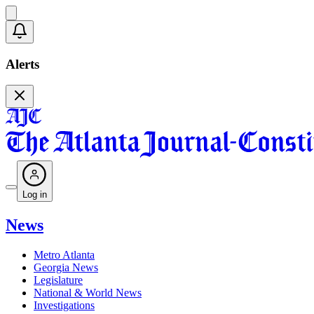
Alerts
Log in
News
Metro Atlanta
Georgia News
Legislature
National & World News
Investigations