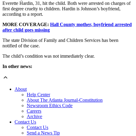
Everette Hardin, 31, hit the child. Both were arrested on charges of
first degree cruelty to children. Hardin is Johnson’s boyfriend,
according to a report.
MORE COVERAGE:
Hall County mother, boyfriend arrested
after child goes missing
The state Division of Family and Children Services has been
notified of the case.
The child’s condition was not immediately clear.
In other news:
About
Help Center
About The Atlanta Journal-Constitution
Newsroom Ethics Code
Careers
Archive
Contact Us
Contact Us
Send a News Tip