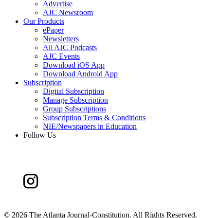
Advertise
AJC Newsroom
Our Products
ePaper
Newsletters
All AJC Podcasts
AJC Events
Download iOS App
Download Android App
Subscription
Digital Subscription
Manage Subscription
Group Subscriptions
Subscription Terms & Conditions
NIE/Newspapers in Education
Follow Us
©
2026 The Atlanta Journal-Constitution. All Rights Reserved.