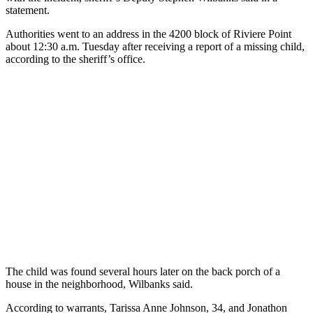
statement.
Authorities went to an address in the 4200 block of Riviere Point
about 12:30 a.m. Tuesday after receiving a report of a missing child,
according to the sheriff’s office.
The child was found several hours later on the back porch of a
house in the neighborhood, Wilbanks said.
According to warrants, Tarissa Anne Johnson, 34, and Jonathon