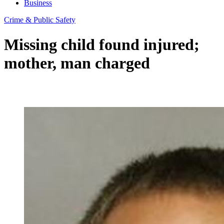
Business
Crime & Public Safety
Missing child found injured;
mother, man charged