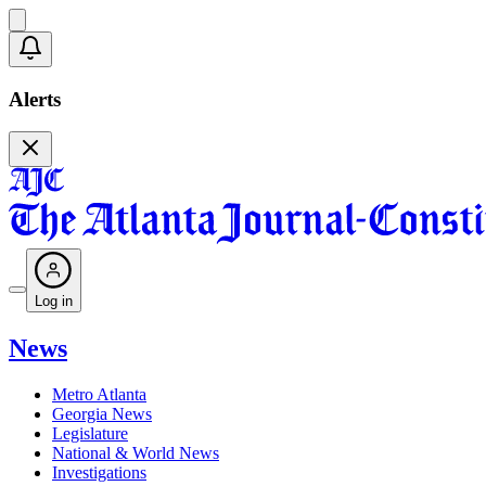
Alerts
Log in
News
Metro Atlanta
Georgia News
Legislature
National & World News
Investigations