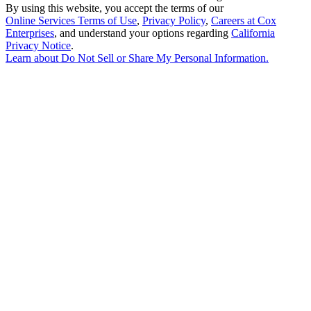
By using this website, you accept the terms of our
Online Services Terms of Use
,
Privacy Policy
,
Careers at Cox
Enterprises
, and understand your options regarding
California
Privacy Notice
.
Learn about
Do Not Sell or Share My Personal Information
.