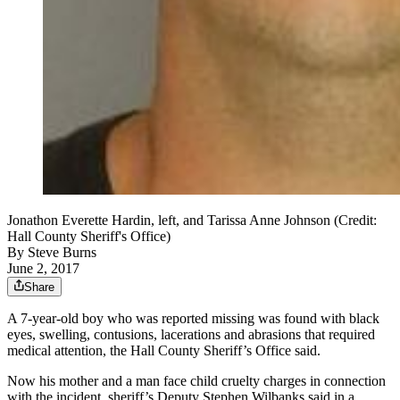
Jonathon Everette Hardin, left, and Tarissa Anne Johnson (Credit:
Hall County Sheriff's Office)
By
Steve Burns
June 2, 2017
Share
A 7-year-old boy who was reported missing was found with black
eyes, swelling, contusions, lacerations and abrasions that required
medical attention, the Hall County Sheriff’s Office said.
Now his mother and a man face child cruelty charges in connection
with the incident, sheriff’s Deputy Stephen Wilbanks said in a