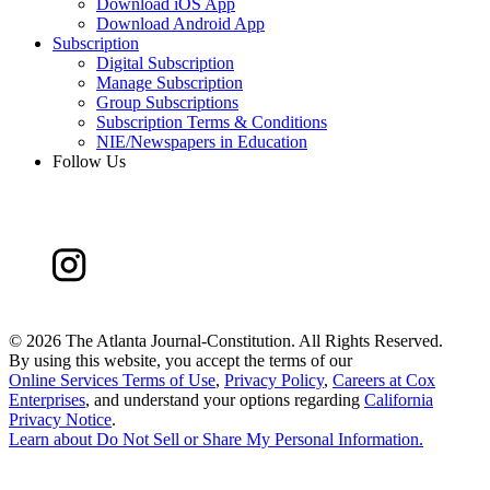
Download iOS App
Download Android App
Subscription
Digital Subscription
Manage Subscription
Group Subscriptions
Subscription Terms & Conditions
NIE/Newspapers in Education
Follow Us
©
2026 The Atlanta Journal-Constitution. All Rights Reserved.
By using this website, you accept the terms of our
Online Services Terms of Use
,
Privacy Policy
,
Careers at Cox
Enterprises
, and understand your options regarding
California
Privacy Notice
.
Learn about
Do Not Sell or Share My Personal Information
.