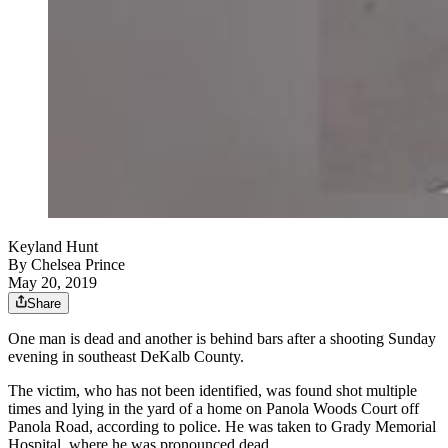
Keyland Hunt
By
Chelsea Prince
May 20, 2019
Share
One man is dead and another is behind bars after a shooting Sunday
evening in southeast DeKalb County.
The victim, who has not been identified, was found shot multiple
times and lying in the yard of a home on Panola Woods Court off
Panola Road, according to police. He was taken to Grady Memorial
Hospital, where he was pronounced dead.