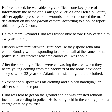
Before he died, he was able to give officers one key piece of
information: the name of his alleged killer. As one DeKalb County
officer applied pressure to his wounds, another recorded the man’s
declaration on his body-worn camera, according to a police report
obtained by AJC.com.
He told them Keyland Hunt was responsible before EMS carted him
away around 6 p.m.
Officers were familiar with Hunt because they spoke with him
earlier Sunday while responding to another call at the same home,
police said. It’s unclear what the earlier call was about.
After the shooting, officers were canvassing the area when they
heard yelling coming from the backyard of the home next door.
They saw the 32-year-old Atlanta man standing there unclothed.
“Next to the suspect was his clothing and a black handgun,” an
officer said in the report.
Hunt was told to get on the ground and he was arrested without
incident, according to police. He is being held in the county jail on a
charge of felony murder.