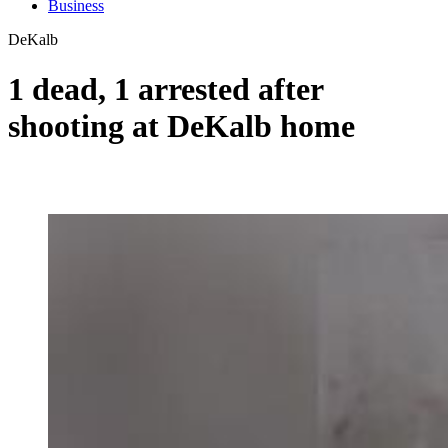
Business
DeKalb
1 dead, 1 arrested after
shooting at DeKalb home