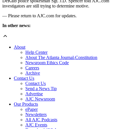
DeKalb police spokesman Sgt. J.D. Spencer told AJC.com
investigators are still trying to determine motive.
— Please return to AJC.com for updates.
In other news:
About
Help Center
About The Atlanta Journal-Constitution
Newsroom Ethics Code
Careers
Archive
Contact Us
Contact Us
Send a News Tip
Advertise
AJC Newsroom
Our Products
ePaper
Newsletters
All AJC Podcasts
AJC Events