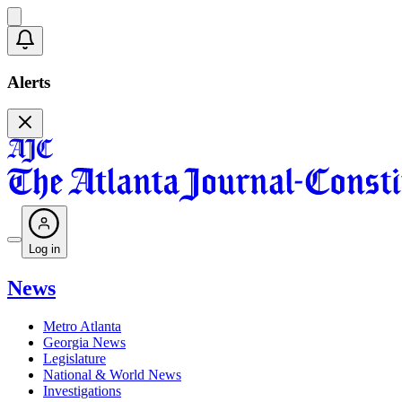
Alerts
Log in
News
Metro Atlanta
Georgia News
Legislature
National & World News
Investigations