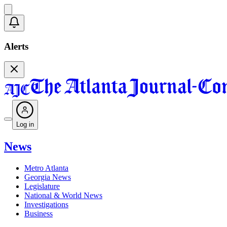
Alerts
Log in
News
Metro Atlanta
Georgia News
Legislature
National & World News
Investigations
Business