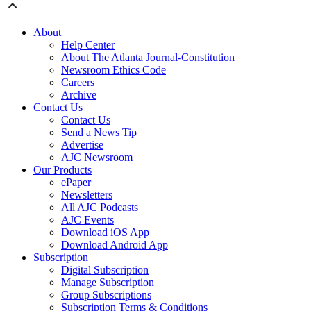
About
Help Center
About The Atlanta Journal-Constitution
Newsroom Ethics Code
Careers
Archive
Contact Us
Contact Us
Send a News Tip
Advertise
AJC Newsroom
Our Products
ePaper
Newsletters
All AJC Podcasts
AJC Events
Download iOS App
Download Android App
Subscription
Digital Subscription
Manage Subscription
Group Subscriptions
Subscription Terms & Conditions