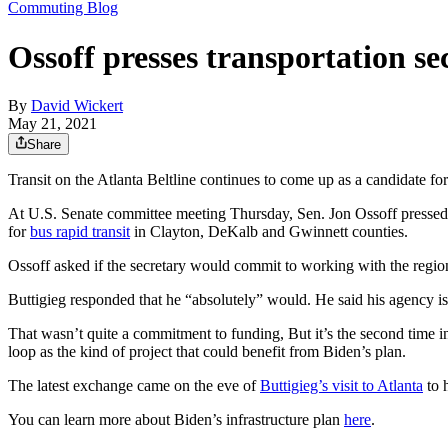
Commuting Blog
Ossoff presses transportation se
By
David Wickert
May 21, 2021
Share
Transit on the Atlanta Beltline continues to come up as a candidate fo
At U.S. Senate committee meeting Thursday, Sen. Jon Ossoff pressed T
for
bus rapid transit
in Clayton, DeKalb and Gwinnett counties.
Ossoff asked if the secretary would commit to working with the reg
Buttigieg responded that he “absolutely” would. He said his agency is 
That wasn’t quite a commitment to funding, But it’s the second time in
loop as the kind of project that could benefit from Biden’s plan.
The latest exchange came on the eve of
Buttigieg’s visit to Atlanta
to h
You can learn more about Biden’s infrastructure plan
here
.