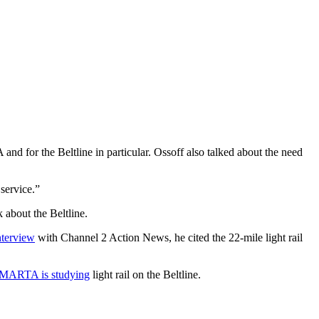
d for the Beltline in particular. Ossoff also talked about the need
service.”
 about the Beltline.
nterview
with Channel 2 Action News, he cited the 22-mile light rail
MARTA is studying
light rail on the Beltline.