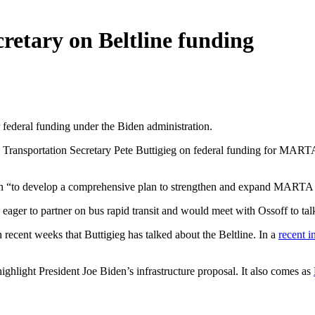
cretary on Beltline funding
r federal funding under the Biden administration.
ransportation Secretary Pete Buttigieg on federal funding for MARTA an
ion “to develop a comprehensive plan to strengthen and expand MARTA 
eager to partner on bus rapid transit and would meet with Ossoff to talk
 recent weeks that Buttigieg has talked about the Beltline. In a
recent i
ighlight President Joe Biden’s infrastructure proposal. It also comes as