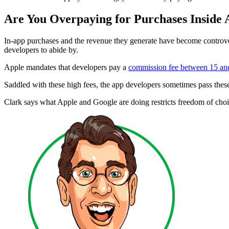
Are You Overpaying for Purchases Inside
In-app purchases and the revenue they generate have become controver
developers to abide by.
Apple mandates that developers pay a
commission fee between 15 a
Saddled with these high fees, the app developers sometimes pass thes
Clark says what Apple and Google are doing restricts freedom of cho