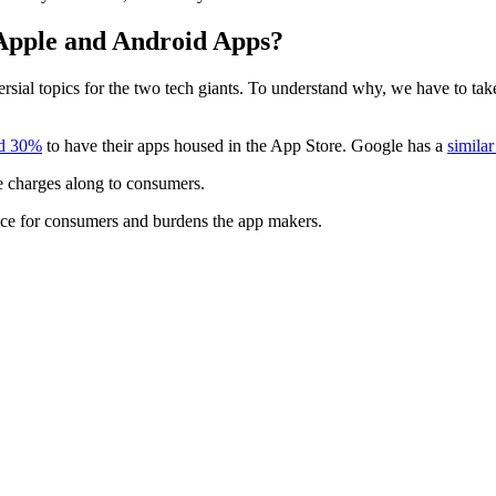
 Apple and Android Apps?
sial topics for the two tech giants. To understand why, we have to take
nd 30%
to have their apps housed in the App Store. Google has a
similar
e charges along to consumers.
ice for consumers and burdens the app makers.