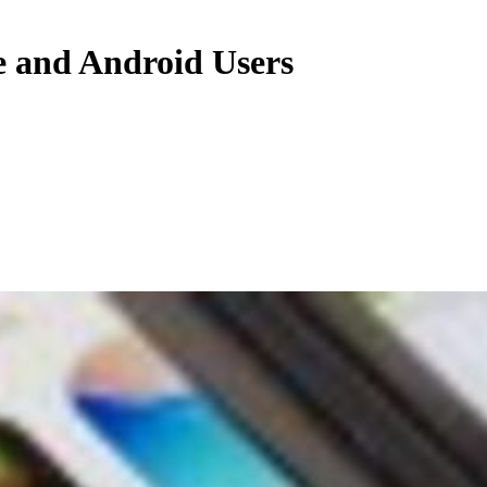
e and Android Users