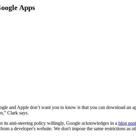
Google Apps
le and Apple don’t want you to know is that you can download an app
n,” Clark says.
n its anti-steering policy willingly, Google acknowledges in a
blog post
 from a developer's website. We don't impose the same restrictions as o