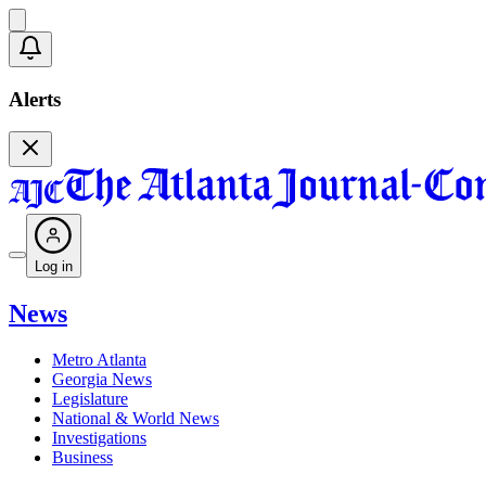
Alerts
Log in
News
Metro Atlanta
Georgia News
Legislature
National & World News
Investigations
Business