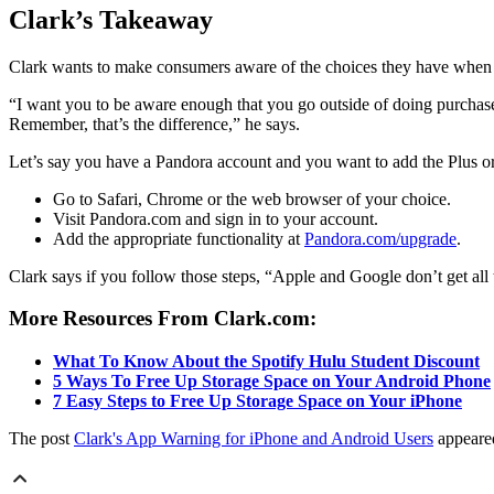
Clark’s Takeaway
Clark wants to make consumers aware of the choices they have when i
“I want you to be aware enough that you go outside of doing purchase
Remember, that’s the difference,” he says.
Let’s say you have a Pandora account and you want to add the Plus o
Go to Safari, Chrome or the web browser of your choice.
Visit Pandora.com and sign in to your account.
Add the appropriate functionality at
Pandora.com/upgrade
.
Clark says if you follow those steps, “Apple and Google don’t get all
More Resources From Clark.com:
What To Know About the Spotify Hulu Student Discount
5 Ways To Free Up Storage Space on Your Android Phone
7 Easy Steps to Free Up Storage Space on Your iPhone
The post
Clark's App Warning for iPhone and Android Users
appeared