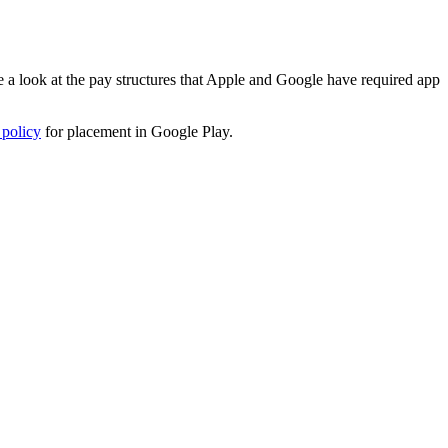
 a look at the pay structures that Apple and Google have required app
 policy
for placement in Google Play.