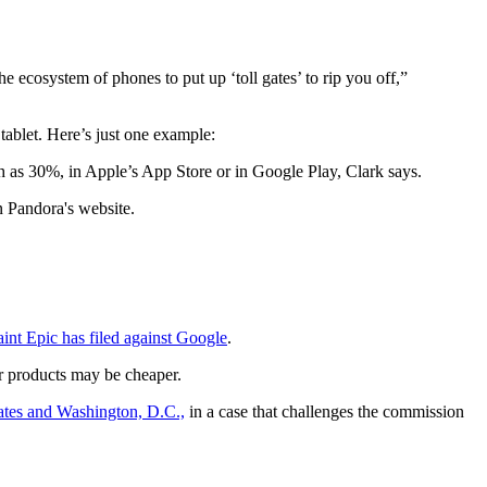
 ecosystem of phones to put up ‘toll gates’ to rip you off,”
ablet. Here’s just one example:
 as 30%, in Apple’s App Store or in Google Play, Clark says.
n Pandora's website.
int Epic has filed against Google
.
ir products may be cheaper.
ates and Washington, D.C.,
in a case that challenges the commission