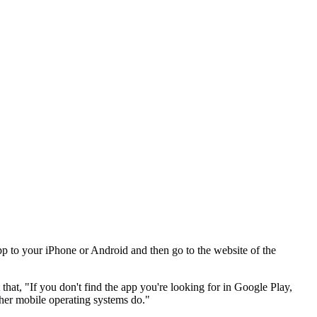
 to your iPhone or Android and then go to the website of the
that, "If you don't find the app you're looking for in Google Play,
ther mobile operating systems do."