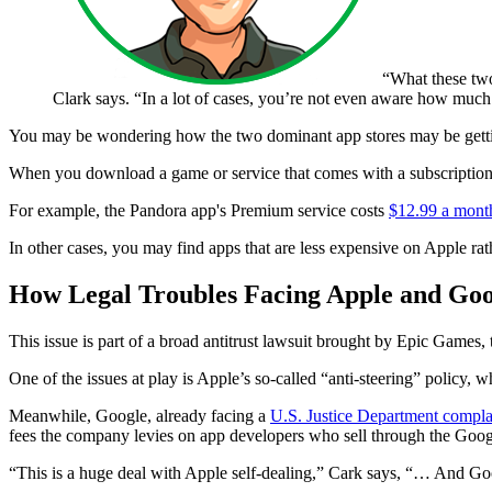
“What these two
Clark says. “In a lot of cases, you’re not even aware how much
You may be wondering how the two dominant app stores may be gettin
When you download a game or service that comes with a subscription 
For example, the Pandora app's Premium service costs
$12.99 a mont
In other cases, you may find apps that are less expensive on Apple rath
How Legal Troubles Facing Apple and Goo
This issue is part of a broad antitrust lawsuit brought by Epic Games,
One of the issues at play is Apple’s so-called “anti-steering” policy,
Meanwhile, Google, already facing a
U.S. Justice Department compla
fees the company levies on app developers who sell through the Googl
“This is a huge deal with Apple self-dealing,” Cark says, “… And Googl