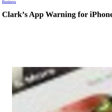
Business
Clark’s App Warning for iPhon