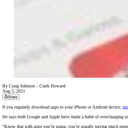
By
Craig Johnson
– Clark Howard
Aug 5, 2021
Share
If you regularly download apps to your iPhone or Android device,
mo
He says both Google and Apple have made a habit of overcharging u
“Know that with apps you’re using, you’re usually paying much more 