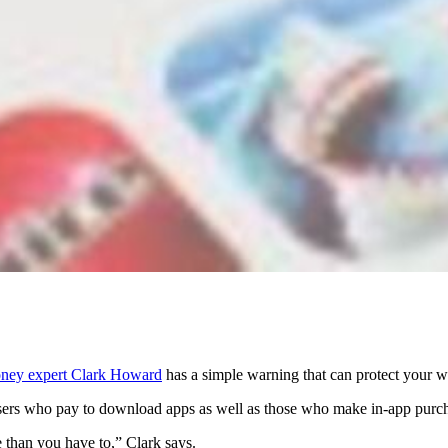
ney expert Clark Howard
has a simple warning that can protect your wa
sers who pay to download apps as well as those who make in-app purc
than you have to,” Clark says.