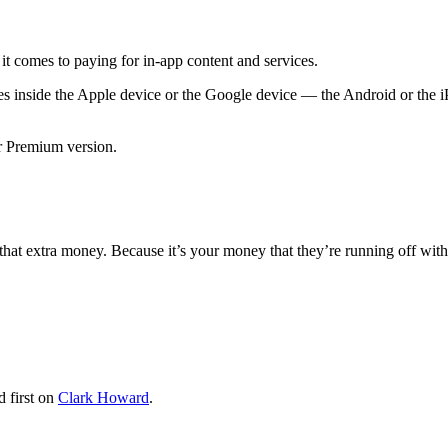
t comes to paying for in-app content and services.
s inside the Apple device or the Google device — the Android or the i
r Premium version.
 that extra money. Because it’s your money that they’re running off with
 first on
Clark Howard
.