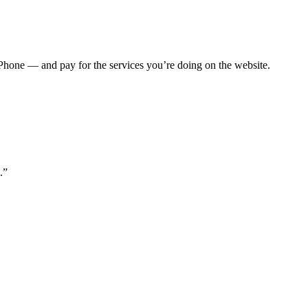
Phone — and pay for the services you’re doing on the website.
.”