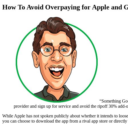
How To Avoid Overpaying for Apple and 
“Something Goog
provider and sign up for service and avoid the ripoff 30% add-o
While Apple has not spoken publicly about whether it intends to loose
you can choose to download the app from a rival app store or directly