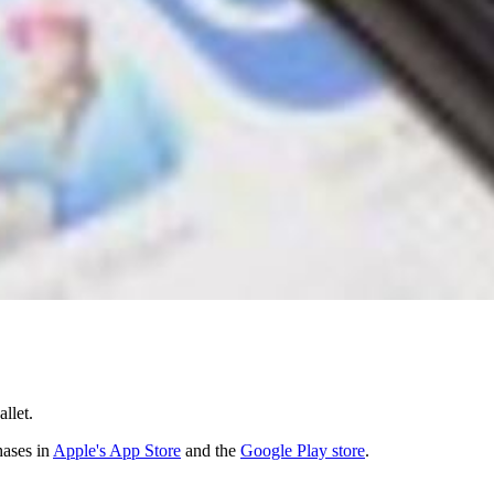
llet.
hases in
Apple's App Store
and the
Google Play store
.