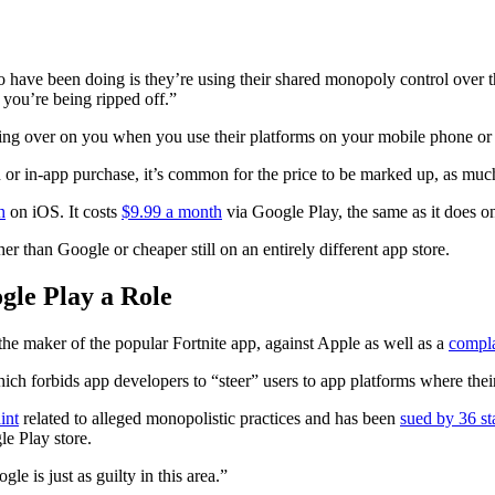
 have been doing is they’re using their shared monopoly control over the
 you’re being ripped off.”
g over on you when you use their platforms on your mobile phone or t
or in-app purchase, it’s common for the price to be marked up, as much
h
on iOS. It costs
$9.99 a month
via Google Play, the same as it does o
er than Google or cheaper still on an entirely different app store.
gle Play a Role
 the maker of the popular Fortnite app, against Apple as well as a
compla
 which forbids app developers to “steer” users to app platforms where the
int
related to alleged monopolistic practices and has been
sued by 36 st
e Play store.
e is just as guilty in this area.”