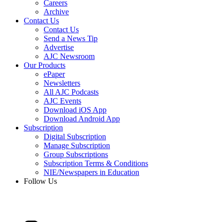
Careers
Archive
Contact Us
Contact Us
Send a News Tip
Advertise
AJC Newsroom
Our Products
ePaper
Newsletters
All AJC Podcasts
AJC Events
Download iOS App
Download Android App
Subscription
Digital Subscription
Manage Subscription
Group Subscriptions
Subscription Terms & Conditions
NIE/Newspapers in Education
Follow Us