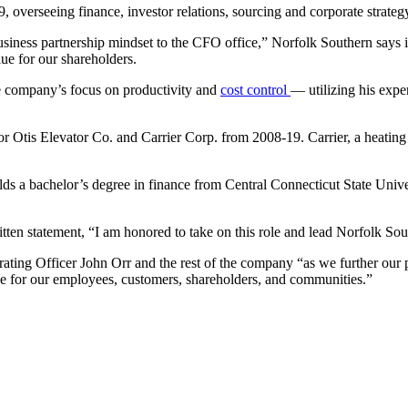
, overseeing finance, investor relations, sourcing and corporate strateg
siness partnership mindset to the CFO office,” Norfolk Southern says in
lue for our shareholders.
e company’s focus on productivity and
cost control
— utilizing his exper
or Otis Elevator Co. and Carrier Corp. from 2008-19. Carrier, a
heating
ds a bachelor’s degree in finance from Central Connecticut State Uni
ten statement, “I am honored to take on this role and lead Norfolk Sou
ating Officer John Orr and the rest of the company “as we further our 
ue for our employees, customers, shareholders, and communities.”