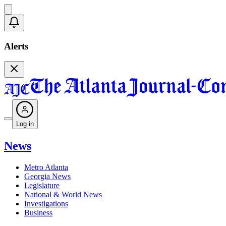
Alerts
Log in
News
Metro Atlanta
Georgia News
Legislature
National & World News
Investigations
Business