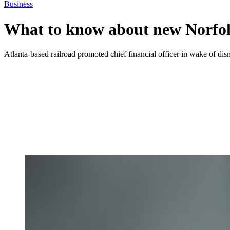
Business
What to know about new Norf
Atlanta-based railroad promoted chief financial officer in wake of di