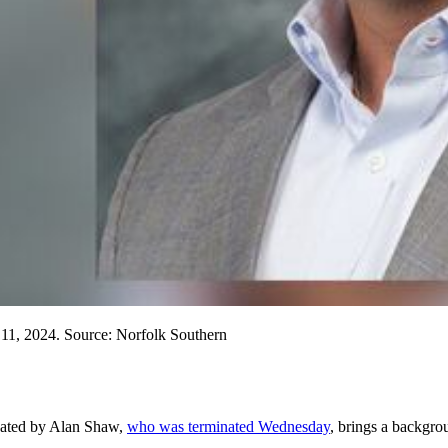
1, 2024. Source: Norfolk Southern
cated by Alan Shaw,
who was terminated Wednesday
, brings a backgrou