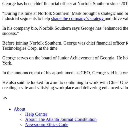
George has been chief financial officer at Norfolk Southern since 2019
“During his time at Norfolk Southern, Mark brought a strategic and bu
industrial segments to help
shape the company’s strategy
and drive va
In his company bio, Norfolk Southern says George has “enhanced th
success.”
Before joining Norfolk Southern, George was chief financial officer f
Technologies Corp. at the time.
George serves on the board of Junior Achievement of Georgia. He hol
York.
In the announcement of his appointment as CEO, George said in a writ
He also said he looked forward to continuing to work with Chief Oper
creating a safe and satisfying workplace and delivering enhanced val
About
Help Center
About The Atlanta Journal-Constitution
Newsroom Ethics Code