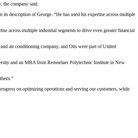
y, the company said.
 its description of George. “He has used his expertise across multiple
tise across multiple industrial segments to drive even greater financial
 and air conditioning company, and Otis were part of United
versity and an MBA from Rensselaer Polytechnic Institute in New
thern.”
progress on optimizing operations and serving our customers, while