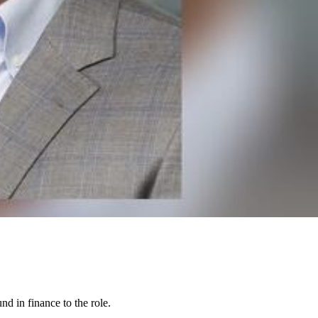
nd in finance to the role.