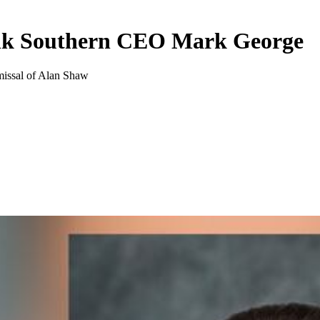
olk Southern CEO Mark George
smissal of Alan Shaw