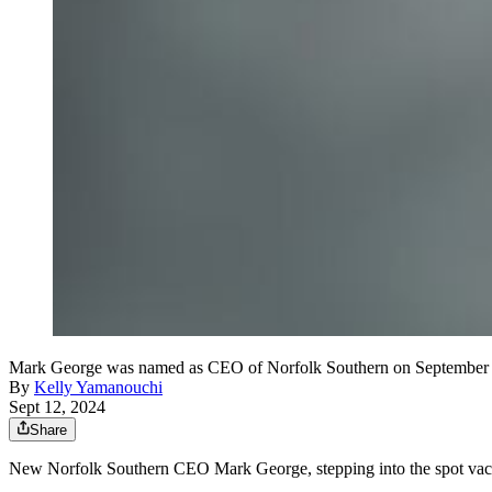
Mark George was named as CEO of Norfolk Southern on September 1
By
Kelly Yamanouchi
Sept 12, 2024
Share
New Norfolk Southern CEO Mark George, stepping into the spot va