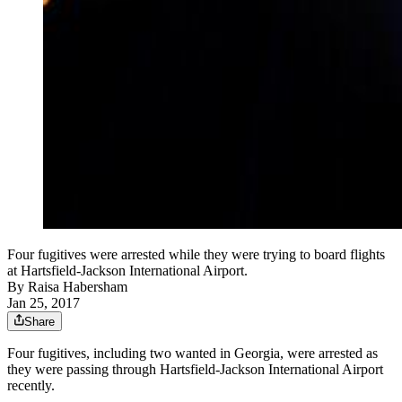
Four fugitives were arrested while they were trying to board flights
at Hartsfield-Jackson International Airport.
By
Raisa Habersham
Jan 25, 2017
Share
Four fugitives, including two wanted in Georgia, were arrested as
they were passing through Hartsfield-Jackson International Airport
recently.