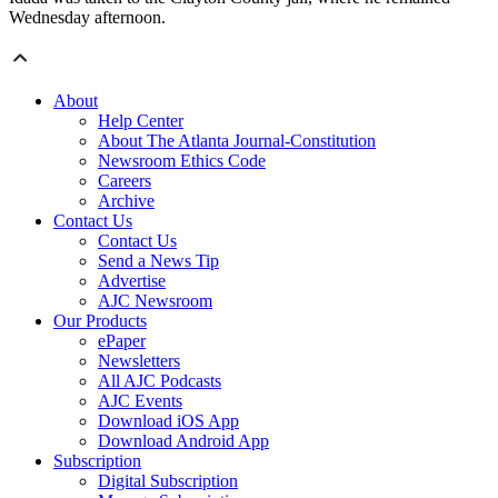
Wednesday afternoon.
About
Help Center
About The Atlanta Journal-Constitution
Newsroom Ethics Code
Careers
Archive
Contact Us
Contact Us
Send a News Tip
Advertise
AJC Newsroom
Our Products
ePaper
Newsletters
All AJC Podcasts
AJC Events
Download iOS App
Download Android App
Subscription
Digital Subscription