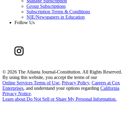
Manage Subscription
Group Subscriptions
Subscription Terms & Conditions
NIE/Newspapers in Education
Follow Us
©
2026 The Atlanta Journal-Constitution. All Rights Reserved.
By using this website, you accept the terms of our
Online Services Terms of Use
,
Privacy Policy
,
Careers at Cox
Enterprises
, and understand your options regarding
California
Privacy Notice
.
Learn about
Do Not Sell or Share My Personal Information
.