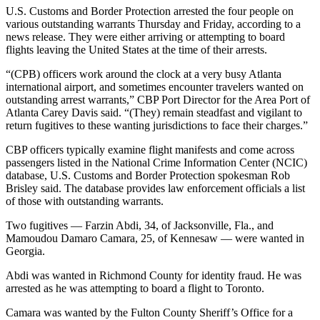
U.S. Customs and Border Protection arrested the four people on
various outstanding warrants Thursday and Friday, according to a
news release. They were either arriving or attempting to board
flights leaving the United States at the time of their arrests.
“(CPB) officers work around the clock at a very busy Atlanta
international airport, and sometimes encounter travelers wanted on
outstanding arrest warrants,” CBP Port Director for the Area Port of
Atlanta Carey Davis said. “(They) remain steadfast and vigilant to
return fugitives to these wanting jurisdictions to face their charges.”
CBP officers typically examine flight manifests and come across
passengers listed in the National Crime Information Center (NCIC)
database, U.S. Customs and Border Protection spokesman Rob
Brisley said. The database provides law enforcement officials a list
of those with outstanding warrants.
Two fugitives — Farzin Abdi, 34, of Jacksonville, Fla., and
Mamoudou Damaro Camara, 25, of Kennesaw — were wanted in
Georgia.
Abdi was wanted in Richmond County for identity fraud. He was
arrested as he was attempting to board a flight to Toronto.
Camara was wanted by the Fulton County Sheriff’s Office for a