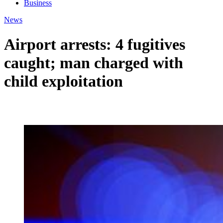
Business
News
Airport arrests: 4 fugitives
caught; man charged with
child exploitation