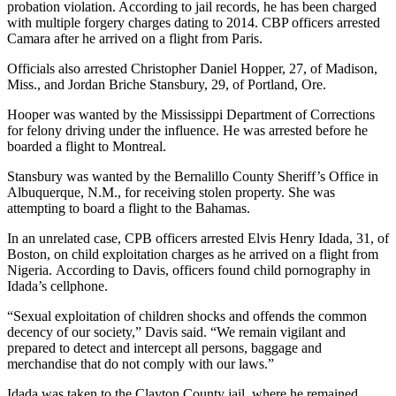
probation violation. According to jail records, he has been charged
with multiple forgery charges dating to 2014. CBP officers arrested
Camara after he arrived on a flight from Paris.
Officials also arrested Christopher Daniel Hopper, 27, of Madison,
Miss., and Jordan Briche Stansbury, 29, of Portland, Ore.
Hooper was wanted by the Mississippi Department of Corrections
for felony driving under the influence. He was arrested before he
boarded a flight to Montreal.
Stansbury was wanted by the Bernalillo County Sheriff’s Office in
Albuquerque, N.M., for receiving stolen property. She was
attempting to board a flight to the Bahamas.
In an unrelated case, CPB officers arrested Elvis Henry Idada, 31, of
Boston, on child exploitation charges as he arrived on a flight from
Nigeria. According to Davis, officers found child pornography in
Idada’s cellphone.
“Sexual exploitation of children shocks and offends the common
decency of our society,” Davis said. “We remain vigilant and
prepared to detect and intercept all persons, baggage and
merchandise that do not comply with our laws.”
Idada was taken to the Clayton County jail, where he remained