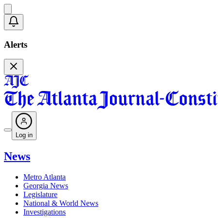
Alerts
Log in
News
Metro Atlanta
Georgia News
Legislature
National & World News
Investigations