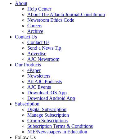
About
Help Center
About The Atlanta Journal-Constitution
Newsroom Ethics Code
Careers
Archive
Contact Us
Contact Us
Send a News Tip
Advertise
AJC Newsroom
Our Products
ePaper
Newsletters
All AJC Podcasts
AJC Events
Download iOS App
Download Android App
Subscription
Digital Subscription
Manage Subscription
Group Subscriptions
Subscription Terms & Conditions
NIE/Newspapers in Education
Follow Us