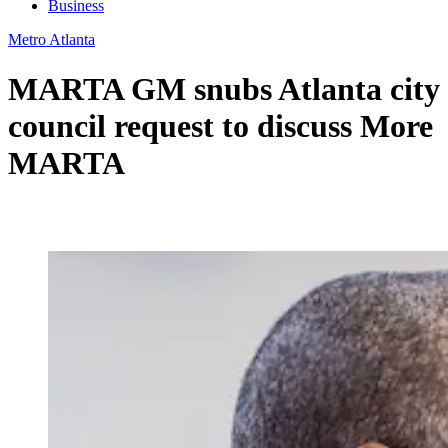
Business
Metro Atlanta
MARTA GM snubs Atlanta city
council request to discuss More
MARTA