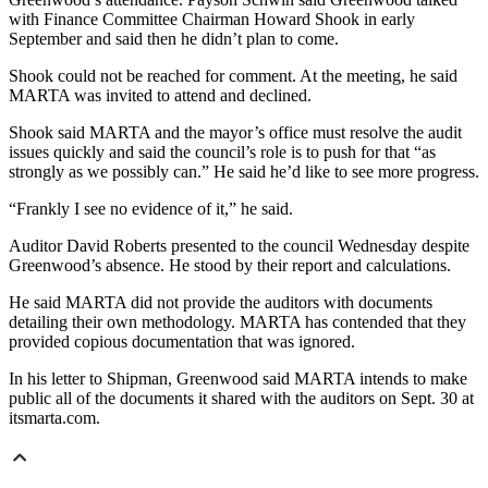
with Finance Committee Chairman Howard Shook in early
September and said then he didn’t plan to come.
Shook could not be reached for comment. At the meeting, he said
MARTA was invited to attend and declined.
Shook said MARTA and the mayor’s office must resolve the audit
issues quickly and said the council’s role is to push for that “as
strongly as we possibly can.” He said he’d like to see more progress.
“Frankly I see no evidence of it,” he said.
Auditor David Roberts presented to the council Wednesday despite
Greenwood’s absence. He stood by their report and calculations.
He said MARTA did not provide the auditors with documents
detailing their own methodology. MARTA has contended that they
provided copious documentation that was ignored.
In his letter to Shipman, Greenwood said MARTA intends to make
public all of the documents it shared with the auditors on Sept. 30 at
itsmarta.com.