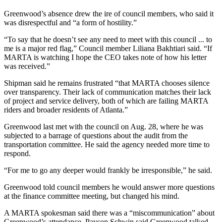
Greenwood’s absence drew the ire of council members, who said it
was disrespectful and “a form of hostility.”
“To say that he doesn’t see any need to meet with this council ... to
me is a major red flag,” Council member Liliana Bakhtiari said. “If
MARTA is watching I hope the CEO takes note of how his letter
was received.”
Shipman said he remains frustrated “that MARTA chooses silence
over transparency. Their lack of communication matches their lack
of project and service delivery, both of which are failing MARTA
riders and broader residents of Atlanta.”
Greenwood last met with the council on Aug. 28, where he was
subjected to a barrage of questions about the audit from the
transportation committee. He said the agency needed more time to
respond.
“For me to go any deeper would frankly be irresponsible,” he said.
Greenwood told council members he would answer more questions
at the finance committee meeting, but changed his mind.
A MARTA spokesman said there was a “miscommunication” about
Greenwood’s attendance. Payson Schwin said Greenwood talked