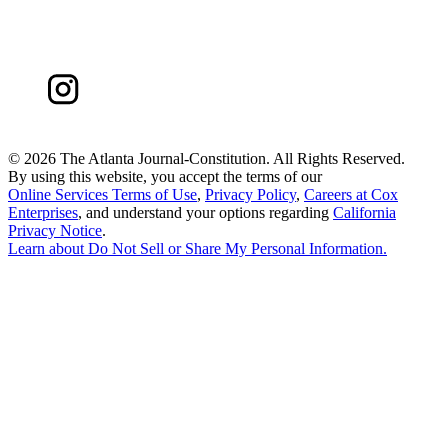
©
2026 The Atlanta Journal-Constitution. All Rights Reserved.
By using this website, you accept the terms of our
Online Services Terms of Use
,
Privacy Policy
,
Careers at Cox
Enterprises
, and understand your options regarding
California
Privacy Notice
.
Learn about
Do Not Sell or Share My Personal Information
.