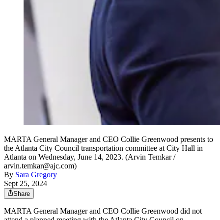
MARTA General Manager and CEO Collie Greenwood presents to
the Atlanta City Council transportation committee at City Hall in
Atlanta on Wednesday, June 14, 2023. (Arvin Temkar /
arvin.temkar@ajc.com)
By
Sara Gregory
Sept 25, 2024
Share
MARTA General Manager and CEO Collie Greenwood did not
attend a planned meeting with the Atlanta City Council on