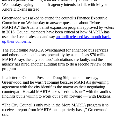
Wednesday, saying the transit agency intends to talk with Mayor
Andre Dickens instead.
Greenwood was asked to attend the council’s Finance Executive
Committee on Wednesday to answer questions about “More
MARTA,” the Atlanta transit expansion program approved by voters
in 2016. Council members have been critical of how MARTA has
used the 1-cent sales tax and say
an audit released last month backs
up their concerns
.
The audit found MARTA overcharged for enhanced bus services
and other operational costs, potentially by as much as $70 million.
MARTA says the city auditors’ calculations are faulty, and the
agency has hired another auditing firm to do a second review of the
program.
In a letter to Council President Doug Shipman on Tuesday,
Greenwood said he wasn’t coming because MARTA’s governing
agreement with the city identifies the mayor as their negotiating
counterpart. He said MARTA takes “serious issue” with the audit’s
findings but is willing to work out a path forward — with Dickens.
“The City Council’s only role in the More MARTA program is to
receive a report from MARTA on a quarterly basis,” Greenwood
said.