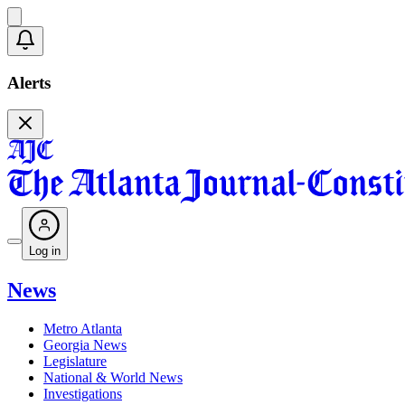
Alerts
Log in
News
Metro Atlanta
Georgia News
Legislature
National & World News
Investigations