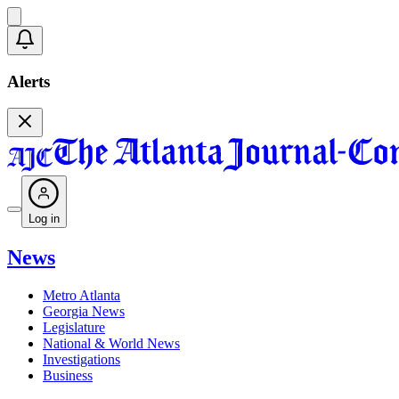
Alerts
Log in
News
Metro Atlanta
Georgia News
Legislature
National & World News
Investigations
Business