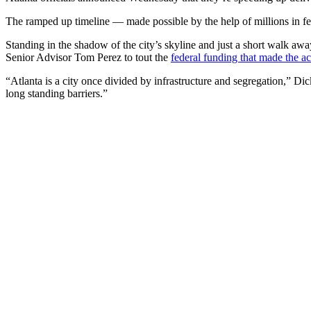
The ramped up timeline — made possible by the help of millions in fed
Standing in the shadow of the city’s skyline and just a short walk 
Senior Advisor Tom Perez to tout the
federal funding that made the ac
“Atlanta is a city once divided by infrastructure and segregation,” 
long standing barriers.”