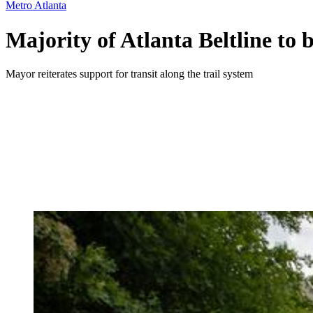
Metro Atlanta
Majority of Atlanta Beltline to
Mayor reiterates support for transit along the trail system