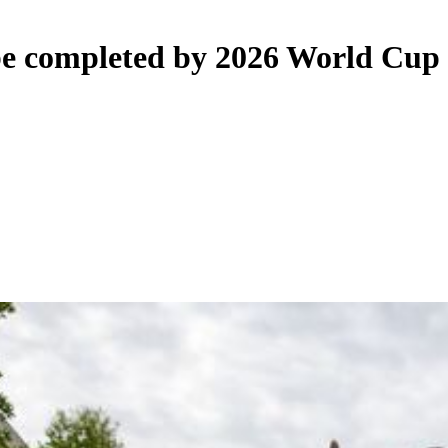
 be completed by 2026 World Cup