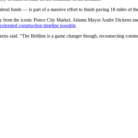
eral funds — is part of a massive effort to finish paving 18 miles of th
away from the iconic Ponce City Market, Atlanta Mayor Andre Dickens a
celerated construction timeline possible
.
Dickens said. “The Beltline is a game changer though, reconnecting com