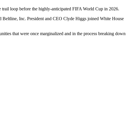
e trail loop before the highly-anticipated FIFA World Cup in 2026.
nd Beltline, Inc. President and CEO Clyde Higgs joined White House
munities that were once marginalized and in the process breaking down