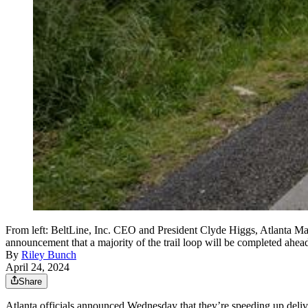
From left: BeltLine, Inc. CEO and President Clyde Higgs, Atlanta Ma
announcement that a majority of the trail loop will be completed a
By
Riley Bunch
April 24, 2024
Share
Atlanta officials announced Wednesday that they’re speeding up delivery