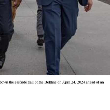
n the eastside trail of the Beltline on April 24, 2024 ahead of an