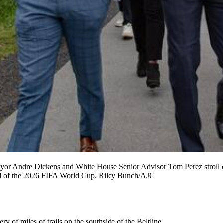
yor Andre Dickens and White House Senior Advisor Tom Perez stroll dow
head of the 2026 FIFA World Cup. Riley Bunch/AJC
 of miles of trails on the southside of the Beltline.