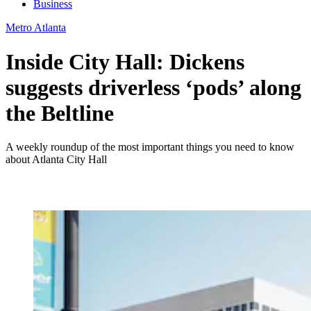
Business
Metro Atlanta
Inside City Hall: Dickens
suggests driverless ‘pods’ along
the Beltline
A weekly roundup of the most important things you need to know
about Atlanta City Hall