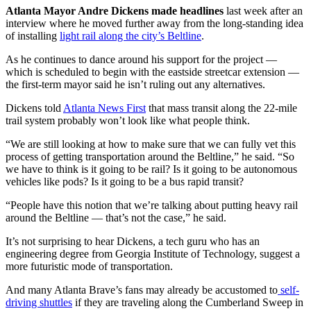
Atlanta Mayor Andre Dickens made headlines
last week after an
interview where he moved further away from the long-standing idea
of installing
light rail along the city’s Beltline
.
As he continues to dance around his support for the project —
which is scheduled to begin with the eastside streetcar extension —
the first-term mayor said he isn’t ruling out any alternatives.
Dickens told
Atlanta News First
that mass transit along the 22-mile
trail system probably won’t look like what people think.
“We are still looking at how to make sure that we can fully vet this
process of getting transportation around the Beltline,” he said. “So
we have to think is it going to be rail? Is it going to be autonomous
vehicles like pods? Is it going to be a bus rapid transit?
“People have this notion that we’re talking about putting heavy rail
around the Beltline — that’s not the case,” he said.
It’s not surprising to hear Dickens, a tech guru who has an
engineering degree from Georgia Institute of Technology, suggest a
more futuristic mode of transportation.
And many Atlanta Brave’s fans may already be accustomed to
self-
driving shuttles
if they are traveling along the Cumberland Sweep in