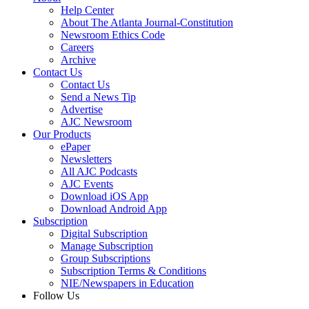
Help Center
About The Atlanta Journal-Constitution
Newsroom Ethics Code
Careers
Archive
Contact Us
Contact Us
Send a News Tip
Advertise
AJC Newsroom
Our Products
ePaper
Newsletters
All AJC Podcasts
AJC Events
Download iOS App
Download Android App
Subscription
Digital Subscription
Manage Subscription
Group Subscriptions
Subscription Terms & Conditions
NIE/Newspapers in Education
Follow Us