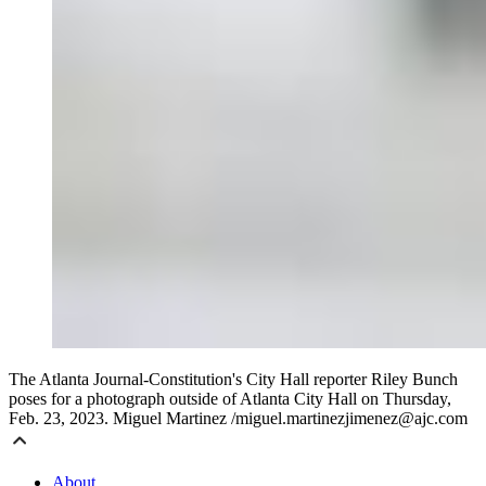
The Atlanta Journal-Constitution's City Hall reporter Riley Bunch
poses for a photograph outside of Atlanta City Hall on Thursday,
Feb. 23, 2023. Miguel Martinez /miguel.martinezjimenez@ajc.com
About