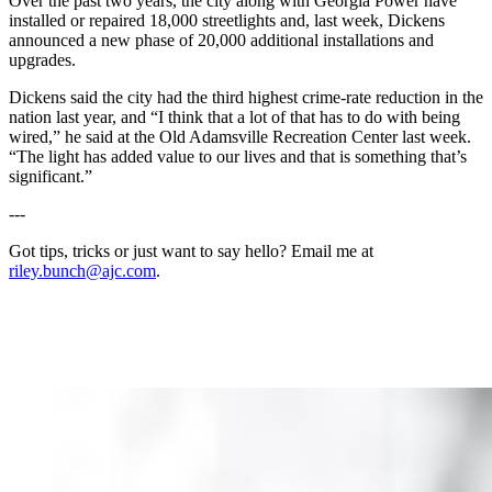
Over the past two years, the city along with Georgia Power have
installed or repaired 18,000 streetlights and, last week, Dickens
announced a new phase of 20,000 additional installations and
upgrades.
Dickens said the city had the third highest crime-rate reduction in the
nation last year, and “I think that a lot of that has to do with being
wired,” he said at the Old Adamsville Recreation Center last week.
“The light has added value to our lives and that is something that’s
significant.”
---
Got tips, tricks or just want to say hello? Email me at
riley.bunch@ajc.com
.