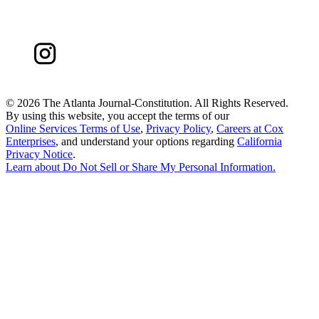
©
2026 The Atlanta Journal-Constitution. All Rights Reserved.
By using this website, you accept the terms of our
Online Services Terms of Use
,
Privacy Policy
,
Careers at Cox
Enterprises
, and understand your options regarding
California
Privacy Notice
.
Learn about
Do Not Sell or Share My Personal Information
.