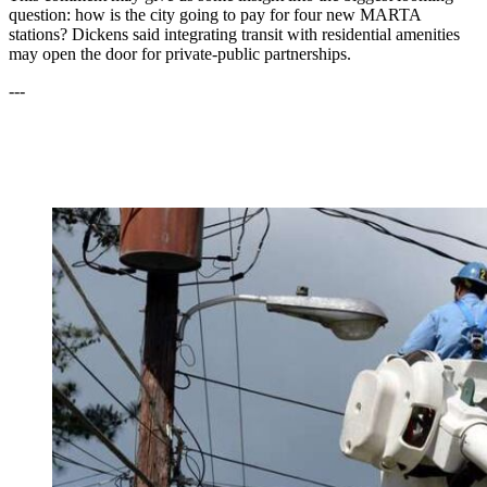
question: how is the city going to pay for four new MARTA
stations? Dickens said integrating transit with residential amenities
may open the door for private-public partnerships.
---