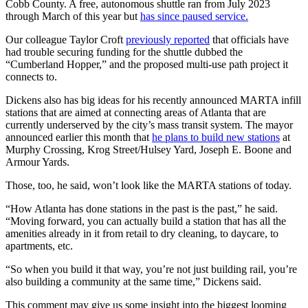
Cobb County. A free, autonomous shuttle ran from July 2023
through March of this year but
has since paused service.
Our colleague Taylor Croft
previously reported
that officials have
had trouble securing funding for the shuttle dubbed the
“Cumberland Hopper,” and the proposed multi-use path project it
connects to.
Dickens also has big ideas for his recently announced MARTA infill
stations that are aimed at connecting areas of Atlanta that are
currently underserved by the city’s mass transit system. The mayor
announced earlier this month that
he plans to build new stations
at
Murphy Crossing, Krog Street/Hulsey Yard, Joseph E. Boone and
Armour Yards.
Those, too, he said, won’t look like the MARTA stations of today.
“How Atlanta has done stations in the past is the past,” he said.
“Moving forward, you can actually build a station that has all the
amenities already in it from retail to dry cleaning, to daycare, to
apartments, etc.
“So when you build it that way, you’re not just building rail, you’re
also building a community at the same time,” Dickens said.
This comment may give us some insight into the biggest looming