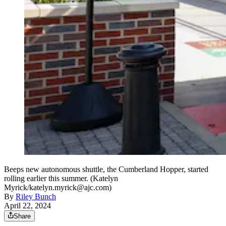
Beeps new autonomous shuttle, the Cumberland Hopper, started
rolling earlier this summer. (Katelyn
Myrick/katelyn.myrick@ajc.com)
By
Riley Bunch
April 22, 2024
Share