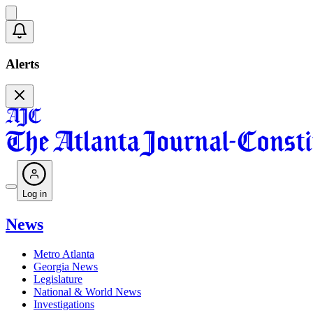
Alerts
Log in
News
Metro Atlanta
Georgia News
Legislature
National & World News
Investigations