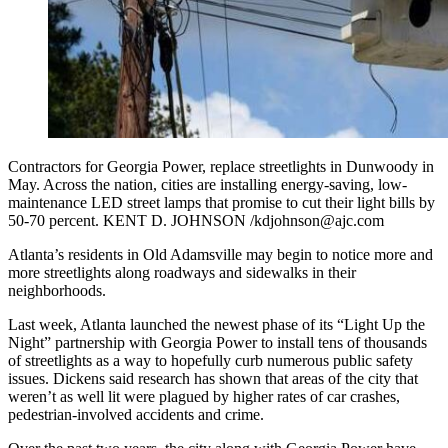
Contractors for Georgia Power, replace streetlights in Dunwoody in
May. Across the nation, cities are installing energy-saving, low-
maintenance LED street lamps that promise to cut their light bills by
50-70 percent. KENT D. JOHNSON /kdjohnson@ajc.com
Atlanta’s residents in Old Adamsville may begin to notice more and
more streetlights along roadways and sidewalks in their
neighborhoods.
Last week, Atlanta launched the newest phase of its “Light Up the
Night” partnership with Georgia Power to install tens of thousands
of streetlights as a way to hopefully curb numerous public safety
issues. Dickens said research has shown that areas of the city that
weren’t as well lit were plagued by higher rates of car crashes,
pedestrian-involved accidents and crime.