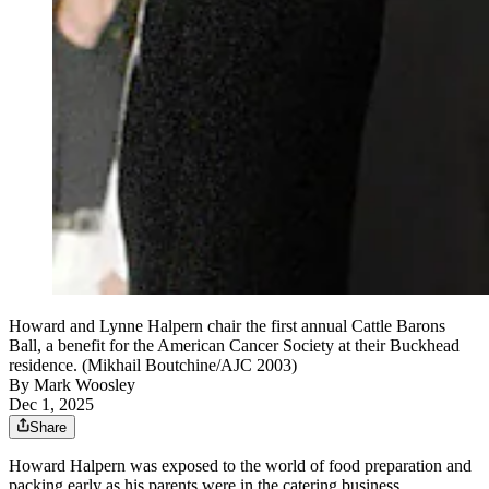
Howard and Lynne Halpern chair the first annual Cattle Barons
Ball, a benefit for the American Cancer Society at their Buckhead
residence. (Mikhail Boutchine/AJC 2003)
By
Mark Woosley
Dec 1, 2025
Share
Howard Halpern was exposed to the world of food preparation and
packing early as his parents were in the catering business.