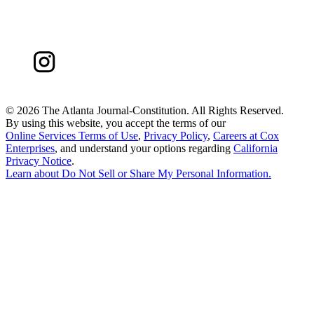
©
2026 The Atlanta Journal-Constitution. All Rights Reserved.
By using this website, you accept the terms of our
Online Services Terms of Use
,
Privacy Policy
,
Careers at Cox
Enterprises
, and understand your options regarding
California
Privacy Notice
.
Learn about
Do Not Sell or Share My Personal Information
.