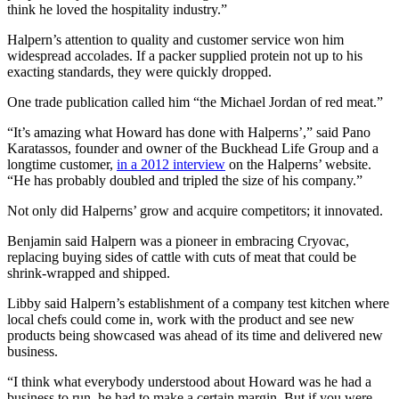
think he loved the hospitality industry.”
Halpern’s attention to quality and customer service won him
widespread accolades. If a packer supplied protein not up to his
exacting standards, they were quickly dropped.
One trade publication called him “the Michael Jordan of red meat.”
“It’s amazing what Howard has done with Halperns’,” said Pano
Karatassos, founder and owner of the Buckhead Life Group and a
longtime customer,
in a 2012 interview
on the Halperns’ website.
“He has probably doubled and tripled the size of his company.”
Not only did Halperns’ grow and acquire competitors; it innovated.
Benjamin said Halpern was a pioneer in embracing Cryovac,
replacing buying sides of cattle with cuts of meat that could be
shrink-wrapped and shipped.
Libby said Halpern’s establishment of a company test kitchen where
local chefs could come in, work with the product and see new
products being showcased was ahead of its time and delivered new
business.
“I think what everybody understood about Howard was he had a
business to run, he had to make a certain margin. But if you were