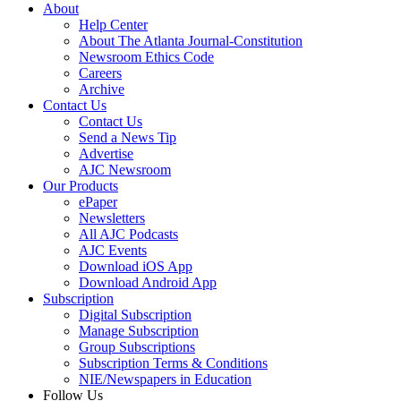
About
Help Center
About The Atlanta Journal-Constitution
Newsroom Ethics Code
Careers
Archive
Contact Us
Contact Us
Send a News Tip
Advertise
AJC Newsroom
Our Products
ePaper
Newsletters
All AJC Podcasts
AJC Events
Download iOS App
Download Android App
Subscription
Digital Subscription
Manage Subscription
Group Subscriptions
Subscription Terms & Conditions
NIE/Newspapers in Education
Follow Us