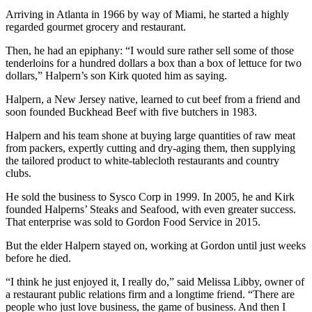
Arriving in Atlanta in 1966 by way of Miami, he started a highly
regarded gourmet grocery and restaurant.
Then, he had an epiphany: “I would sure rather sell some of those
tenderloins for a hundred dollars a box than a box of lettuce for two
dollars,” Halpern’s son Kirk quoted him as saying.
Halpern, a New Jersey native, learned to cut beef from a friend and
soon founded Buckhead Beef with five butchers in 1983.
Halpern and his team shone at buying large quantities of raw meat
from packers, expertly cutting and dry-aging them, then supplying
the tailored product to white-tablecloth restaurants and country
clubs.
He sold the business to Sysco Corp in 1999. In 2005, he and Kirk
founded Halperns’ Steaks and Seafood, with even greater success.
That enterprise was sold to Gordon Food Service in 2015.
But the elder Halpern stayed on, working at Gordon until just weeks
before he died.
“I think he just enjoyed it, I really do,” said Melissa Libby, owner of
a restaurant public relations firm and a longtime friend. “There are
people who just love business, the game of business. And then I