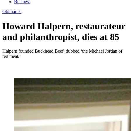
Business
Obituaries
Howard Halpern, restaurateur
and philanthropist, dies at 85
Halpern founded Buckhead Beef, dubbed ‘the Michael Jordan of
red meat.’