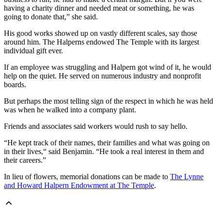
having a charity dinner and needed meat or something, he was
going to donate that,” she said.
His good works showed up on vastly different scales, say those
around him. The Halperns endowed The Temple with its largest
individual gift ever.
If an employee was struggling and Halpern got wind of it, he would
help on the quiet. He served on numerous industry and nonprofit
boards.
But perhaps the most telling sign of the respect in which he was held
was when he walked into a company plant.
Friends and associates said workers would rush to say hello.
“He kept track of their names, their families and what was going on
in their lives,“ said Benjamin. “He took a real interest in them and
their careers.”
In lieu of flowers, memorial donations can be made to
The Lynne
and Howard Halpern Endowment at The Temple
.