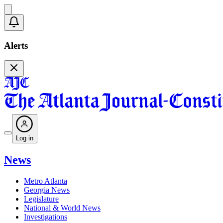
Alerts
Log in
News
Metro Atlanta
Georgia News
Legislature
National & World News
Investigations