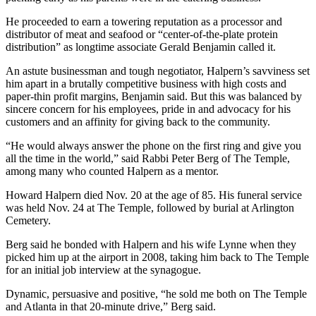
He proceeded to earn a towering reputation as a processor and
distributor of meat and seafood or “center-of-the-plate protein
distribution” as longtime associate Gerald Benjamin called it.
An astute businessman and tough negotiator, Halpern’s savviness set
him apart in a brutally competitive business with high costs and
paper-thin profit margins, Benjamin said. But this was balanced by
sincere concern for his employees, pride in and advocacy for his
customers and an affinity for giving back to the community.
“He would always answer the phone on the first ring and give you
all the time in the world,” said Rabbi Peter Berg of The Temple,
among many who counted Halpern as a mentor.
Howard Halpern died Nov. 20 at the age of 85. His funeral service
was held Nov. 24 at The Temple, followed by burial at Arlington
Cemetery.
Berg said he bonded with Halpern and his wife Lynne when they
picked him up at the airport in 2008, taking him back to The Temple
for an initial job interview at the synagogue.
Dynamic, persuasive and positive, “he sold me both on The Temple
and Atlanta in that 20-minute drive,” Berg said.