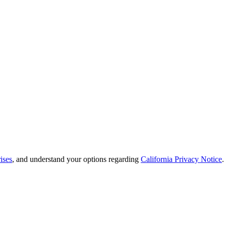
ises
, and understand your options regarding
California Privacy Notice
.