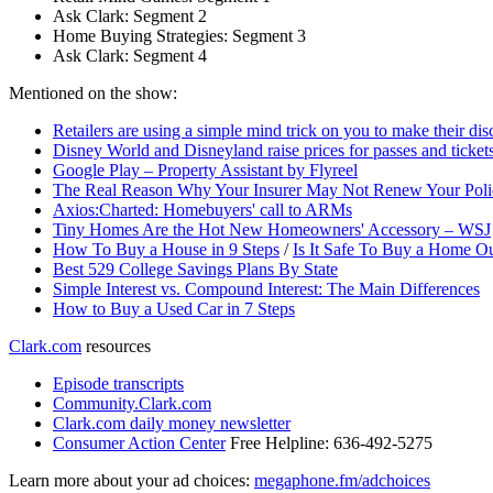
Ask Clark: Segment 2
Home Buying Strategies: Segment 3
Ask Clark: Segment 4
Mentioned on the show:
Retailers are using a simple mind trick on you to make their di
Disney World and Disneyland raise prices for passes and ticket
Google Play – Property Assistant by Flyreel
The Real Reason Why Your Insurer May Not Renew Your Poli
Axios:Charted: Homebuyers' call to ARMs
Tiny Homes Are the Hot New Homeowners' Accessory – WSJ
How To Buy a House in 9 Steps
/
Is It Safe To Buy a Home Ou
Best 529 College Savings Plans By State
Simple Interest vs. Compound Interest: The Main Differences
How to Buy a Used Car in 7 Steps
Clark.com
resources
Episode transcripts
Community.Clark.com
Clark.com daily money newsletter
Consumer Action Center
Free Helpline: 636-492-5275
Learn more about your ad choices:
megaphone.fm/adchoices