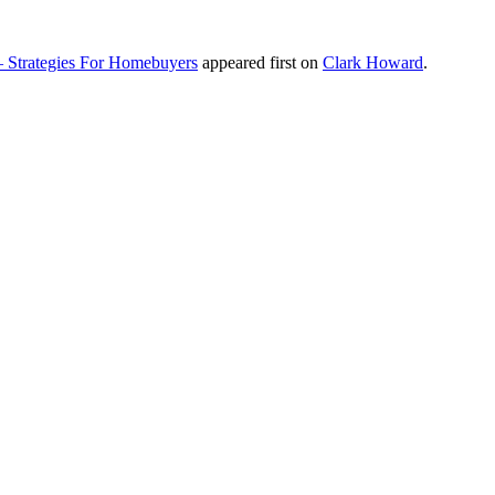
– Strategies For Homebuyers
appeared first on
Clark Howard
.