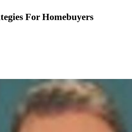
ategies For Homebuyers