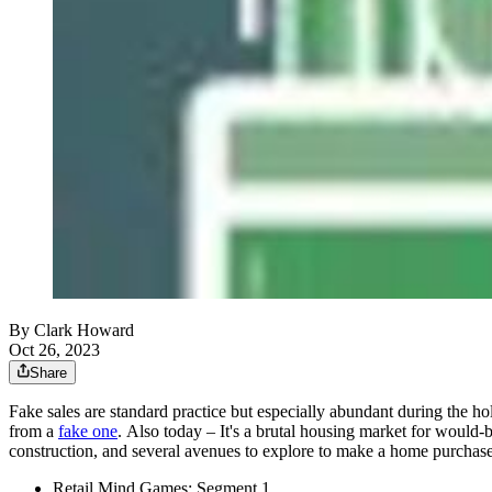
By Clark Howard
Oct 26, 2023
Share
Fake sales are standard practice but especially abundant during the h
from a
fake one
. Also today – It's a brutal housing market for would
construction, and several avenues to explore to make a home purch
Retail Mind Games: Segment 1