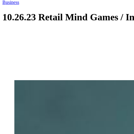
Business
10.26.23 Retail Mind Games / I