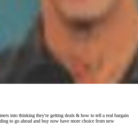
rs into thinking they're getting deals & how to tell a real bargain
e needing to go ahead and buy now have more choice from new