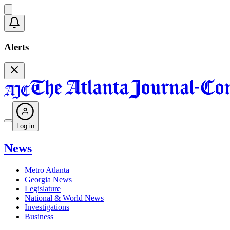
Alerts
Log in
News
Metro Atlanta
Georgia News
Legislature
National & World News
Investigations
Business