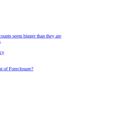
scounts seem bigger than they are
s
cy
t of Foreclosure?