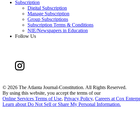
Subscription
Digital Subscription
Manage Subscription
Group Subscriptions
Subscription Terms & Conditions
NIE/Newspapers in Education
Follow Us
©
2026 The Atlanta Journal-Constitution. All Rights Reserved.
By using this website, you accept the terms of our
Online Services Terms of Use
,
Privacy Policy
,
Careers at Cox Enterpr
Learn about
Do Not Sell or Share My Personal Information
.