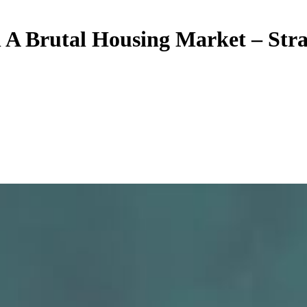
n A Brutal Housing Market – Str