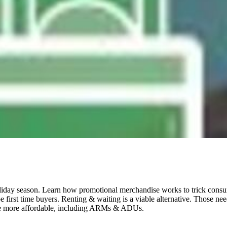
oliday season. Learn how promotional merchandise works to trick consume
-be first time buyers. Renting & waiting is a viable alternative. Thos
ase more affordable, including ARMs & ADUs.