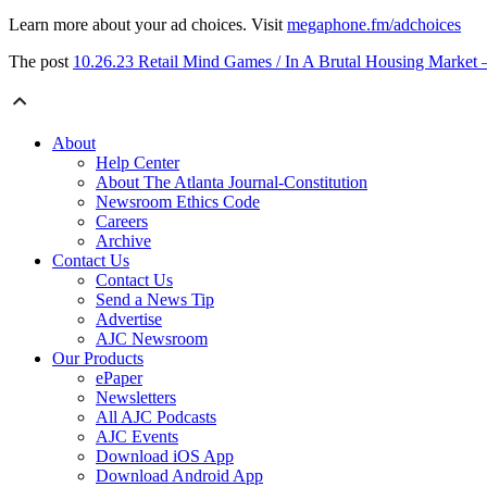
Learn more about your ad choices. Visit
megaphone.fm/adchoices
The post
10.26.23 Retail Mind Games / In A Brutal Housing Market 
About
Help Center
About The Atlanta Journal-Constitution
Newsroom Ethics Code
Careers
Archive
Contact Us
Contact Us
Send a News Tip
Advertise
AJC Newsroom
Our Products
ePaper
Newsletters
All AJC Podcasts
AJC Events
Download iOS App
Download Android App