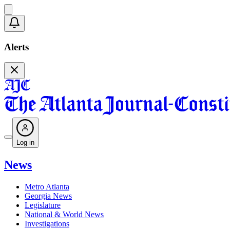
Alerts
Log in
News
Metro Atlanta
Georgia News
Legislature
National & World News
Investigations