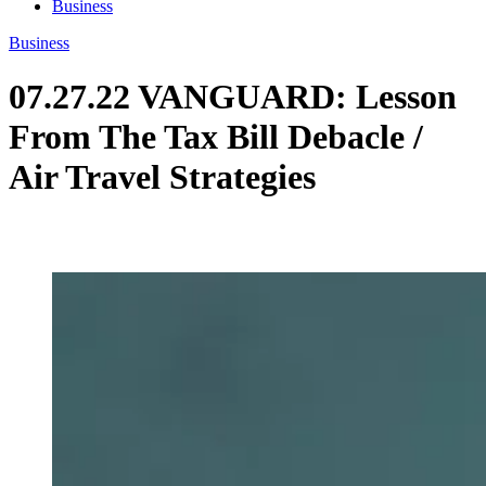
Business
Business
07.27.22 VANGUARD: Lesson
From The Tax Bill Debacle /
Air Travel Strategies