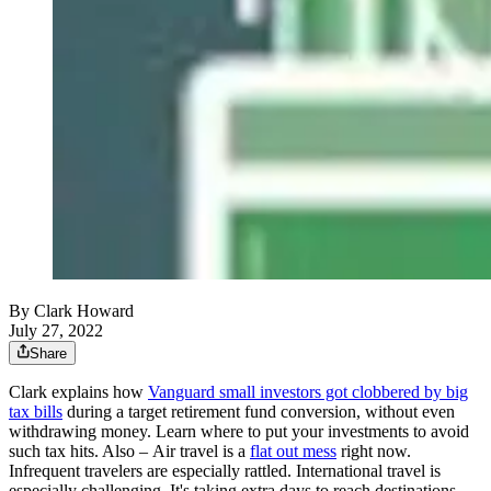
By Clark Howard
July 27, 2022
Share
Clark explains how
Vanguard small investors got clobbered by big
tax bills
during a target retirement fund conversion, without even
withdrawing money. Learn where to put your investments to avoid
such tax hits. Also – Air travel is a
flat out mess
right now.
Infrequent travelers are especially rattled. International travel is
especially challenging. It's taking extra days to reach destinations.