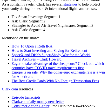
As a constant traveler, Clark has several
strategies
to help protect
your sanity during domestic & international flights and cruises.
Tax Smart Investing: Segment 1
Ask Clark: Segment 2
Strategies to Avoid Air Travel Nightmares: Segment 3
Ask Clark: Segment 4
Mentioned on the show:
How To Open a Roth IRA
How to Start Investing and Saving for Retirement
SpaceX and Dish's Super-Shady War for the World
Travel Archives – Clark Howard
Eager to take advantage of the cheap euro? Check out which
countries have COVID travel requirements first
Europe is on sale. Why the dollar-euro exchange rate is a win
for Americans
The Best Credit Cards With No Foreign Transaction Fees
Clark.com
resources
Episode transcripts
Clark.com daily money newsletter
Consumer Action Center
Free Helpline: 636-492-5275