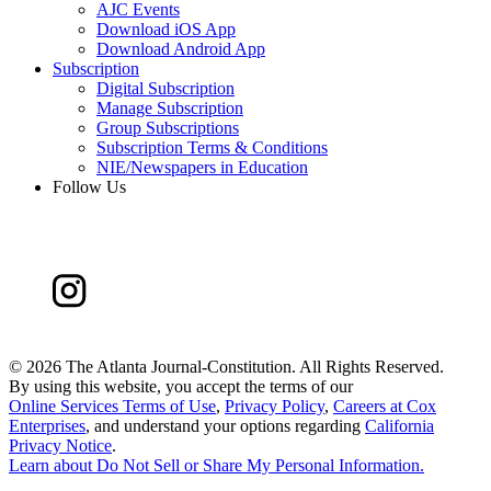
AJC Events
Download iOS App
Download Android App
Subscription
Digital Subscription
Manage Subscription
Group Subscriptions
Subscription Terms & Conditions
NIE/Newspapers in Education
Follow Us
©
2026 The Atlanta Journal-Constitution. All Rights Reserved.
By using this website, you accept the terms of our
Online Services Terms of Use
,
Privacy Policy
,
Careers at Cox
Enterprises
, and understand your options regarding
California
Privacy Notice
.
Learn about
Do Not Sell or Share My Personal Information
.