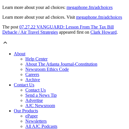
Learn more about your ad choices:
megaphone.fm/adchoices
Learn more about your ad choices. Visit
megaphone.fm/adchoices
The post
07.27.22 VANGUARD: Lesson From The Tax Bill
Debacle / Air Travel Strategies
appeared first on
Clark Howard
.
About
Help Center
About The Atlanta Journal-Constitution
Newsroom Ethics Code
Careers
Archive
Contact Us
Contact Us
Send a News Tip
Advertise
AJC Newsroom
Our Products
ePaper
Newsletters
All AJC Podcasts