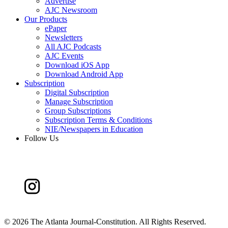
Advertise
AJC Newsroom
Our Products
ePaper
Newsletters
All AJC Podcasts
AJC Events
Download iOS App
Download Android App
Subscription
Digital Subscription
Manage Subscription
Group Subscriptions
Subscription Terms & Conditions
NIE/Newspapers in Education
Follow Us
©
2026 The Atlanta Journal-Constitution. All Rights Reserved.