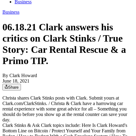
Business
Business
06.18.21 Clark answers his
critics on Clark Stinks / True
Story: Car Rental Rescue & a
Primo TIP.
By Clark Howard
June 18, 2021
Share
Christa shares Clark Stinks posts with Clark. Submit yours at
Clark.com/ClarkStinks. / Christa & Clark have a harrowing car
rental experience with some great advice for all – Something you
should do before you show up at the rental counter can save your
day.
Clark Stinks & Ask Clark topics include: Here Is Clark Howard's
Bottom Line on Bitcoin / Protect Yourself and Your Family from