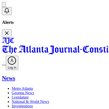
Alerts
Log in
News
Metro Atlanta
Georgia News
Legislature
National & World News
Investigations