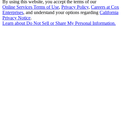
By using this website, you accept the terms of our
Online Services Terms of Use
,
Privacy Policy
,
Careers at Cox
Enterprises
, and understand your options regarding
California
Privacy Notice
.
Learn about
Do Not Sell or Share My Personal Information
.