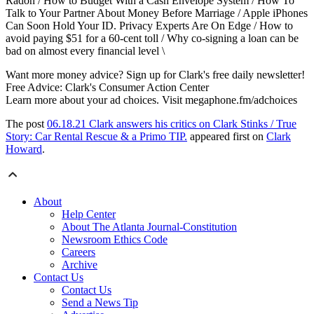
Radon / How to Budget With a Cash Envelope System / How To
Talk to Your Partner About Money Before Marriage / Apple iPhones
Can Soon Hold Your ID. Privacy Experts Are On Edge / How to
avoid paying $51 for a 60-cent toll / Why co-signing a loan can be
bad on almost every financial level \
Want more money advice? Sign up for Clark's free daily newsletter!
Free Advice: Clark's Consumer Action Center
Learn more about your ad choices. Visit megaphone.fm/adchoices
The post
06.18.21 Clark answers his critics on Clark Stinks / True
Story: Car Rental Rescue & a Primo TIP.
appeared first on
Clark
Howard
.
About
Help Center
About The Atlanta Journal-Constitution
Newsroom Ethics Code
Careers
Archive
Contact Us
Contact Us
Send a News Tip