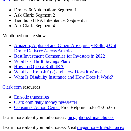
Drones & Automation: Segment 1
Ask Clark: Segment 2
Traditional IRA Inheritance: Segment 3
Ask Clark: Segment 4
Mentioned on the show:
Amazon, Alphabet and Others Are Quietly Rolling Out
Drone Delivery Across America
Best Investment Companies for Investors in 2022
What Is a Thrift Savings Plan?
How To Open a Roth IRA
What Is a Roth 401(k) and How Does It Work?
What Is Disability Insurance and How Does It Work?
Clark.com
resources
Episode transcripts
Clark.com daily money newsletter
Consumer Action Center
Free Helpline: 636-492-5275
Learn more about your ad choices:
megaphone.fm/adchoices
Learn more about your ad choices. Visit
megaphone.fm/adchoices