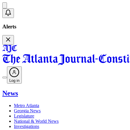
Alerts
Log in
News
Metro Atlanta
Georgia News
Legislature
National & World News
Investigations