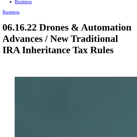
Business
Business
06.16.22 Drones & Automation
Advances / New Traditional
IRA Inheritance Tax Rules