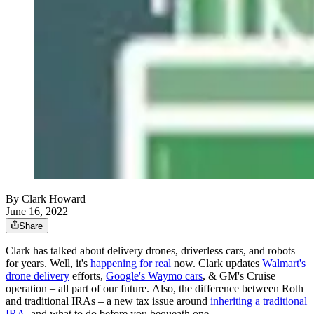
By Clark Howard
June 16, 2022
Share
Clark has talked about delivery drones, driverless cars, and robots
for years. Well, it's
happening for real
now. Clark updates
Walmart's
drone delivery
efforts,
Google's Waymo cars
, & GM's Cruise
operation – all part of our future. Also, the difference between Roth
and traditional IRAs – a new tax issue around
inheriting a traditional
IRA
, and what to do before you bequeath one.