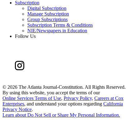
Subscription
Digital Subscription
Manage Subscription
Group Subscriptions
Subscription Terms & Conditions
NIE/Newspapers in Education
Follow Us
©
2026 The Atlanta Journal-Constitution. All Rights Reserved.
By using this website, you accept the terms of our
Online Services Terms of Use
,
Privacy Policy
,
Careers at Cox
Enterprises
, and understand your options regarding
California
Privacy Notice
.
Learn about
Do Not Sell or Share My Personal Information
.