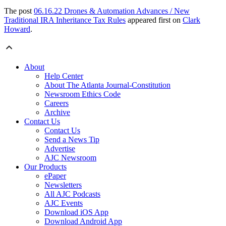
The post
06.16.22 Drones & Automation Advances / New
Traditional IRA Inheritance Tax Rules
appeared first on
Clark
Howard
.
About
Help Center
About The Atlanta Journal-Constitution
Newsroom Ethics Code
Careers
Archive
Contact Us
Contact Us
Send a News Tip
Advertise
AJC Newsroom
Our Products
ePaper
Newsletters
All AJC Podcasts
AJC Events
Download iOS App
Download Android App