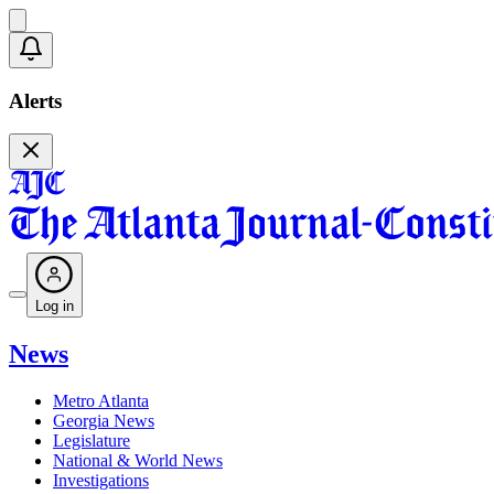
Alerts
Log in
News
Metro Atlanta
Georgia News
Legislature
National & World News
Investigations