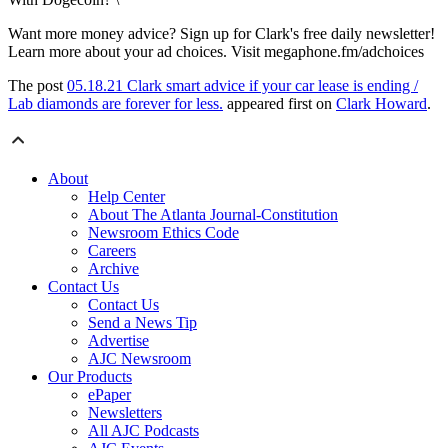
Want more money advice? Sign up for Clark's free daily newsletter!
Learn more about your ad choices. Visit megaphone.fm/adchoices
The post
05.18.21 Clark smart advice if your car lease is ending /
Lab diamonds are forever for less.
appeared first on
Clark Howard
.
About
Help Center
About The Atlanta Journal-Constitution
Newsroom Ethics Code
Careers
Archive
Contact Us
Contact Us
Send a News Tip
Advertise
AJC Newsroom
Our Products
ePaper
Newsletters
All AJC Podcasts