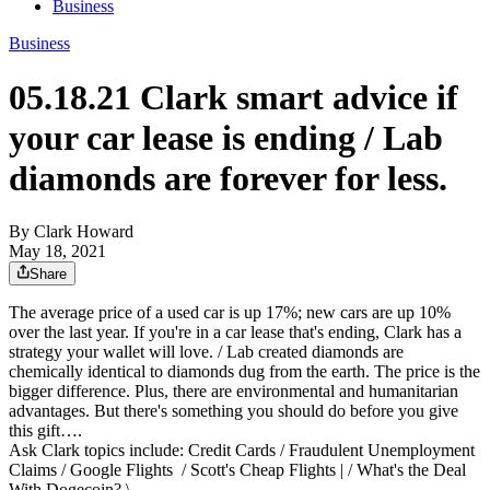
Business
Business
05.18.21 Clark smart advice if
your car lease is ending / Lab
diamonds are forever for less.
By Clark Howard
May 18, 2021
Share
The average price of a used car is up 17%; new cars are up 10%
over the last year. If you're in a car lease that's ending, Clark has a
strategy your wallet will love. / Lab created diamonds are
chemically identical to diamonds dug from the earth. The price is the
bigger difference. Plus, there are environmental and humanitarian
advantages. But there's something you should do before you give
this gift….
Ask Clark topics include: Credit Cards / Fraudulent Unemployment
Claims / Google Flights / Scott's Cheap Flights | / What's the Deal
With Dogecoin? \