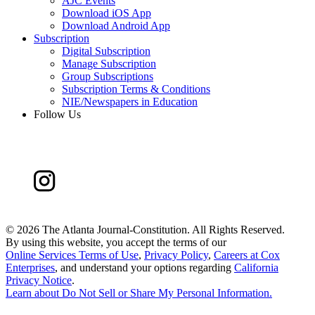
AJC Events
Download iOS App
Download Android App
Subscription
Digital Subscription
Manage Subscription
Group Subscriptions
Subscription Terms & Conditions
NIE/Newspapers in Education
Follow Us
©
2026 The Atlanta Journal-Constitution. All Rights Reserved.
By using this website, you accept the terms of our
Online Services Terms of Use
,
Privacy Policy
,
Careers at Cox
Enterprises
, and understand your options regarding
California
Privacy Notice
.
Learn about
Do Not Sell or Share My Personal Information
.