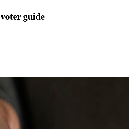
voter guide