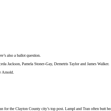
e’s also a ballot question.
ceda Jackson, Pamela Stoner-Gay, Demetris Taylor and James Walker.
e Arnold.
or the Clayton County city’s top post. Lampl and Tran often butt hea