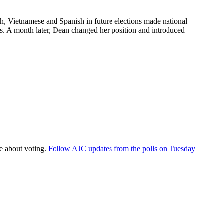
lish, Vietnamese and Spanish in future elections made national
s. A month later, Dean changed her position and introduced
re about voting.
Follow AJC updates from the polls on Tuesday