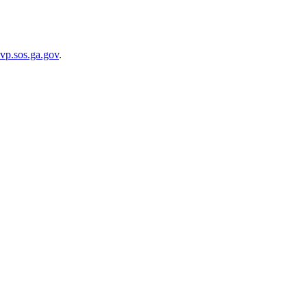
vp.sos.ga.gov
.