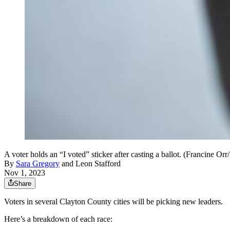
A voter holds an “I voted” sticker after casting a ballot. (Francine 
By
Sara Gregory
and
Leon Stafford
Nov 1, 2023
Share
Voters in several Clayton County cities will be picking new leaders.
Here’s a breakdown of each race: