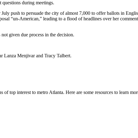
 questions during meetings.
r July push to persuade the city of almost 7,000 to offer ballots in Eng
osal “un-American,” leading to a flood of headlines over her comment
s not given due process in the decision.
r Lanza Menjivar and Tracy Talbert.
s of top interest to metro Atlanta. Here are some resources to learn mo