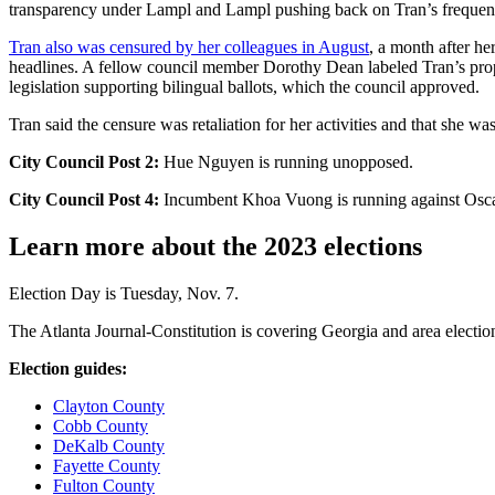
transparency under Lampl and Lampl pushing back on Tran’s frequent
Tran also was censured by her colleagues in August
, a month after he
headlines. A fellow council member Dorothy Dean labeled Tran’s prop
legislation supporting bilingual ballots, which the council approved.
Tran said the censure was retaliation for her activities and that she wa
City Council Post 2:
Hue Nguyen is running unopposed.
City Council Post 4:
Incumbent Khoa Vuong is running against Osca
Learn more about the 2023 elections
Election Day is Tuesday, Nov. 7.
The Atlanta Journal-Constitution is covering Georgia and area election
Election guides:
Clayton County
Cobb County
DeKalb County
Fayette County
Fulton County