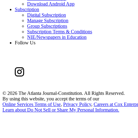
Download Android App
Subscription
Digital Subscription
Manage Subscription
Group Subscriptions
Subscription Terms & Conditions
NIE/Newspapers in Education
Follow Us
©
2026 The Atlanta Journal-Constitution. All Rights Reserved.
By using this website, you accept the terms of our
Online Services Terms of Use
,
Privacy Policy
,
Careers at Cox Enterpr
Learn about
Do Not Sell or Share My Personal Information
.