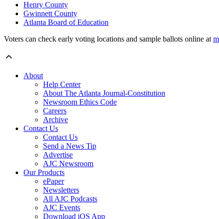
Henry County
Gwinnett County
Atlanta Board of Education
Voters can check early voting locations and sample ballots online at
m
About
Help Center
About The Atlanta Journal-Constitution
Newsroom Ethics Code
Careers
Archive
Contact Us
Contact Us
Send a News Tip
Advertise
AJC Newsroom
Our Products
ePaper
Newsletters
All AJC Podcasts
AJC Events
Download iOS App