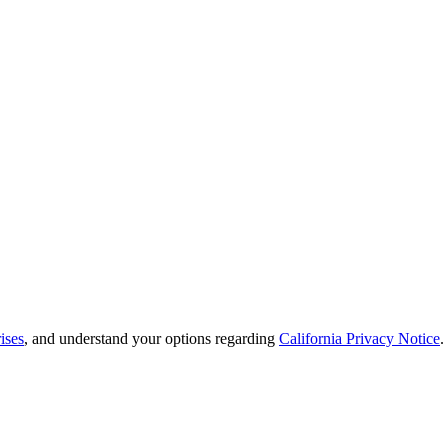
ises
, and understand your options regarding
California Privacy Notice
.