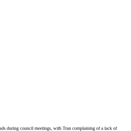
ds during council meetings, with Tran complaining of a lack of