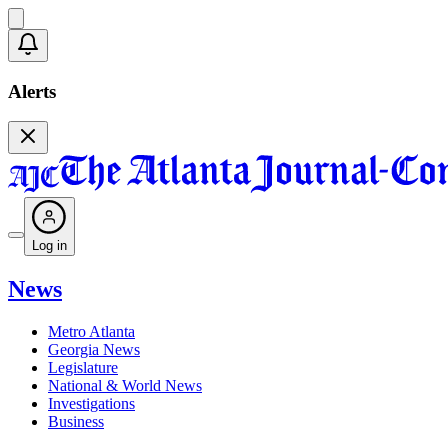
Alerts
Log in
News
Metro Atlanta
Georgia News
Legislature
National & World News
Investigations
Business