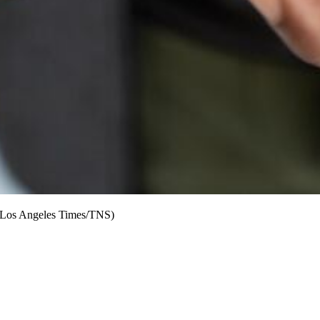
Orr/Los Angeles Times/TNS)