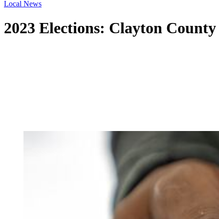
Local News
2023 Elections: Clayton County 