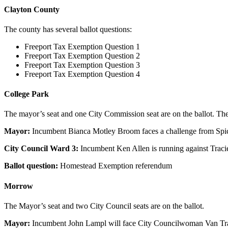
Clayton County
The county has several ballot questions:
Freeport Tax Exemption Question 1
Freeport Tax Exemption Question 2
Freeport Tax Exemption Question 3
Freeport Tax Exemption Question 4
College Park
The mayor’s seat and one City Commission seat are on the ballot. Ther
Mayor:
Incumbent Bianca Motley Broom faces a challenge from Spi
City Council Ward 3:
Incumbent Ken Allen is running against Traci
Ballot question:
Homestead Exemption referendum
Morrow
The Mayor’s seat and two City Council seats are on the ballot.
Mayor:
Incumbent John Lampl will face City Councilwoman Van Tran f