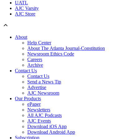
UATL
AJC Varsity
AJC Store
About
Help Center
About The Atlanta Journal-Constitution
Newsroom Ethics Code
Careers
Archive
Contact Us
Contact Us
Send a News Tip
Advertise
AJC Newsroom
Our Products
ePaper
Newsletters
All AJC Podcasts
AJC Events
Download iOS App
Download Android App
Subscription