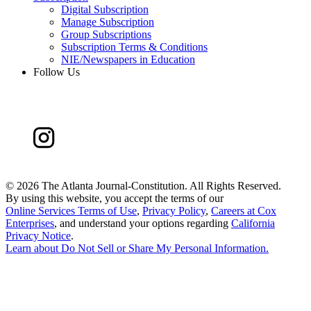
Digital Subscription
Manage Subscription
Group Subscriptions
Subscription Terms & Conditions
NIE/Newspapers in Education
Follow Us
©
2026 The Atlanta Journal-Constitution. All Rights Reserved.
By using this website, you accept the terms of our
Online Services Terms of Use
,
Privacy Policy
,
Careers at Cox
Enterprises
, and understand your options regarding
California
Privacy Notice
.
Learn about
Do Not Sell or Share My Personal Information
.