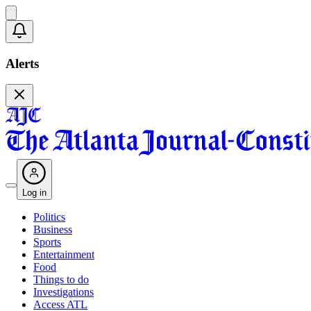
Alerts
Log in
Politics
Business
Sports
Entertainment
Food
Things to do
Investigations
Access ATL