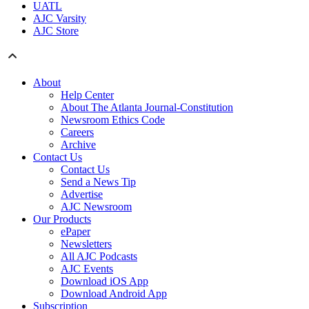
UATL
AJC Varsity
AJC Store
About
Help Center
About The Atlanta Journal-Constitution
Newsroom Ethics Code
Careers
Archive
Contact Us
Contact Us
Send a News Tip
Advertise
AJC Newsroom
Our Products
ePaper
Newsletters
All AJC Podcasts
AJC Events
Download iOS App
Download Android App
Subscription