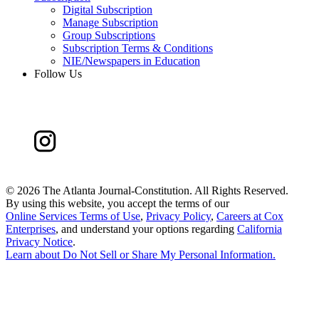
Digital Subscription
Manage Subscription
Group Subscriptions
Subscription Terms & Conditions
NIE/Newspapers in Education
Follow Us
©
2026 The Atlanta Journal-Constitution. All Rights Reserved.
By using this website, you accept the terms of our
Online Services Terms of Use
,
Privacy Policy
,
Careers at Cox
Enterprises
, and understand your options regarding
California
Privacy Notice
.
Learn about
Do Not Sell or Share My Personal Information
.