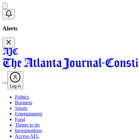
Alerts
Log in
Politics
Business
Sports
Entertainment
Food
Things to do
Investigations
Access ATL