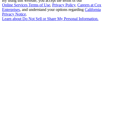
By using this website, you accept the terms of our
Online Services Terms of Use
,
Privacy Policy
,
Careers at Cox
Enterprises
, and understand your options regarding
California
Privacy Notice
.
Learn about
Do Not Sell or Share My Personal Information
.