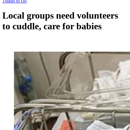
Things to Do
Local groups need volunteers
to cuddle, care for babies