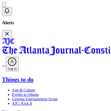
Alerts
Log in
Things to do
Arts & Culture
Events in Atlanta
Georgia Entertainment Scene
AJC: Kick It