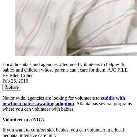
Local hospitals and agencies often need volunteers to help with
babies and children whose parents can't care for them. AJC FILE
By
Ellen Cohen
Feb 25, 2016
Share
Nationwide, agencies are looking for volunteers to
cuddle with
newborn babies awaiting adoption
. Atlanta has several programs
where you can volunteer with babies.
Volunteer in a NICU
If you want to comfort sick babies, you can volunteer in a local
neonatal intensive care unit.