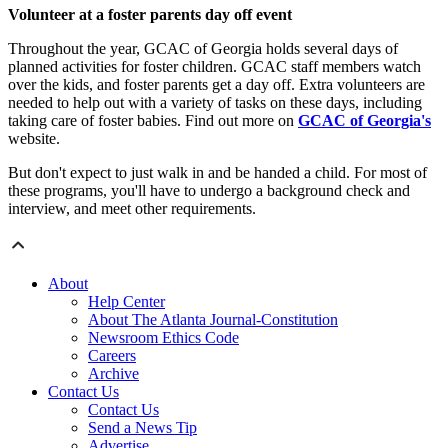
Volunteer at a foster parents day off event
Throughout the year, GCAC of Georgia holds several days of
planned activities for foster children. GCAC staff members watch
over the kids, and foster parents get a day off. Extra volunteers are
needed to help out with a variety of tasks on these days, including
taking care of foster babies. Find out more on
GCAC of Georgia's
website.
But don't expect to just walk in and be handed a child. For most of
these programs, you'll have to undergo a background check and
interview, and meet other requirements.
About
Help Center
About The Atlanta Journal-Constitution
Newsroom Ethics Code
Careers
Archive
Contact Us
Contact Us
Send a News Tip
Advertise