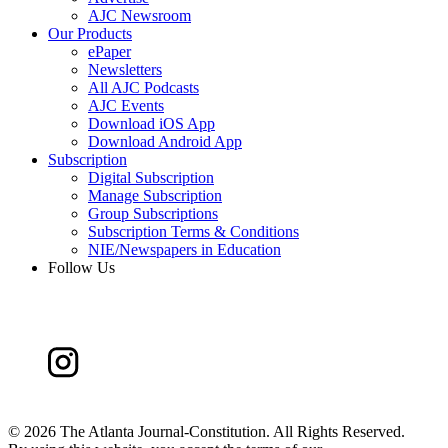
AJC Newsroom
Our Products
ePaper
Newsletters
All AJC Podcasts
AJC Events
Download iOS App
Download Android App
Subscription
Digital Subscription
Manage Subscription
Group Subscriptions
Subscription Terms & Conditions
NIE/Newspapers in Education
Follow Us
©
2026 The Atlanta Journal-Constitution. All Rights Reserved.