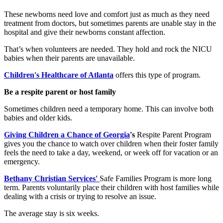
These newborns need love and comfort just as much as they need
treatment from doctors, but sometimes parents are unable stay in the
hospital and give their newborns constant affection.
That’s when volunteers are needed. They hold and rock the NICU
babies when their parents are unavailable.
Children's Healthcare of Atlanta
offers this type of program.
Be a respite parent or host family
Sometimes children need a temporary home. This can involve both
babies and older kids.
Giving Children a Chance of Georgia
's
Respite Parent Program
gives you the chance to watch over children when their foster family
feels the need to take a day, weekend, or week off for vacation or an
emergency.
Bethany Christian Services'
Safe Families Program is more long
term. Parents voluntarily place their children with host families while
dealing with a crisis or trying to resolve an issue.
The average stay is six weeks.