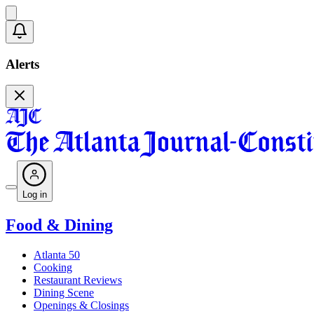
Alerts
Log in
Food & Dining
Atlanta 50
Cooking
Restaurant Reviews
Dining Scene
Openings & Closings