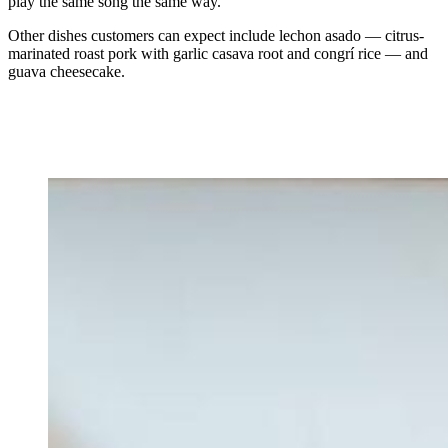
play the same song the same way.”
Other dishes customers can expect include lechon asado — citrus-
marinated roast pork with garlic casava root and congrí rice — and
guava cheesecake.