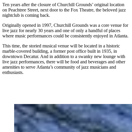
Ten years after the closure of Churchill Grounds’ original location
on Peachtree Street, next door to the Fox Theatre, the beloved jazz
nightclub is coming back.
Originally opened in 1997,
Churchill Grounds was a core venue for
live jazz for nearly
30 years and one of only a handful
of places
where music performances could be consistently enjoyed in Atlanta.
This time, the storied musical venue will be located in a historic
marble-covered building, a former post office built in 1935, in
downtown Decatur. And in addition to a swanky new lounge with
live jazz performances, there will be food and beverages and other
amenities to serve
Atlanta’s community of jazz musicians and
enthusiasts.