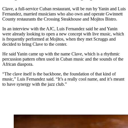
Clave, a full-service Cuban restaurant, will be run by Yanin and Luis
Fernandez, married musicians who also own and operate Gwinnett
County restaurants the Crossing Steakhouse and Mojitos Bistro.
In an interview with the AJC, Luis Fernandez said he and Yanin
were already looking to open a new concept with live music, which
is frequently performed at Mojitos, when they met Scruggs and
decided to bring Clave to the center.
He
said Yanin came up with the name Clave, which is a rhythmic
percussion
pattern often used in Cuban music and the
sounds of the
African diaspora.
“The clave itself is the backbone, the foundation of that kind of
music,” Luis Fernandez said. “It’s a really cool name, and it’s meant
to have synergy with the jazz club.”