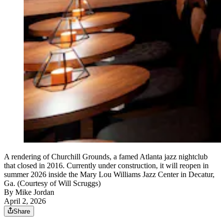
A rendering of Churchill Grounds, a famed Atlanta jazz nightclub
that closed in 2016. Currently under construction, it will reopen in
summer 2026 inside the Mary Lou Williams Jazz Center in Decatur,
Ga. (Courtesy of Will Scruggs)
By
Mike Jordan
April 2, 2026
Share