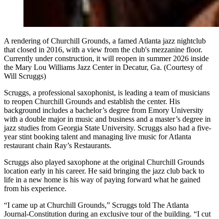
A rendering of Churchill Grounds, a famed Atlanta jazz nightclub
that closed in 2016, with a view from the club's mezzanine floor.
Currently under construction, it will reopen in summer 2026 inside
the Mary Lou Williams Jazz Center in Decatur, Ga. (Courtesy of
Will Scruggs)
Scruggs, a professional saxophonist, is leading a team of musicians
to reopen
Churchill Grounds and establish the center. His
background includes a bachelor’s degree from Emory University
with a double major in music and business and a master’s degree in
jazz studies from Georgia State University. Scruggs also had a five-
year stint booking talent and managing live music for Atlanta
restaurant chain Ray’s Restaurants.
Scruggs also played saxophone at the original Churchill Grounds
location early in his career. He said bringing the jazz club back to
life in a new home is his way of paying forward what he gained
from his experience.
“I came up at Churchill Grounds,” Scruggs told The Atlanta
Journal-Constitution during an exclusive tour of the building. “I cut