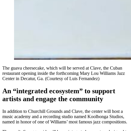
The guava cheesecake, which will be served at Clave, the Cuban
restaurant opening inside the forthcoming Mary Lou Williams Jazz
Center in Decatur, Ga. (Courtesy of Luis Fernandez)
An “integrated ecosystem” to support
artists and engage the community
In addition to Churchill Grounds and Clave, the center will host a
music academy and a recording studio named Koolbonga Studios,
named in honor of one of Williams’ most famous jazz compositions.