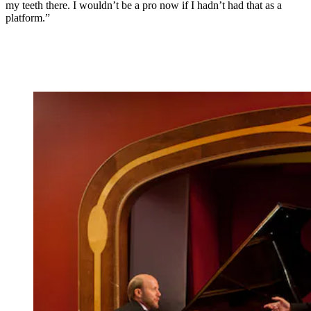
my teeth there. I wouldn’t be a pro now if I hadn’t had that as a
platform.”