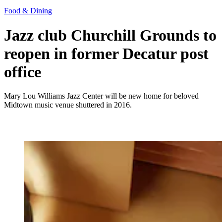
Food & Dining
Jazz club Churchill Grounds to
reopen in former Decatur post
office
Mary Lou Williams Jazz Center will be new home for beloved
Midtown music venue shuttered in 2016.