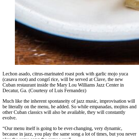
Lechon asado, citrus-marinated roast pork with garlic mojo yuca
(casava root) and congrí rice, will be served at Clave, the new
Cuban restaurant inside the Mary Lou Williams Jazz Center in
Decatur, Ga. (Courtesy of Luis Fernandez)
Much like the inherent spontaneity of jazz music, improvisation will
be literally on the menu, he added. So while empanadas, mojitos and
other Cuban classics will also be available, they will constantly
evolve.
“Our menu itself is going to be ever-changing, very dynamic,
because in jazz, you play the same song a lot of times, but you never