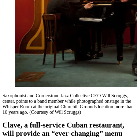
Saxophonist and Cornerstone Jazz Collective CEO Will Scruggs,
center, points to a band member while photographed onstage in the
Whisper Room at the original Churchill Grounds location more than
10 years ago. (Courtesy of Will Scruggs)
Clave, a full-service Cuban restaurant,
will provide an “ever-changing” menu