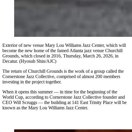
Exterior of new venue Mary Lou Williams Jazz Center, which will
become the new home of the famed Atlanta jazz venue Churchill
Grounds, which closed in 2016, Thursday, March 26, 2026, in
Decatur. (Hyosub Shin/AJC)
The return of Churchill
Grounds is the work of a group called the
Cornerstone Jazz Collective, comprised of almost 200 members
investing in the project together.
When it opens this summer — in time for the beginning of the
World Cup, according to Cornerstone Jazz Collective founder and
CEO Will Scruggs — the building at 141 East Trinity Place will be
known as the Mary Lou Williams Jazz Center.