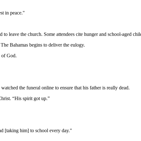
est in peace."
ed to leave the church. Some attendees cite hunger and school-aged child
 The Bahamas begins to deliver the eulogy.
m of God.
atched the funeral online to ensure that his father is really dead.
rist. “His spirit got up.”
d [taking him] to school every day."