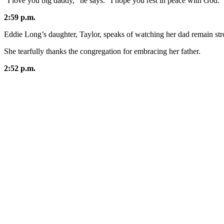
"I love you big daddy,” he says. “I hope you rest in peace with God."
2:59 p.m.
Eddie Long’s daughter, Taylor, speaks of watching her dad remain stro
She tearfully thanks the congregation for embracing her father.
2:52 p.m.