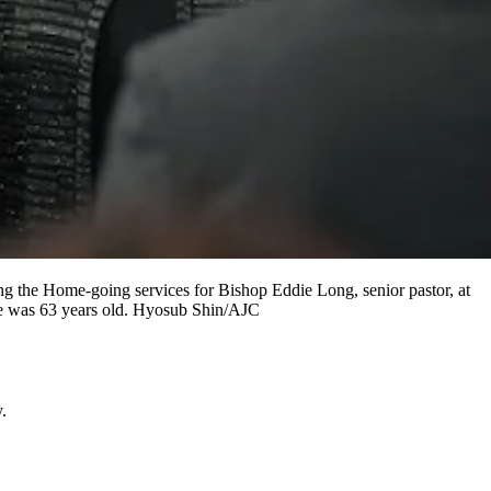
the Home-going services for Bishop Eddie Long, senior pastor, at
He was 63 years old. Hyosub Shin/AJC
.