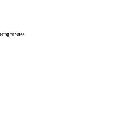
ring tributes.