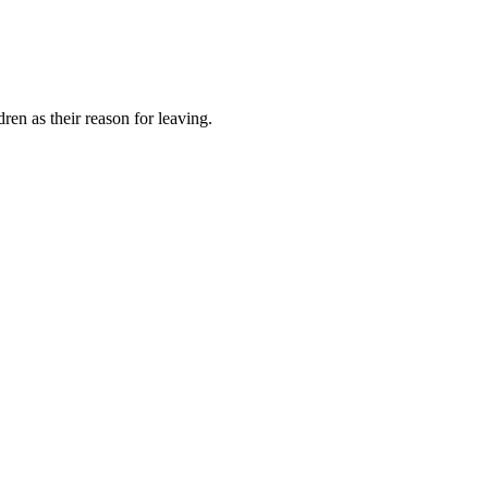
ren as their reason for leaving.