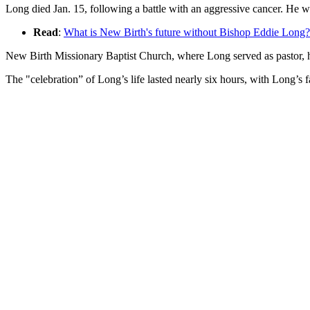
Long died Jan. 15, following a battle with an aggressive cancer. He w
Read
:
What is New Birth's future without Bishop Eddie Long?
New Birth Missionary Baptist Church, where Long served as pastor, h
The "celebration” of Long’s life lasted nearly six hours, with Long’s 