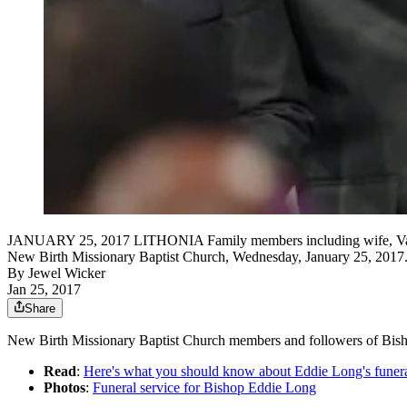
JANUARY 25, 2017 LITHONIA Family members including wife, Vanessa 
New Birth Missionary Baptist Church, Wednesday, January 25, 2017. 
By
Jewel Wicker
Jan 25, 2017
Share
New Birth Missionary Baptist Church members and followers of Bishop 
Read
:
Here's what you should know about Eddie Long's funer
Photos
:
Funeral service for Bishop Eddie Long