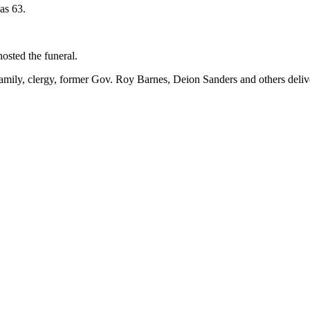
as 63.
osted the funeral.
family, clergy, former Gov. Roy Barnes, Deion Sanders and others delive