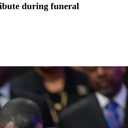
ibute during funeral