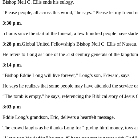
Bishop Neil C. Ellis ends his eulogy.
"Please people, all across this world,” he says. “Please let my friend r
3:30 p.m.
5 hours since the start of the funeral, a few hundred people have start
3:28 p.m.
Global United Fellowship's Bishop Neil C. Ellis of Nassau,
He refers to Long as “one of the 21st century generals of the kingdo
3:14 p.m.
“Bishop Eddie Long will live forever,” Long’s son, Edward, says.
He says he realizes that some people may have attended the service or w
“The tomb is empty,” he says, referencing the Biblical story of Jesus Ch
3:03 p.m
Eddie Long’s grandson, Eric, delivers a heartfelt message.
The crowd laughs as he thanks Long for "[giving him] money, toys an