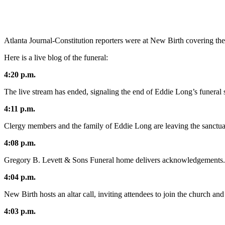
Atlanta Journal-Constitution reporters were at New Birth covering the
Here is a live blog of the funeral:
4:20 p.m.
The live stream has ended, signaling the end of Eddie Long’s funeral 
4:11 p.m.
Clergy members and the family of Eddie Long are leaving the sanctuar
4:08 p.m.
Gregory B. Levett & Sons Funeral home delivers acknowledgements.
4:04 p.m.
New Birth hosts an altar call, inviting attendees to join the church and 
4:03 p.m.