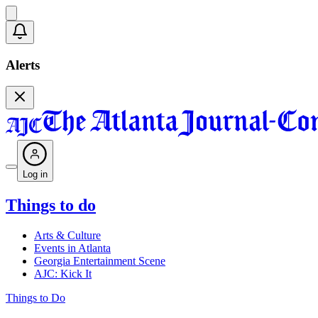
Alerts
Log in
Things to do
Arts & Culture
Events in Atlanta
Georgia Entertainment Scene
AJC: Kick It
Things to Do