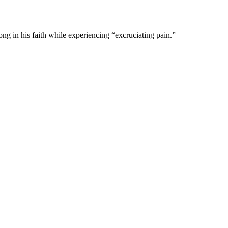
ng in his faith while experiencing “excruciating pain.”