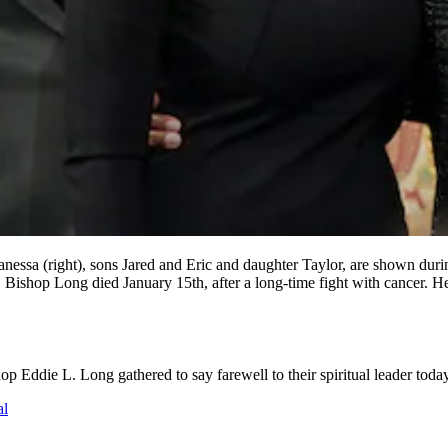
(right), sons Jared and Eric and daughter Taylor, are shown during 
Bishop Long died January 15th, after a long-time fight with cancer. 
Eddie L. Long gathered to say farewell to their spiritual leader today
al