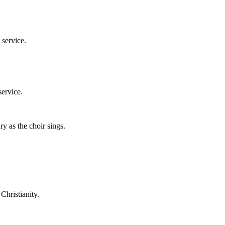
 service.
service.
y as the choir sings.
Christianity.