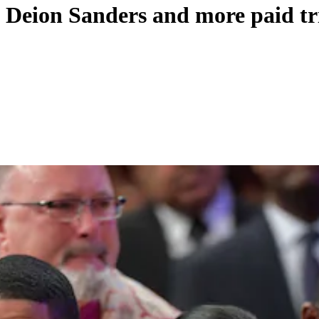
, Deion Sanders and more paid tr