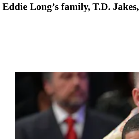
Eddie Long’s family, T.D. Jakes