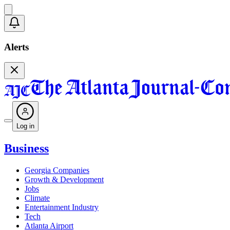
Alerts
Log in
Business
Georgia Companies
Growth & Development
Jobs
Climate
Entertainment Industry
Tech
Atlanta Airport