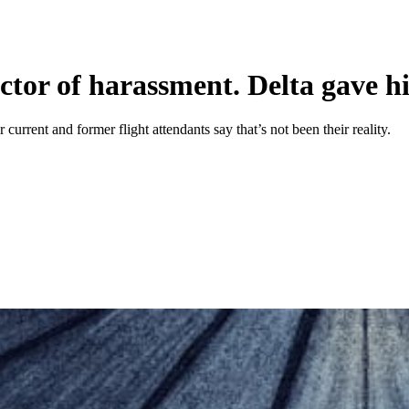
uctor of harassment. Delta gave h
 current and former flight attendants say that’s not been their reality.