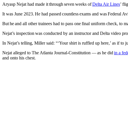
Aryasp Nejat had made it through seven weeks of
Delta Air Lines
’ fl
It was June 2023. He had passed countless exams and was Federal Avia
But he and all other trainees had to pass one final uniform check, to m
Nejat’s inspection was conducted by an instructor and Delta video p
In Nejat’s telling, Miller said: “‘Your shirt is ruffled up here,’ as if 
Nejat alleged to The Atlanta Journal-Constitution — as he did
in a fed
and onto his chest.