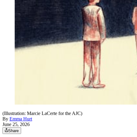
(Illustration: Marcie LaCerte for the AJC)
By
Emma Hurt
June 25, 2026
Share