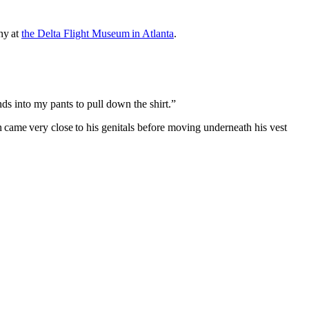
ny at
the Delta Flight Museum in Atlanta
.
ands into my pants to pull down the shirt.”
 came very close to his genitals before moving underneath his vest