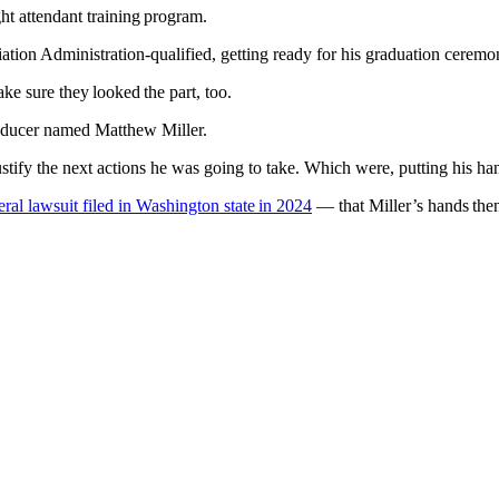
ight attendant training program.
tion Administration-qualified, getting ready for his graduation ceremo
ake sure they looked the part, too.
roducer named Matthew Miller.
to justify the next actions he was going to take. Which were, putting his h
eral lawsuit filed in Washington state in 2024
— that Miller’s hands then