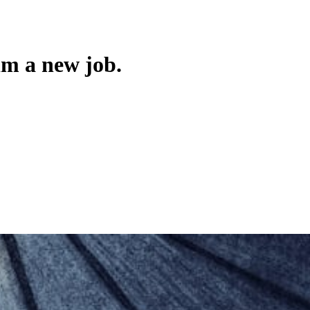
im a new job.