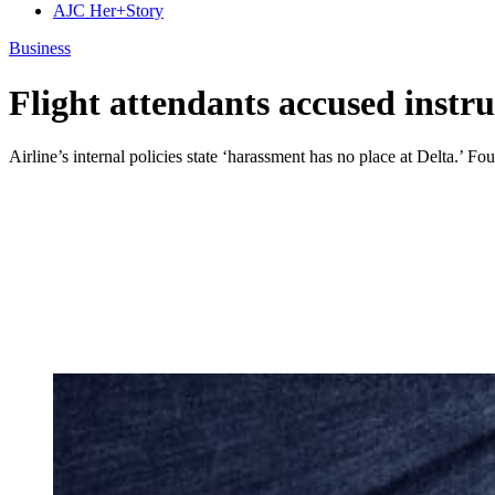
AJC Her+Story
Business
Flight attendants accused instr
Airline’s internal policies state ‘harassment has no place at Delta.’ Four