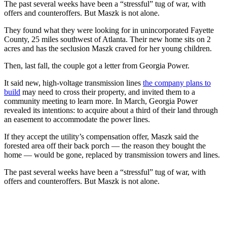
The past several weeks have been a “stressful” tug of war, with
offers and counteroffers. But Maszk is not alone.
They found what they were looking for in unincorporated Fayette
County, 25 miles southwest of Atlanta. Their new home sits on 2
acres and has the seclusion Maszk craved for her young children.
Then, last fall, the couple got a letter from Georgia Power.
It said new, high-voltage transmission lines
the company plans to
build
may need to cross their property, and invited them to a
community meeting to learn more. In March, Georgia Power
revealed its intentions: to acquire about a third of their land through
an easement to accommodate the power lines.
If they accept the utility’s compensation offer, Maszk said the
forested area off their back porch — the reason they bought the
home — would be gone, replaced by transmission towers and lines.
The past several weeks have been a “stressful” tug of war, with
offers and counteroffers. But Maszk is not alone.