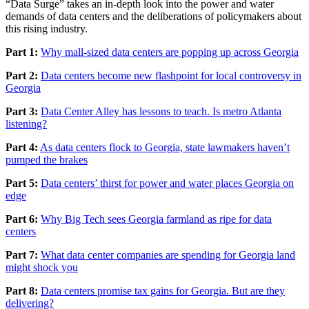
“Data Surge” takes an in-depth look into the power and water
demands of data centers and the deliberations of policymakers about
this rising industry.
Part 1:
Why mall-sized data centers are popping up across Georgia
Part 2:
Data centers become new flashpoint for local controversy in
Georgia
Part 3:
Data Center Alley has lessons to teach. Is metro Atlanta
listening?
Part 4:
As data centers flock to Georgia, state lawmakers haven’t
pumped the brakes
Part 5:
Data centers’ thirst for power and water places Georgia on
edge
Part 6:
Why Big Tech sees Georgia farmland as ripe for data
centers
Part 7:
What data center companies are spending for Georgia land
might shock you
Part 8:
Data centers promise tax gains for Georgia. But are they
delivering?