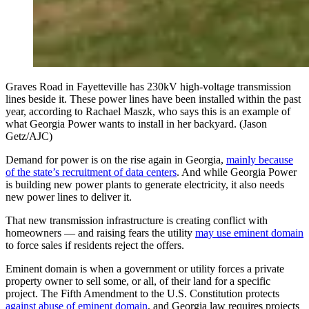
Graves Road in Fayetteville has 230kV high-voltage transmission
lines beside it. These power lines have been installed within the past
year, according to Rachael Maszk, who says this is an example of
what Georgia Power wants to install in her backyard. (Jason
Getz/AJC)
Demand for power is on the rise again in Georgia,
mainly because
of the state’s recruitment of data centers
. And while Georgia Power
is building new power plants to generate electricity, it also needs
new power lines to deliver it.
That new transmission infrastructure is creating conflict with
homeowners — and raising fears the utility
may use eminent domain
to force sales if residents reject the offers.
Eminent domain is when a government or utility forces a private
property owner to sell some, or all, of their land for a specific
project. The Fifth Amendment to the U.S. Constitution protects
against abuse of eminent domain
, and Georgia law requires projects