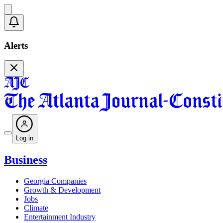
Alerts
Log in
Business
Georgia Companies
Growth & Development
Jobs
Climate
Entertainment Industry