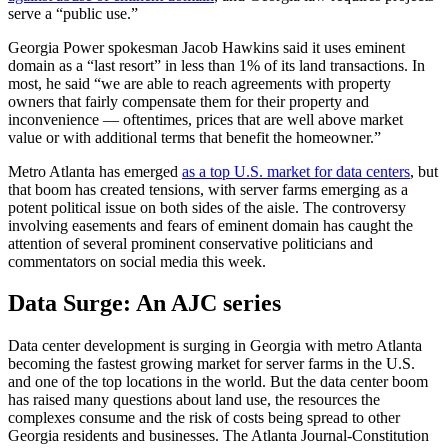
serve a “public use.”
Georgia Power spokesman Jacob Hawkins said it uses eminent
domain as a “last resort” in less than 1% of its land transactions. In
most, he said “we are able to reach agreements with property
owners that fairly compensate them for their property and
inconvenience — oftentimes, prices that are well above market
value or with additional terms that benefit the homeowner.”
Metro Atlanta has emerged
as a top U.S. market for data centers
, but
that boom has created tensions, with server farms emerging as a
potent political issue on both sides of the aisle. The controversy
involving easements and fears of eminent domain has caught the
attention of several prominent conservative politicians and
commentators on social media this week.
Data Surge: An AJC series
Data center development is surging in Georgia with metro Atlanta
becoming the fastest growing market for server farms in the U.S.
and one of the top locations in the world. But the data center boom
has raised many questions about land use, the resources the
complexes consume and the risk of costs being spread to other
Georgia residents and businesses. The Atlanta Journal-Constitution