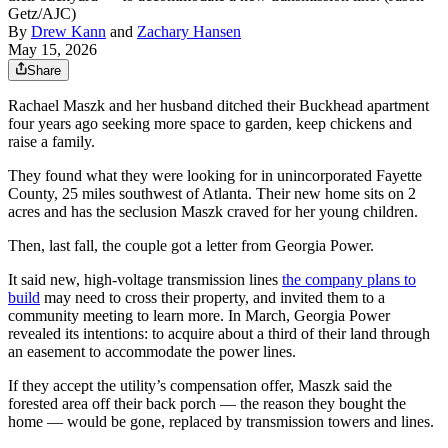
Getz/AJC)
By
Drew Kann
and
Zachary Hansen
May 15, 2026
Share
Rachael Maszk and her husband ditched their Buckhead apartment
four years ago seeking more space to garden, keep chickens and
raise a family.
They found what they were looking for in unincorporated Fayette
County, 25 miles southwest of Atlanta. Their new home sits on 2
acres and has the seclusion Maszk craved for her young children.
Then, last fall, the couple got a letter from Georgia Power.
It said new, high-voltage transmission lines
the company plans to
build
may need to cross their property, and invited them to a
community meeting to learn more. In March, Georgia Power
revealed its intentions: to acquire about a third of their land through
an easement to accommodate the power lines.
If they accept the utility’s compensation offer, Maszk said the
forested area off their back porch — the reason they bought the
home — would be gone, replaced by transmission towers and lines.