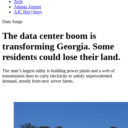
Tech
Atlanta Airport
AJC Her+Story
Data Surge
The data center boom is
transforming Georgia. Some
residents could lose their land.
The state’s largest utility is building power plants and a web of
transmission lines to carry electricity to satisfy unprecedented
demand, mostly from new server farms.