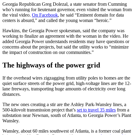
Georgia Republican Greg Dolezal, a state senator from Cumming
who’s running for lieutenant governor, even visited the woman from
the viral video.
On Facebook
, he said “Eminent domain for data
centers is absurd,” and called the young woman “heroic.”
Hawkins, the Georgia Power spokesman, said the company was
working to finalize an agreement with the woman in the video. He
added Georgia Power understands residents may have questions or
concerns about the projects, but said the utility works to “minimize
the impact of construction on our communities.”
The highways of the power grid
If the overhead wires zigzagging from utility poles to homes are the
quiet surface streets of the power grid, high-voltage lines are the 12-
lane freeways, transporting huge amounts of electricity over long
distances.
The new ones creating a stir are the Ashley Park-Wansley lines, a
500-kilovolt transmission project that’s
set to travel 35 miles
from a
substation near Newnan, south of Atlanta, to Georgia Power’s Plant
Wansley.
Wansley, about 60 miles southwest of Atlanta, is a former coal plant