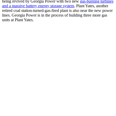
being revived by Georgia Power with two new
gas-burning turbines
and a massive battery energy storage system
. Plant Yates, another
retired coal station-turned-gas-fired plant is also near the new power
lines. Georgia Power is in the process of building three more gas
units at Plant Yates.