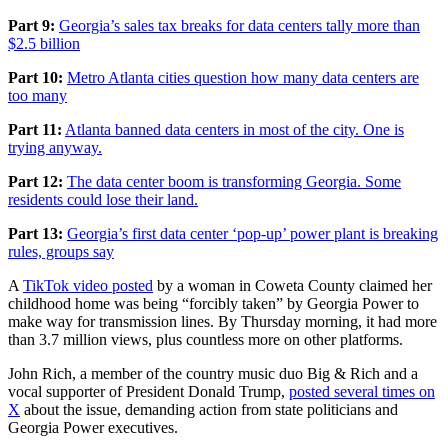
Part 9:
Georgia’s sales tax breaks for data centers tally more than
$2.5 billion
Part 10:
Metro Atlanta cities question how many data centers are
too many
Part 11:
Atlanta banned data centers in most of the city. One is
trying anyway.
Part 12:
The data center boom is transforming Georgia. Some
residents could lose their land.
Part 13:
Georgia’s first data center ‘pop-up’ power plant is breaking
rules, groups say
A
TikTok video posted
by a woman in Coweta County claimed her
childhood home was being “forcibly taken” by Georgia Power to
make way for transmission lines. By Thursday morning, it had more
than 3.7 million views, plus countless more on other platforms.
John Rich, a member of the country music duo Big & Rich and a
vocal supporter of President Donald Trump,
posted several times on
X
about the issue, demanding action from state
politicians and
Georgia Power executives.