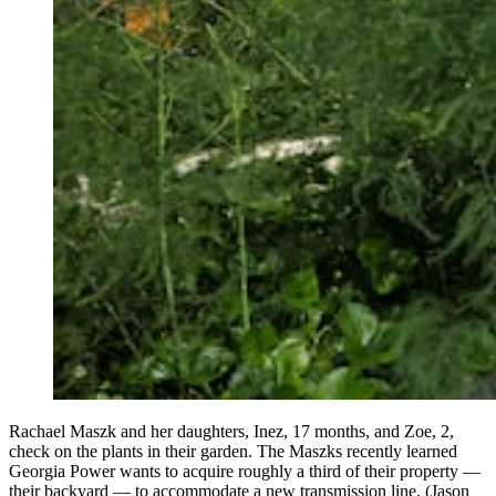
Rachael Maszk and her daughters, Inez, 17 months, and Zoe, 2,
check on the plants in their garden. The Maszks recently learned
Georgia Power wants to acquire roughly a third of their property —
their backyard — to accommodate a new transmission line. (Jason