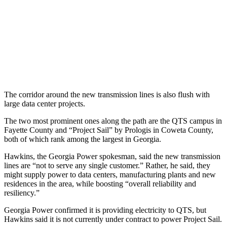
The corridor around the new transmission lines is also flush with
large data center projects.
The two most prominent ones along the path are the
QTS campus in
Fayette County and “Project Sail” by Prologis in Coweta County,
both of which rank among the largest in Georgia.
Hawkins, the Georgia Power spokesman, said the new transmission
lines are “not to serve any single customer.” Rather, he said, they
might
supply power to data centers, manufacturing plants and new
residences in the area, while boosting “overall reliability and
resiliency.”
Georgia Power confirmed it is providing electricity to QTS, but
Hawkins said it is not currently under contract to power Project Sail.