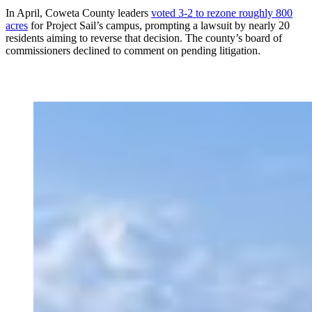
In April, Coweta County
leaders
voted 3-2 to rezone roughly 800
acres
for Project Sail’s campus, prompting a lawsuit by nearly 20
residents aiming to reverse that decision. The county’s board of
commissioners declined to comment on pending litigation.