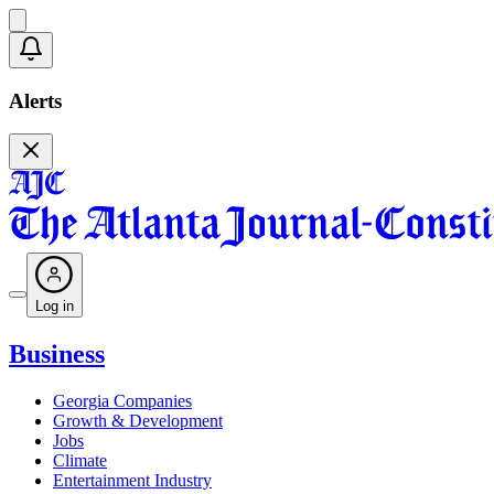
Alerts
Log in
Business
Georgia Companies
Growth & Development
Jobs
Climate
Entertainment Industry