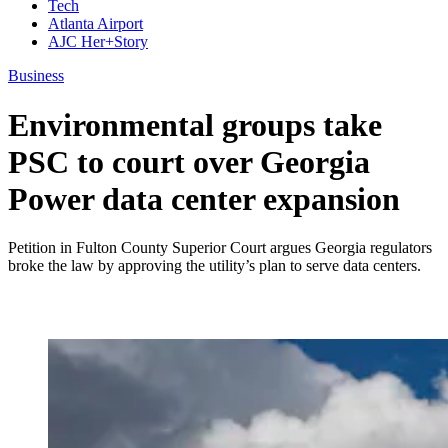
Tech
Atlanta Airport
AJC Her+Story
Business
Environmental groups take
PSC to court over Georgia
Power data center expansion
Petition in Fulton County Superior Court argues Georgia regulators
broke the law by approving the utility’s plan to serve data centers.