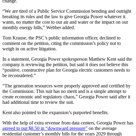
change.
“We are tired of a Public Service Commission bending and outright
breaking its rules and the law to give Georgia Power whatever it
wants, no matter the cost to our air and water or the impact on our
monthly energy bills,” Webber added.
Tom Krause, the PSC’s public information officer, declined to
comment on the petition, citing the commission’s policy not to
weigh in on active litigation.
In a statement, Georgia Power spokesperson Matthew Kent said the
company is reviewing the petition, but said it does not believe this
“positive, constructive plan for Georgia electric customers needs to
be reconsidered.”
“The generation resources were properly approved and certified by
the Commission. This suit has no merit and is a simple attempt to
create economic and regulatory chaos,” Georgia Power said after it
had additional time to review the suit.
Kent also pointed to the expansion’s purported benefits.
With the help of extra revenue from data centers, Georgia Power has
agreed to put $8.50 in “downward pressure”
on the average
residential customer’s monthly bills for the years 2029 through