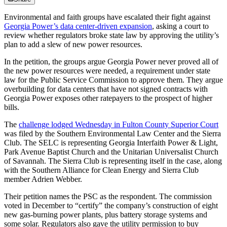
Environmental and faith groups have escalated their fight against
Georgia Power’s data center-driven expansion
, asking a court to
review whether regulators broke state law by approving the utility’s
plan to add a slew of new power resources.
In the petition, the groups argue Georgia Power never proved all of
the new power resources were needed, a requirement under state
law for the Public Service Commission to approve them. They argue
overbuilding for data centers that have not signed contracts with
Georgia Power exposes other ratepayers to the prospect of higher
bills.
The
challenge lodged Wednesday in Fulton County Superior Court
was filed by the Southern Environmental Law Center and the Sierra
Club. The SELC is representing Georgia Interfaith Power & Light,
Park Avenue Baptist Church and the Unitarian Universalist Church
of Savannah. The Sierra Club is representing itself in the case, along
with the Southern Alliance for Clean Energy and Sierra Club
member Adrien Webber.
Their petition names the PSC as the respondent. The commission
voted in December to “certify” the company’s construction of eight
new gas-burning power plants, plus battery storage systems and
some solar. Regulators also gave the utility permission to buy