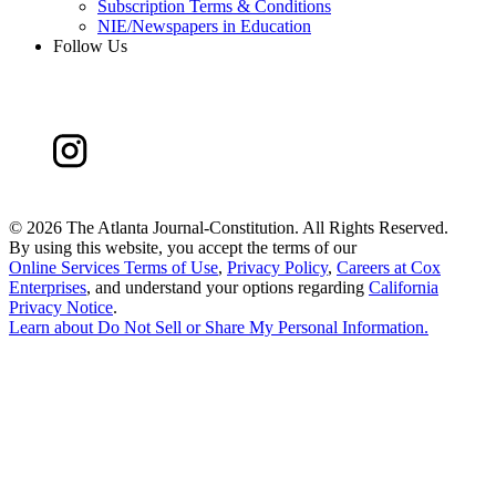
Subscription Terms & Conditions
NIE/Newspapers in Education
Follow Us
©
2026 The Atlanta Journal-Constitution. All Rights Reserved.
By using this website, you accept the terms of our
Online Services Terms of Use
,
Privacy Policy
,
Careers at Cox
Enterprises
, and understand your options regarding
California
Privacy Notice
.
Learn about
Do Not Sell or Share My Personal Information
.