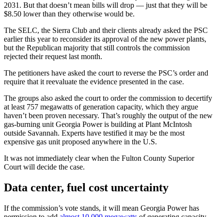
2031. But that doesn’t mean bills will drop — just that they will be
$8.50 lower than they otherwise would be.
The SELC, the Sierra Club and their clients already asked the PSC
earlier this year to reconsider its approval of the new power plants,
but the Republican majority that still controls the commission
rejected their request last month.
The petitioners have asked the court to reverse the PSC’s order and
require that it reevaluate the evidence presented in the case.
The groups also asked the court to order the commission to decertify
at least 757 megawatts of generation capacity, which they argue
haven’t been proven necessary. That’s roughly the output of the new
gas-burning unit Georgia Power is building at Plant McIntosh
outside Savannah. Experts have testified it may be the most
expensive gas unit proposed anywhere in the U.S.
It was not immediately clear when the Fulton County Superior
Court will decide the case.
Data center, fuel cost uncertainty
If the commission’s vote stands, it will mean Georgia Power has
permission to add
almost 10,000 megawatts
of generating capacity