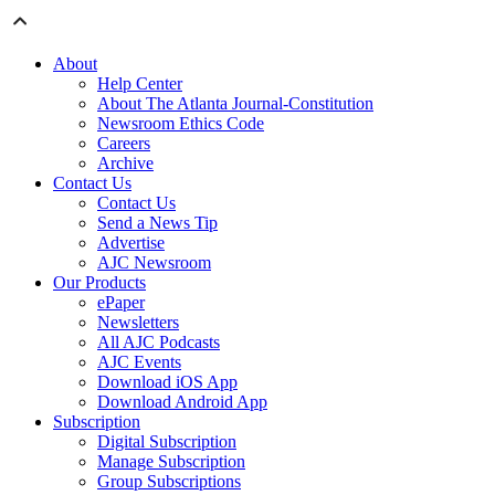
About
Help Center
About The Atlanta Journal-Constitution
Newsroom Ethics Code
Careers
Archive
Contact Us
Contact Us
Send a News Tip
Advertise
AJC Newsroom
Our Products
ePaper
Newsletters
All AJC Podcasts
AJC Events
Download iOS App
Download Android App
Subscription
Digital Subscription
Manage Subscription
Group Subscriptions