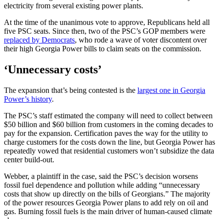
electricity from several existing power plants.
At the time of the unanimous vote to approve, Republicans held all
five PSC seats. Since then, two of the PSC’s GOP members were
replaced by Democrats
, who rode a wave of voter discontent over
their high Georgia Power bills to claim seats on the commission.
‘Unnecessary costs’
The expansion that’s being contested is the
largest one in Georgia
Power’s history
.
The PSC’s staff estimated the company will need to collect between
$50 billion and $60 billion from customers in the coming decades to
pay for the expansion. Certification paves the way for the utility to
charge customers for the costs down the line, but Georgia Power has
repeatedly vowed that residential customers won’t subsidize the data
center build-out.
Webber, a plaintiff in the case, said the PSC’s decision worsens
fossil fuel dependence and pollution while adding “unnecessary
costs that show up directly on the bills of Georgians.” The majority
of the power resources Georgia Power plans to add rely on oil and
gas. Burning fossil fuels is the main driver of human-caused climate