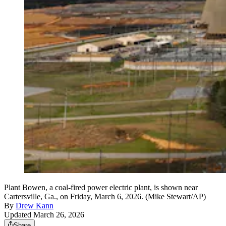
Plant Bowen, a coal-fired power electric plant, is shown near
Cartersville, Ga., on Friday, March 6, 2026. (Mike Stewart/AP)
By
Drew Kann
Updated March 26, 2026
Share