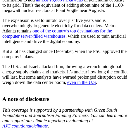
to its grid. That’s the equivalent of adding about nine of the 1,100-
megawatt nuclear reactors at Plant Vogtle near Augusta.
The expansion is set to unfold over just five years and is
overwhelmingly to generate electricity for data centers. Metro
Atlanta remains
one of the country’s top destinations for the
computer server-filled warehouses
, which are used to train artificial
intelligence and drive the digital economy.
But a lot has changed since December, when the PSC approved the
company’s plans.
The U.S. and Israel attacked Iran, throwing a wrench into global
energy supply chains and markets. It’s unclear how long the conflict
will last, but some analysts have warned prolonged disruption could
weigh down the data center boom,
even in the U.S
.
A note of disclosure
This coverage is supported by a partnership with Green South
Foundation and Journalism Funding Partners. You can learn more
and support our climate reporting by donating at
AJC.com/donate/climate
.