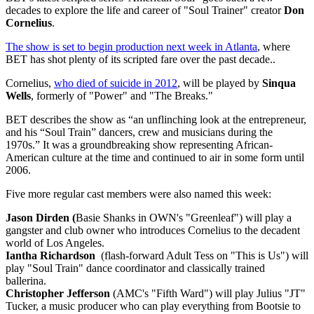
decades to explore the life and career of "Soul Trainer" creator
Don
Cornelius
.
The show is set to begin production next week in Atlanta
, where
BET has shot plenty of its scripted fare over the past decade..
Cornelius,
who died of suicide in 2012
, will be played by
Sinqua
Wells
, formerly of "Power" and "The Breaks."
BET describes the show as “an unflinching look at the entrepreneur,
and his “Soul Train” dancers, crew and musicians during the
1970s.” It was a groundbreaking show representing African-
American culture at the time and continued to air in some form until
2006.
Five more regular cast members were also named this week:
Jason Dirden (
Basie Shanks in OWN's "Greenleaf") will play a
gangster and club owner who introduces Cornelius to the decadent
world of Los Angeles.
Iantha Richardson
(flash-forward Adult Tess on "This is Us") will
play "Soul Train" dance coordinator and classically trained
ballerina.
Christopher Jefferson
(AMC's "Fifth Ward")
will play Julius "JT"
Tucker, a music producer who can play everything from Bootsie to