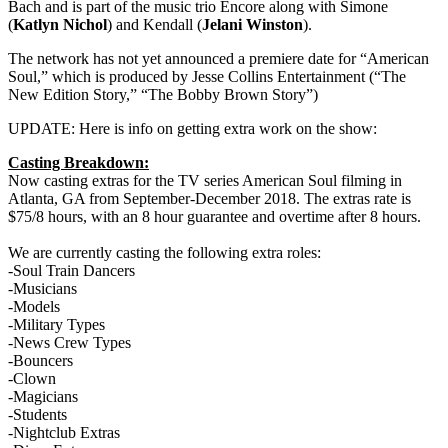
Bach and is part of the music trio Encore along with Simone
(
Katlyn Nichol
) and Kendall (
Jelani Winston
).
The network has not yet announced a premiere date for “American
Soul,” which is produced by Jesse Collins Entertainment (“The
New Edition Story,” “The Bobby Brown Story”)
UPDATE: Here is info on getting extra work on the show:
Casting Breakdown:
Now casting extras for the TV series American Soul filming in
Atlanta, GA from September-December 2018. The extras rate is
$75/8 hours, with an 8 hour guarantee and overtime after 8 hours.
We are currently casting the following extra roles:
-Soul Train Dancers
-Musicians
-Models
-Military Types
-News Crew Types
-Bouncers
-Clown
-Magicians
-Students
-Nightclub Extras