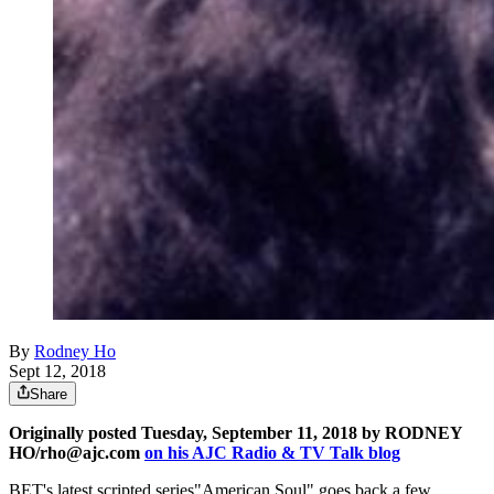
By
Rodney Ho
Sept 12, 2018
Share
Originally posted Tuesday, September 11, 2018 by RODNEY
HO/rho@ajc.com
on his AJC Radio & TV Talk blog
BET's latest scripted series"American Soul" goes back a few