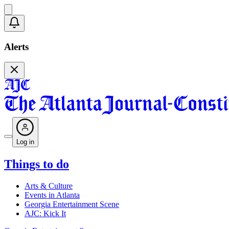
Alerts
Log in
Things to do
Arts & Culture
Events in Atlanta
Georgia Entertainment Scene
AJC: Kick It