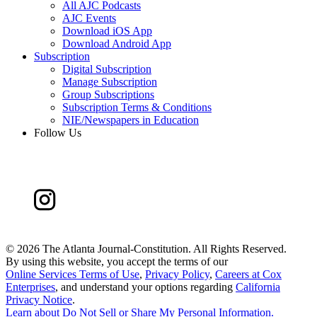
All AJC Podcasts
AJC Events
Download iOS App
Download Android App
Subscription
Digital Subscription
Manage Subscription
Group Subscriptions
Subscription Terms & Conditions
NIE/Newspapers in Education
Follow Us
©
2026 The Atlanta Journal-Constitution. All Rights Reserved.
By using this website, you accept the terms of our
Online Services Terms of Use
,
Privacy Policy
,
Careers at Cox
Enterprises
, and understand your options regarding
California
Privacy Notice
.
Learn about
Do Not Sell or Share My Personal Information
.