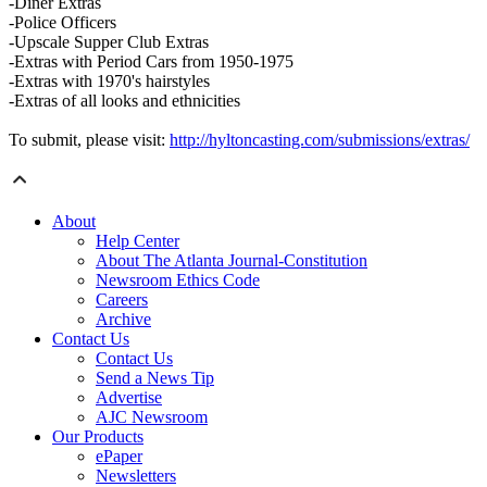
-Diner Extras
-Police Officers
-Upscale Supper Club Extras
-Extras with Period Cars from 1950-1975
-Extras with 1970's hairstyles
-Extras of all looks and ethnicities
To submit, please visit:
http://hyltoncasting.com/submissions/extras/
About
Help Center
About The Atlanta Journal-Constitution
Newsroom Ethics Code
Careers
Archive
Contact Us
Contact Us
Send a News Tip
Advertise
AJC Newsroom
Our Products
ePaper
Newsletters