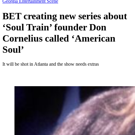
Georgia Entertainment Scene
BET creating new series about
‘Soul Train’ founder Don
Cornelius called ‘American
Soul’
It will be shot in Atlanta and the show needs extras